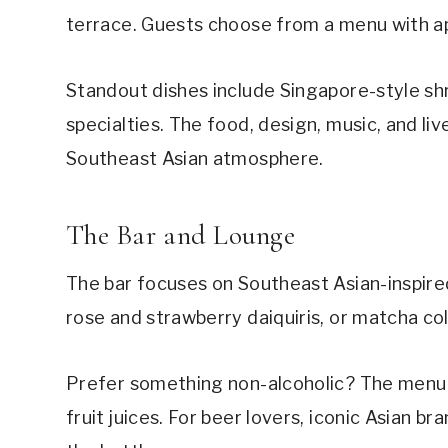
terrace. Guests choose from a menu with ap
Standout dishes include Singapore-style shr
specialties. The food, design, music, and l
Southeast Asian atmosphere.
The Bar and Lounge
The bar focuses on Southeast Asian-inspired
rose and strawberry daiquiris, or matcha co
Prefer something non-alcoholic? The menu a
fruit juices. For beer lovers, iconic Asian b