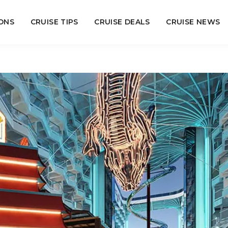
ONS
CRUISE TIPS
CRUISE DEALS
CRUISE NEWS