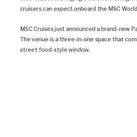
cruisers can expect onboard the MSC World
MSC Cruises just announced a brand-new Pa
The venue is a three-in-one space that comb
street food-style window.