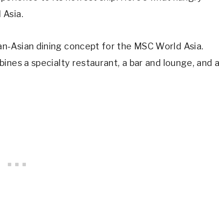
 Asia.
n-Asian dining concept for the MSC World Asia.
ines a specialty restaurant, a bar and lounge, and 