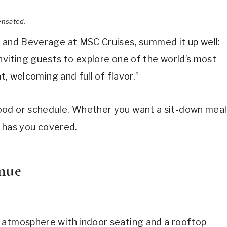
ensated.
d and Beverage at MSC Cruises, summed it up well:
nviting guests to explore one of the world’s most
nt, welcoming and full of flavor.”
ood or schedule. Whether you want a sit-down meal
e has you covered.
enue
 atmosphere with indoor seating and a rooftop