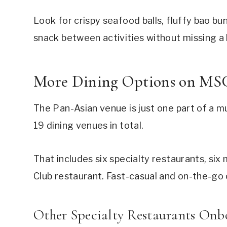
Look for crispy seafood balls, fluffy bao bun
snack between activities without missing a 
More Dining Options on MS
The Pan-Asian venue is just one part of a mu
19 dining venues in total.
That includes six specialty restaurants, si
Club restaurant. Fast-casual and on-the-go 
Other Specialty Restaurants Onb