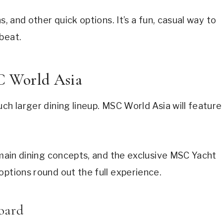
s, and other quick options. It’s a fun, casual way to
beat.
C World Asia
ch larger dining lineup. MSC World Asia will feature
x main dining concepts, and the exclusive MSC Yacht
options round out the full experience.
oard