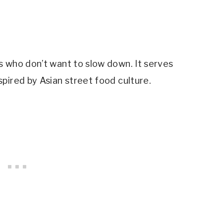
s who don’t want to slow down. It serves
pired by Asian street food culture.