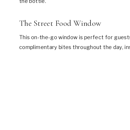
the bottle.
The Street Food Window
This on-the-go window is perfect for guest
complimentary bites throughout the day, ins