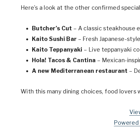
Here’s a look at the other confirmed specia
Butcher’s Cut
– A classic steakhouse 
Kaito Sushi Bar
– Fresh Japanese-style
Kaito Teppanyaki
– Live teppanyaki c
Hola! Tacos & Cantina
– Mexican-inspi
A new Mediterranean restaurant
– De
With this many dining choices, food lovers 
Vie
Powered 