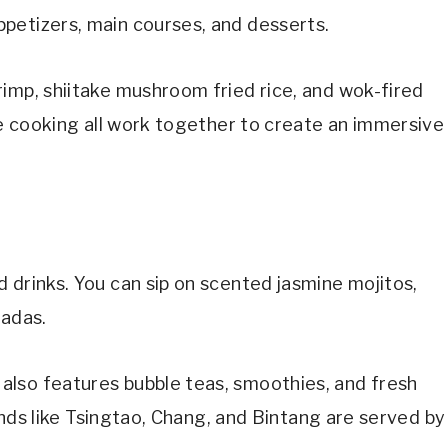
petizers, main courses, and desserts.
imp, shiitake mushroom fried rice, and wok-fired
ive cooking all work together to create an immersive
 drinks. You can sip on scented jasmine mojitos,
ladas.
lso features bubble teas, smoothies, and fresh
rands like Tsingtao, Chang, and Bintang are served by