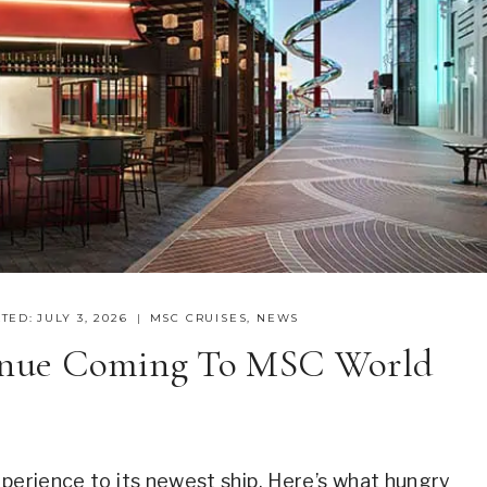
TED:
JULY 3, 2026
MSC CRUISES
,
NEWS
enue Coming To MSC World
xperience to its newest ship. Here’s what hungry