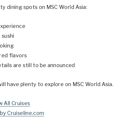
lty dining spots on MSC World Asia:
experience
 sushi
ooking
red flavors
tails are still to be announced
will have plenty to explore on MSC World Asia.
w All Cruises
by Cruiseline.com