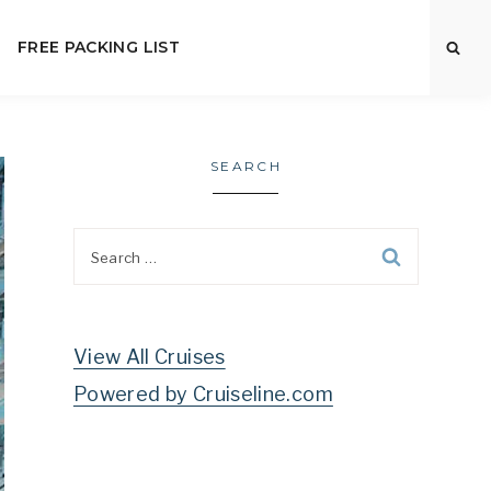
FREE PACKING LIST
SEARCH
Search
for:
View All Cruises
Powered by Cruiseline.com