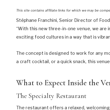
This site contains affiliate links for which we may be comp
Stéphane Franchini, Senior Director of Foo
“With this new three-in-one venue, we are i
exciting food cultures in a way that is vibra
The concept is designed to work for any m
a craft cocktail, or a quick snack, this venu
What to Expect Inside the V
The Specialty Restaurant
The restaurant offers a relaxed, welcoming