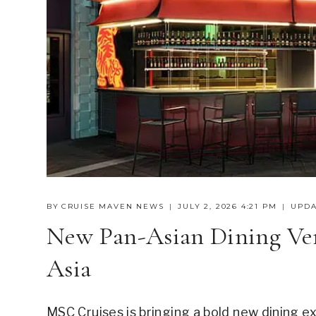
BY
CRUISE MAVEN NEWS
JULY 2, 2026 4:21 PM
UPDA
New Pan-Asian Dining V
Asia
MSC Cruises is bringing a bold new dining e