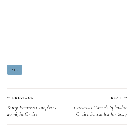
Post
NIC
Tags:
Post
PREVIOUS
NEXT
navigation
Ruby Princess Completes
Carnival Cancels Splendor
20-night Cruise
Cruise Scheduled for 2027