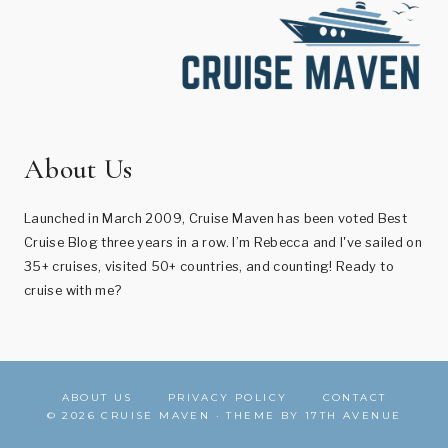
About Us
Launched in March 2009, Cruise Maven has been voted Best
Cruise Blog three years in a row. I’m Rebecca and I've sailed on
35+ cruises, visited 50+ countries, and counting! Ready to
cruise with me?
ABOUT US
PRIVACY POLICY
CONTACT
© 2026 CRUISE MAVEN · THEME BY
17TH AVENUE