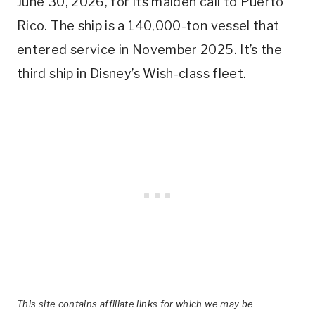
June 30, 2026, for its maiden call to Puerto
Rico. The ship is a 140,000-ton vessel that
entered service in November 2025. It’s the
third ship in Disney’s Wish-class fleet.
This site contains affiliate links for which we may be