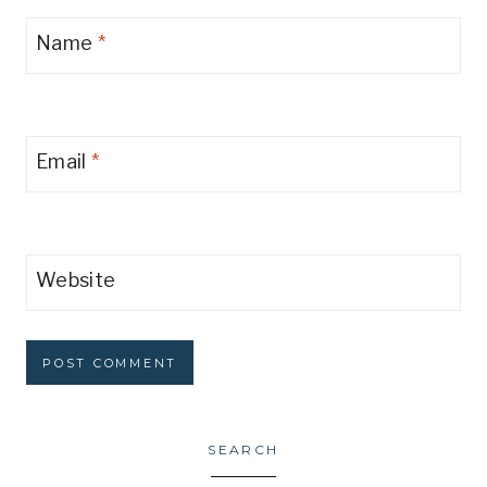
Name
*
Email
*
Website
SEARCH