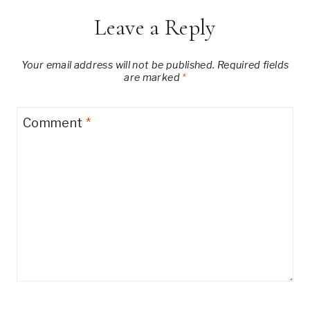
Leave a Reply
Your email address will not be published.
Required fields
are marked
*
Comment
*