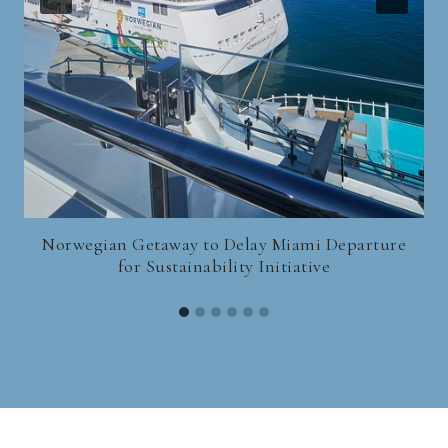
Norwegian Getaway to Delay Miami Departure
for Sustainability Initiative