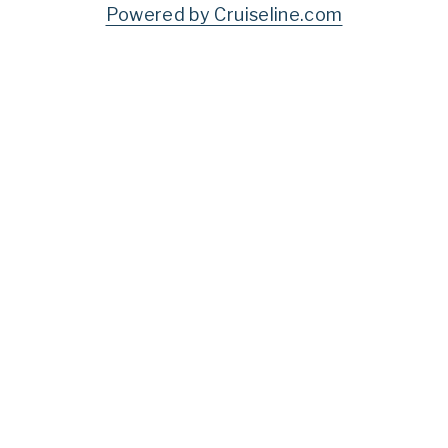
Powered by Cruiseline.com