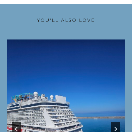
YOU’LL ALSO LOVE