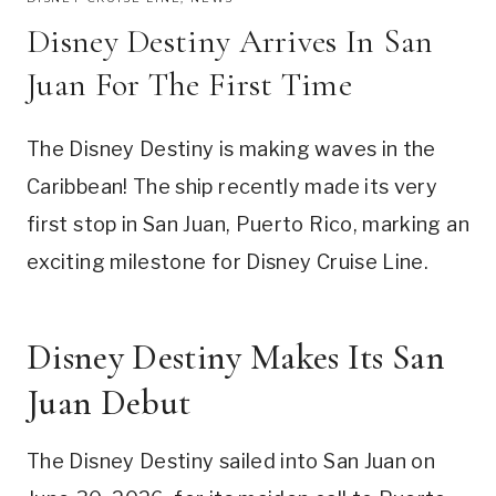
Disney Destiny Arrives In San
Juan For The First Time
The Disney Destiny is making waves in the
Caribbean! The ship recently made its very
first stop in San Juan, Puerto Rico, marking an
exciting milestone for Disney Cruise Line.
Disney Destiny Makes Its San
Juan Debut
The Disney Destiny sailed into San Juan on