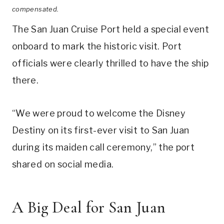
compensated.
The San Juan Cruise Port held a special event
onboard to mark the historic visit. Port
officials were clearly thrilled to have the ship
there.
“We were proud to welcome the Disney
Destiny on its first-ever visit to San Juan
during its maiden call ceremony,” the port
shared on social media.
A Big Deal for San Juan