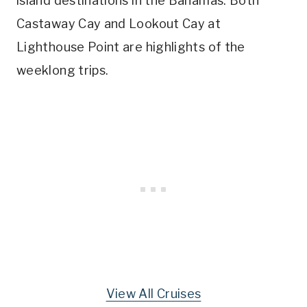
island destinations in the Bahamas. Both
Castaway Cay and Lookout Cay at
Lighthouse Point are highlights of the
weeklong trips.
View All Cruises