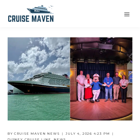
Skip
to
content
BY
CRUISE MAVEN NEWS
JULY 4, 2026 4:23 PM
DISNEY CRUISE LINE
,
NEWS