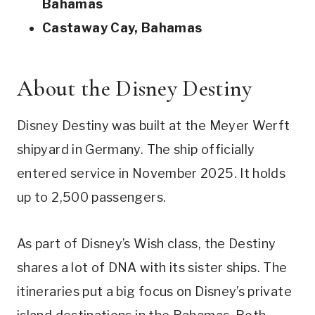
Bahamas
Castaway Cay, Bahamas
About the Disney Destiny
Disney Destiny was built at the Meyer Werft
shipyard in Germany. The ship officially
entered service in November 2025. It holds
up to 2,500 passengers.
As part of Disney’s Wish class, the Destiny
shares a lot of DNA with its sister ships. The
itineraries put a big focus on Disney’s private