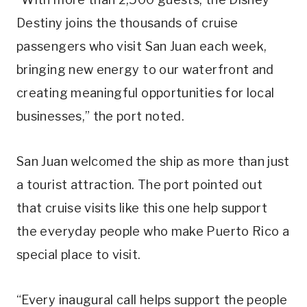
Destiny joins the thousands of cruise
passengers who visit San Juan each week,
bringing new energy to our waterfront and
creating meaningful opportunities for local
businesses,” the port noted.
San Juan welcomed the ship as more than just
a tourist attraction. The port pointed out
that cruise visits like this one help support
the everyday people who make Puerto Rico a
special place to visit.
“Every inaugural call helps support the people