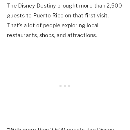
The Disney Destiny brought more than 2,500
guests to Puerto Rico on that first visit.
That’s a lot of people exploring local
restaurants, shops, and attractions.
“With more than 2,500 guests, the Disney