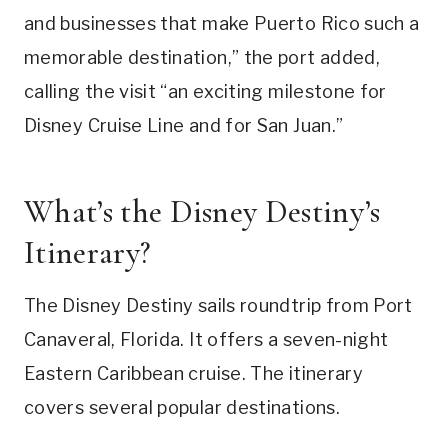
and businesses that make Puerto Rico such a
memorable destination,” the port added,
calling the visit “an exciting milestone for
Disney Cruise Line and for San Juan.”
What’s the Disney Destiny’s
Itinerary?
The Disney Destiny sails roundtrip from Port
Canaveral, Florida. It offers a seven-night
Eastern Caribbean cruise. The itinerary
covers several popular destinations.