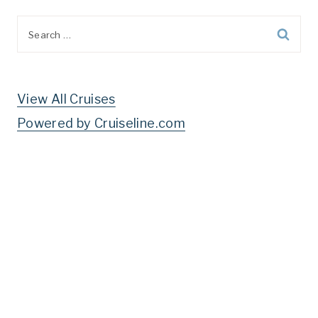
Search
for:
View All Cruises
Powered by Cruiseline.com