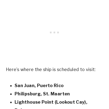
Here’s where the ship is scheduled to visit:
San Juan, Puerto Rico
Philipsburg, St. Maarten
Lighthouse Point (Lookout Cay),