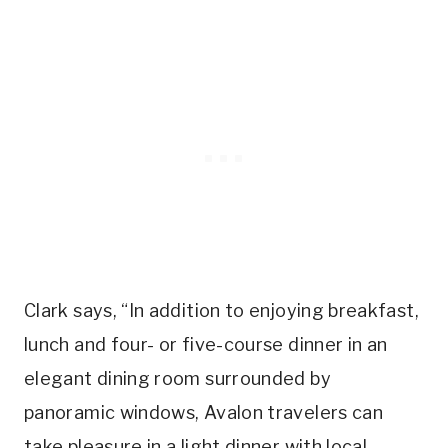
Clark says, “In addition to enjoying breakfast,
lunch and four- or five-course dinner in an
elegant dining room surrounded by
panoramic windows, Avalon travelers can
take pleasure in a light dinner with local