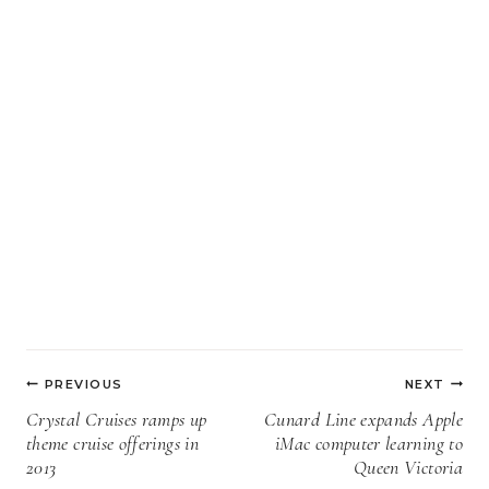
Post
PREVIOUS
NEXT
navigation
Crystal Cruises ramps up
Cunard Line expands Apple
theme cruise offerings in
iMac computer learning to
2013
Queen Victoria