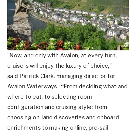
“Now, and only with Avalon, at every turn,
cruisers will enjoy the luxury of choice,”
said Patrick Clark, managing director for
Avalon Waterways.
“
From deciding what and
where to eat, to selecting room
configuration and cruising style; from
choosing on-land discoveries and onboard
enrichments to making online, pre-sail