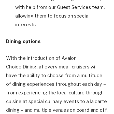
with help from our Guest Services team,
allowing them to focus on special
interests.
Dining options
With the introduction of Avalon
Choice Dining, at every meal, cruisers will
have the ability to choose from a multitude
of dining experiences throughout each day –
from experiencing the local culture through
cuisine at special culinary events to a la carte
dining – and multiple venues on board and off.