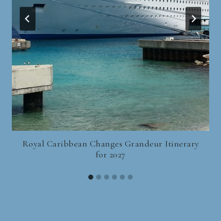
Royal Caribbean Changes Grandeur Itinerary
for 2027