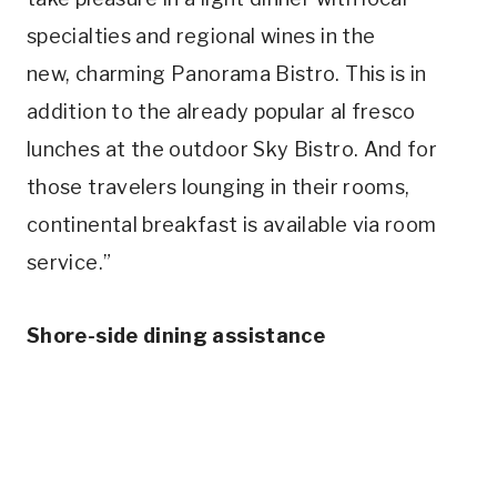
specialties and regional wines in the
new,
charming Panorama Bistro. This is in
addition to the already popular al fresco
lunches at the outdoor Sky Bistro. And for
those travelers lounging in their rooms,
continental breakfast is available via room
service.”
Shore-side dining assistance