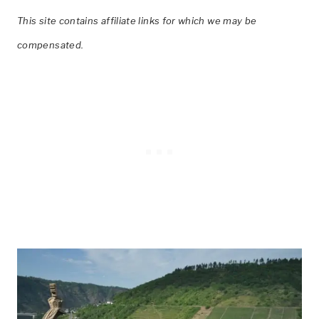
This site contains affiliate links for which we may be
compensated.