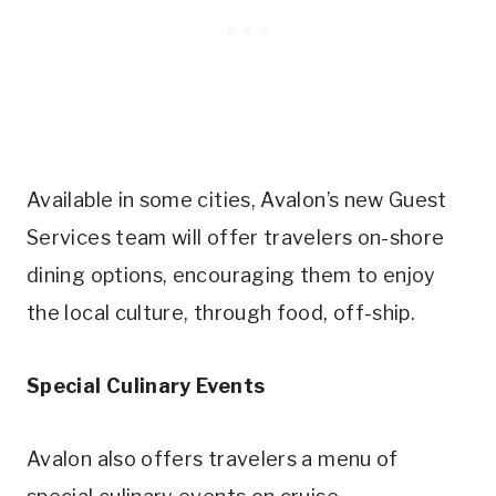
Available in some cities, Avalon’s new Guest
Services team will offer travelers on-shore
dining options, encouraging them to enjoy
the local culture, through food, off-ship.
Special Culinary Events
Avalon also offers travelers a menu of