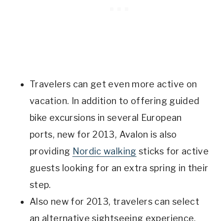
Travelers can get even more active on
vacation. In addition to offering guided
bike excursions in several European
ports, new for 2013, Avalon is also
providing
Nordic walking
sticks for active
guests looking for an extra spring in their
step.
Also new for 2013, travelers can select
an alternative sightseeing experience,