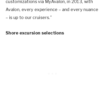
customizations via MyAvalon, in 2013, with
Avalon, every experience – and every nuance
– is up to our cruisers.”
Shore excursion selections