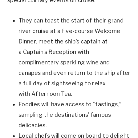
special culinary events on cruise.
They can toast the start of their grand
river cruise at a five-course Welcome
Dinner, meet the ship’s captain at
a Captain’s Reception with
complimentary sparkling wine and
canapes and even return to the ship after
a full day of sightseeing to relax
with Afternoon Tea.
Foodies will have access to “tastings,”
sampling the destinations’ famous
delicacies.
Local chefs will come on board to delight