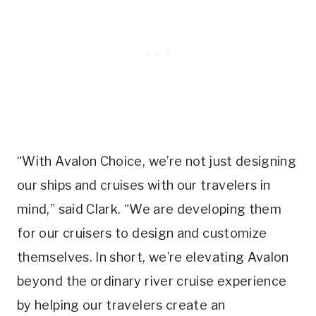
“With Avalon Choice, we’re not just designing
our ships and cruises with our travelers in
mind,” said Clark. “We are developing them
for our cruisers to design and customize
themselves. In short, we’re elevating Avalon
beyond the ordinary river cruise experience
by helping our travelers create an