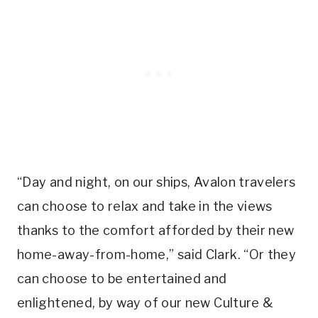
“Day and night, on our ships, Avalon travelers
can choose to relax and take in the views
thanks to the comfort afforded by their new
home-away-from-home,” said Clark. “Or they
can choose to be entertained and
enlightened, by way of our new Culture &