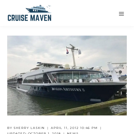
Skip
to
content
BY
SHERRY LASKIN
APRIL 11, 2012 10:46 PM
UPDATED:
OCTOBER 1, 2018
NEWS