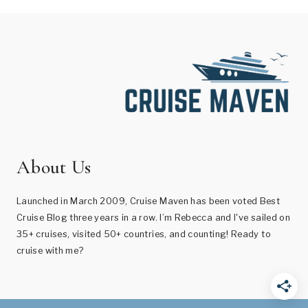
About Us
Launched in March 2009, Cruise Maven has been voted Best
Cruise Blog three years in a row. I’m Rebecca and I've sailed on
35+ cruises, visited 50+ countries, and counting! Ready to
cruise with me?