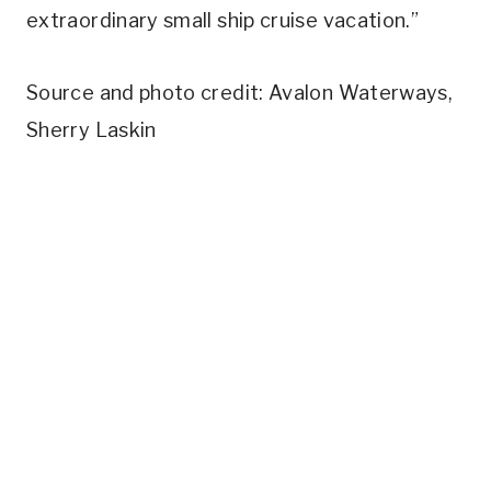
extraordinary small ship cruise vacation.”
Source and photo credit: Avalon Waterways,
Sherry Laskin