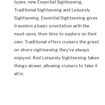
types: new Essential Sightseeing,
Traditional Sightseeing and Leisurely
Sightseeing. Essential Sightseeing gives
travelers a basic orientation with the
must-sees, then time to explore on their
own. Traditional offers cruisers the great
on-shore sightseeing they’ve always
enjoyed. And Leisurely Sightseeing takes
things slower, allowing cruisers to take it
all in.