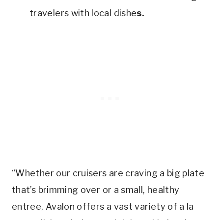
travelers with local dishe
s.
“Whether our cruisers are craving a big plate
that’s brimming over or a small, healthy
entree, Avalon offers a vast variety of a la