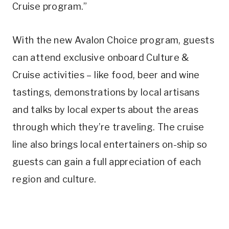
Cruise program.”
With the new Avalon Choice program, guests
can attend exclusive onboard Culture &
Cruise activities – like food, beer and wine
tastings, demonstrations by local artisans
and talks by local experts about the areas
through which they’re traveling. The cruise
line also brings local entertainers on-ship so
guests can gain a full appreciation of each
region and culture.