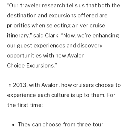
“Our traveler research tells us that both the
destination and excursions offered are
priorities when selecting a river cruise
itinerary,” said Clark. “Now, we’re enhancing
our guest experiences and discovery
opportunities with new Avalon
Choice Excursions.”
In 2013, with Avalon,
how cruisers choose to
experience each culture is up to them. For
the first time:
They can choose from three tour