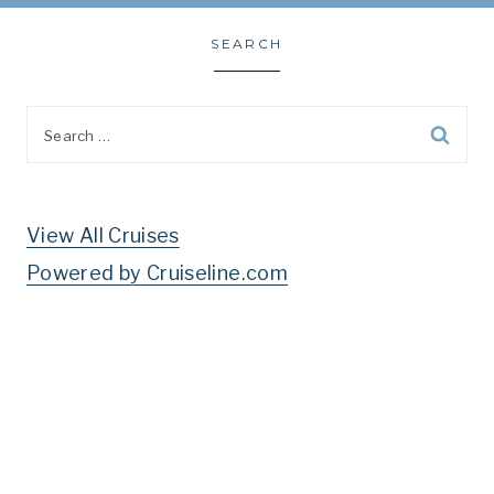
SEARCH
Search
for:
View All Cruises
Powered by Cruiseline.com