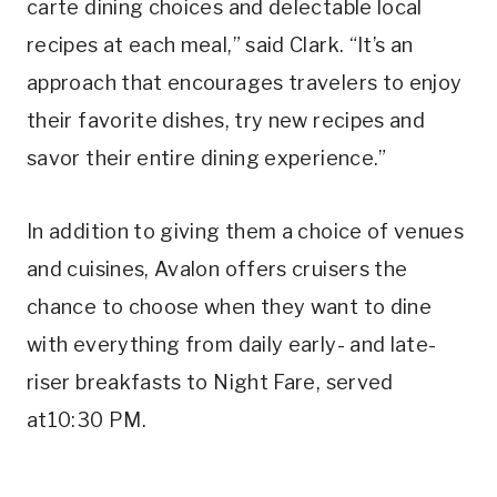
carte dining choices and delectable local
recipes at each meal,” said Clark. “It’s an
approach that encourages travelers to enjoy
their favorite dishes, try new recipes and
savor their entire dining experience.”
In addition to giving them a choice of venues
and cuisines, Avalon offers cruisers the
chance to choose when they want to dine
with everything from daily early- and late-
riser breakfasts to Night Fare, served
at10:30 PM.