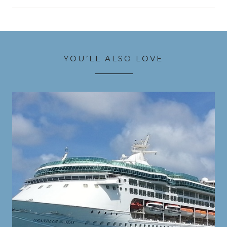
YOU’LL ALSO LOVE