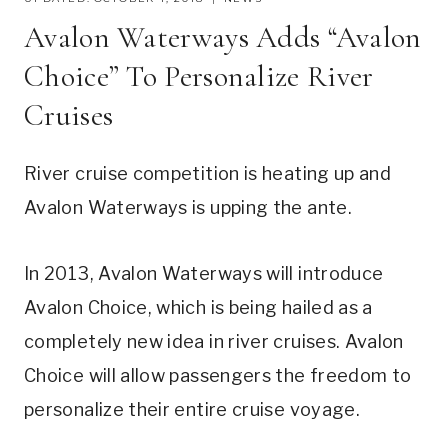
Avalon Waterways Adds “Avalon
Choice” To Personalize River
Cruises
River cruise competition is heating up and
Avalon Waterways is upping the ante.
In 2013, Avalon Waterways will introduce
Avalon Choice, which is being hailed as a
completely new idea in river cruises. Avalon
Choice will allow passengers the freedom to
personalize their entire cruise voyage.