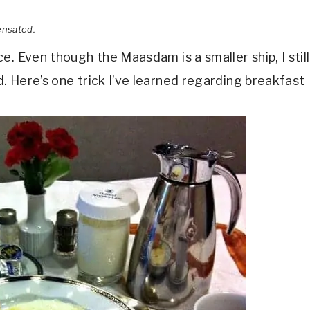
ensated.
. Even though the Maasdam is a smaller ship, I still
 Here’s one trick I’ve learned regarding breakfast