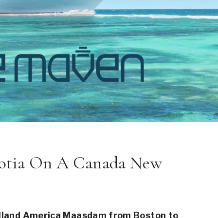
cotia On A Canada New
Holland America Maasdam from Boston to