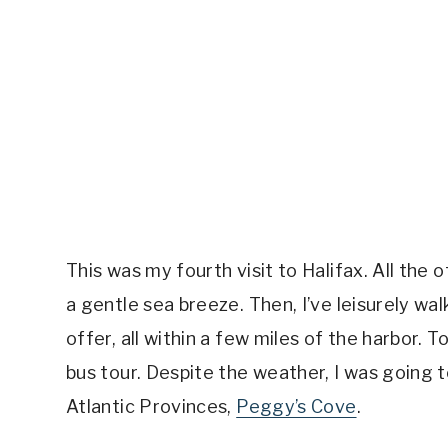
This was my fourth visit to Halifax. All the o
a gentle sea breeze. Then, I’ve leisurely wa
offer, all within a few miles of the harbor.
bus tour. Despite the weather, I was going t
Atlantic Provinces,
Peggy’s Cove
.