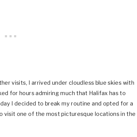
ther visits, I arrived under cloudless blue skies with
lked for hours admiring much that Halifax has to
 Today I decided to break my routine and opted for a
o visit one of the most picturesque locations in the