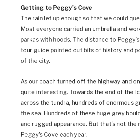
Getting to Peggy’s Cove
The rain let up enough so that we could qu
Most everyone carried an umbrella and wore
parkas with hoods. The distance to Peggy’s 
tour guide pointed out bits of history and 
of the city.
As our coach turned off the highway and on
quite interesting. Towards the end of the I
across the tundra, hundreds of enormous gr
the sea. Hundreds of these huge grey bould
and rugged appearance. But that’s not the m
Peggy’s Cove each year.