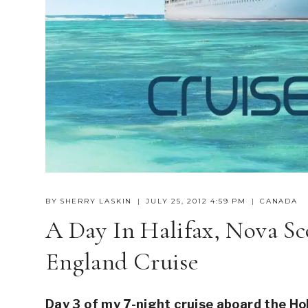
BY
SHERRY LASKIN
JULY 25, 2012 4:59 PM
CANADA
A Day In Halifax, Nova S
England Cruise
Day 3 of my 7-night cruise aboard the 