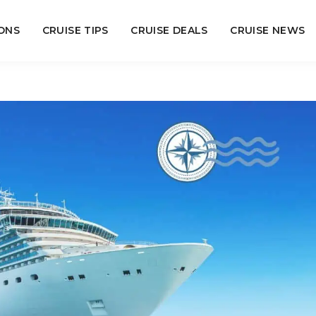
ONS
CRUISE TIPS
CRUISE DEALS
CRUISE NEWS