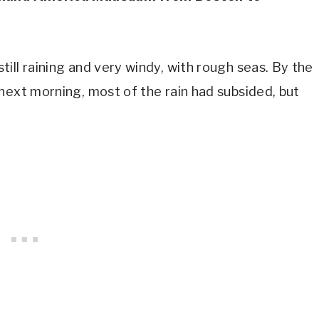
ill raining and very windy, with rough seas. By the
next morning, most of the rain had subsided, but