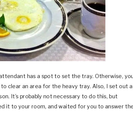
e attendant has a spot to set the tray. Otherwise, yo
to clear an area for the heavy tray. Also, I set out a
son. It’s probably not necessary to do this, but
ped it to your room, and waited for you to answer th