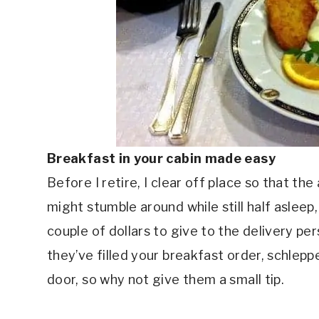
Breakfast in your cabin made easy
Before I retire, I clear off place so that th
might stumble around while still half asleep, 
couple of dollars to give to the delivery per
they’ve filled your breakfast order, schlep
door, so why not give them a small tip.