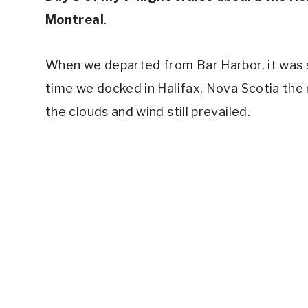
Montreal
.
When we departed from Bar Harbor, it was st
time we docked in Halifax, Nova Scotia the 
the clouds and wind still prevailed.