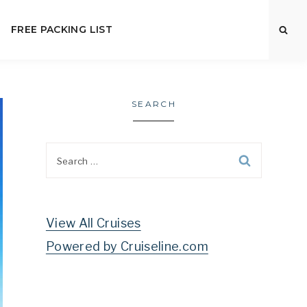
FREE PACKING LIST
SEARCH
Search
for:
View All Cruises
Powered by Cruiseline.com