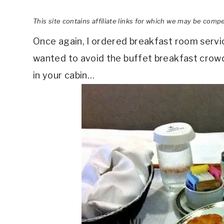
This site contains affiliate links for which we may be comp
Once again, I ordered breakfast room service
wanted to avoid the buffet breakfast crowd.
in your cabin…