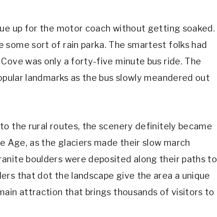
eue up for the motor coach without getting soaked.
 some sort of rain parka. The smartest folks had
Cove was only a forty-five minute bus ride. The
popular landmarks as the bus slowly meandered out
to the rural routes, the scenery definitely became
ce Age, as the glaciers made their slow march
anite boulders were deposited along their paths t
ers that dot the landscape give the area a unique
ain attraction that brings thousands of visitors to