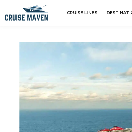
Skip
CRUISE LINES
DESTINATI
to
content