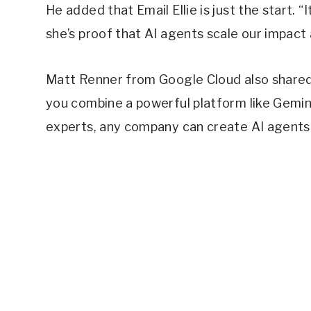
He added that Email Ellie is just the start. 
she’s proof that AI agents scale our impact
Matt Renner from Google Cloud also shared
you combine a powerful platform like Gemin
experts, any company can create AI agents 