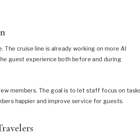
on
e. The cruise line is already working on more AI
 the guest experience both before and during
ew members. The goal is to let staff focus on task
bers happier and improve service for guests.
ravelers