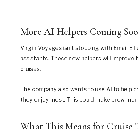
More AI Helpers Coming So
Virgin Voyages isn’t stopping with Email Elli
assistants. These new helpers will improve
cruises.
The company also wants to use AI to help cr
they enjoy most. This could make crew mem
What This Means for Cruise T