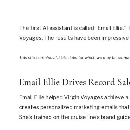
The first AI assistant is called “Email Ellie.
Voyages. The results have been impressive 
This site contains affiliate links for which we may be comp
Email Ellie Drives Record Sal
Email Ellie helped Virgin Voyages achieve a
creates personalized marketing emails that 
She’s trained on the cruise line’s brand guid