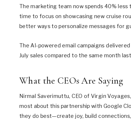
The marketing team now spends 40% less t
time to focus on showcasing new cruise rout
better ways to personalize messages for g
The AI-powered email campaigns delivered r
July sales compared to the same month last
What the CEOs Are Saying
Nirmal Saverimuttu, CEO of Virgin Voyages,
most about this partnership with Google Clo
they do best—create joy, build connections, a