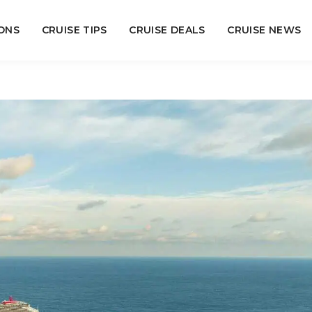
ONS
CRUISE TIPS
CRUISE DEALS
CRUISE NEWS