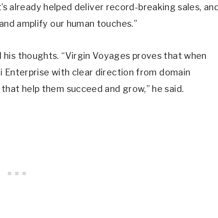
“It’s already helped deliver record-breaking sales, an
 and amplify our human touches.”
 his thoughts. “Virgin Voyages proves that when
i Enterprise with clear direction from domain
that help them succeed and grow,” he said.