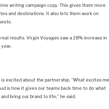
ime writing campaign copy. This gives them more
es and destinations. It also lets them work on
uests.
eal results. Virgin Voyages saw a 28% increase in
 year.
 is excited about the partnership. “What excites m
ud is how it gives our teams back time to do what
nd bring our brand to life,” he said.