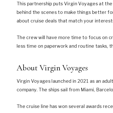
This partnership puts Virgin Voyages at the
behind the scenes to make things better fo
about cruise deals that match your interest
The crew will have more time to focus on 
less time on paperwork and routine tasks, 
About Virgin Voyages
Virgin Voyages launched in 2021 as an adult
company. The ships sail from Miami, Barcelo
The cruise line has won several awards rec