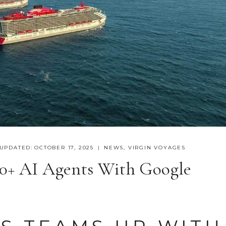
UPDATED:
OCTOBER 17, 2025
NEWS
,
VIRGIN VOYAGES
50+ AI Agents With Google