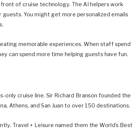
 front of cruise technology. The AI helpers work
r guests. You might get more personalized emails
s.
creating memorable experiences. When staff spend
they can spend more time helping guests have fun.
s-only cruise line. Sir Richard Branson founded the
na, Athens, and San Juan to over 150 destinations.
ently. Travel + Leisure named them the World’s Best