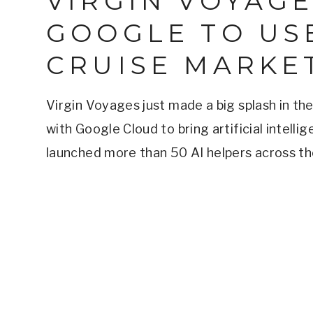
VIRGIN VOYAG
GOOGLE TO USE
CRUISE MARKE
Virgin Voyages just made a big splash in the
with Google Cloud to bring artificial intelli
launched more than 50 AI helpers across th