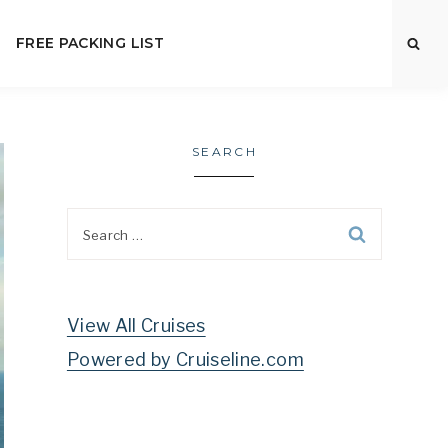
FREE PACKING LIST
SEARCH
Search
for:
View All Cruises
Powered by Cruiseline.com