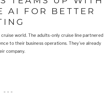
ES TEAMS UP WITH
 AI FOR BETTER
TING
 cruise world. The adults-only cruise line partnered
gence to their business operations. They’ve already
eir company.