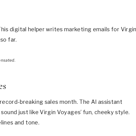
” This digital helper writes marketing emails for Virgi
so far.
ensated.
es
 record-breaking sales month. The AI assistant
sound just like Virgin Voyages’ fun, cheeky style.
elines and tone.