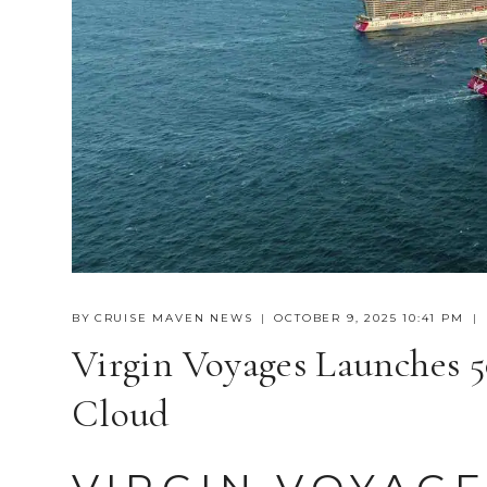
BY
CRUISE MAVEN NEWS
OCTOBER 9, 2025 10:41 PM
Virgin Voyages Launches 
Cloud