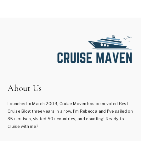
About Us
Launched in March 2009, Cruise Maven has been voted Best
Cruise Blog three years in a row. I’m Rebecca and I've sailed on
35+ cruises, visited 50+ countries, and counting! Ready to
cruise with me?