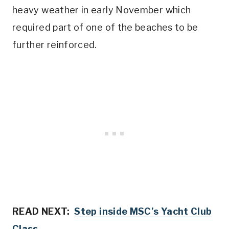
heavy weather in early November which
required part of one of the beaches to be
further reinforced.
READ NEXT:
Step inside MSC’s Yacht Club
Class