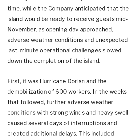
time, while the Company anticipated that the
island would be ready to receive guests mid-
November, as opening day approached,
adverse weather conditions and unexpected
last-minute operational challenges slowed
down the completion of the island.
First, it was Hurricane Dorian and the
demobilization of 600 workers. In the weeks
that followed, further adverse weather
conditions with strong winds and heavy swell
caused several days of interruptions and
created additional delays. This included