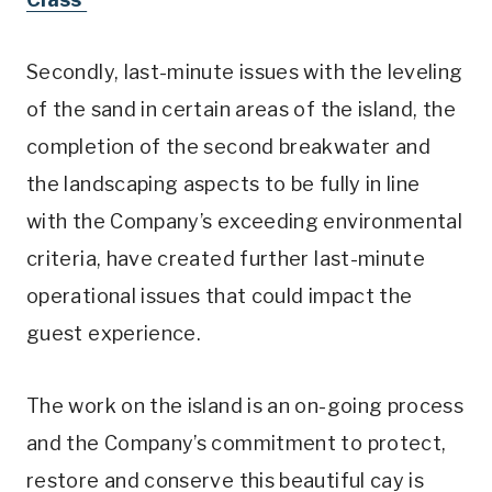
Secondly, last-minute issues with the leveling
of the sand in certain areas of the island, the
completion of the second breakwater and
the landscaping aspects to be fully in line
with the Company’s exceeding environmental
criteria, have created further last-minute
operational issues that could impact the
guest experience.
The work on the island is an on-going process
and the Company’s commitment to protect,
restore and conserve this beautiful cay is