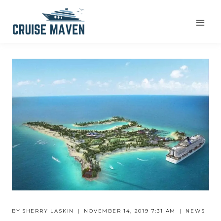
Skip
to
content
BY
SHERRY LASKIN
NOVEMBER 14, 2019 7:31 AM
NEWS