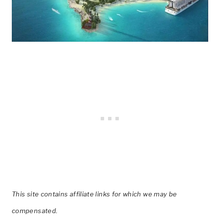
This site contains affiliate links for which we may be
compensated.