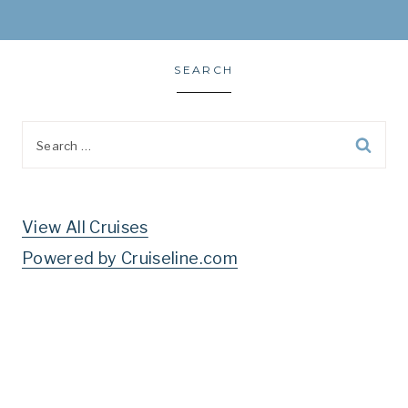
SEARCH
Search
for:
View All Cruises
Powered by Cruiseline.com