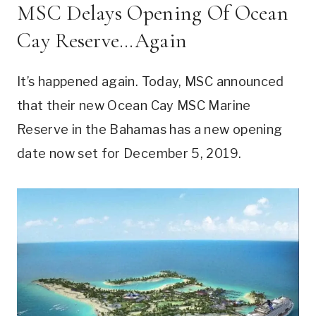
MSC Delays Opening Of Ocean
Cay Reserve…Again
It’s happened again. Today, MSC announced
that their new Ocean Cay MSC Marine
Reserve in the Bahamas has a new opening
date now set for December 5, 2019.