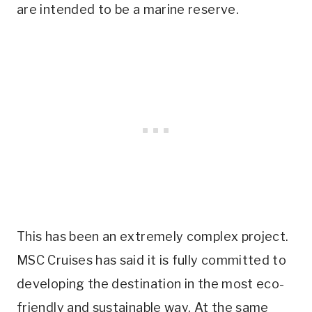
are intended to be a marine reserve.
This has been an extremely complex project.
MSC Cruises has said it is fully committed to
developing the destination in the most eco-
friendly and sustainable way. At the same