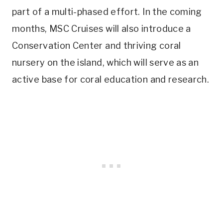
part of a multi-phased effort. In the coming
months, MSC Cruises will also introduce a
Conservation Center and thriving coral
nursery on the island, which will serve as an
active base for coral education and research.