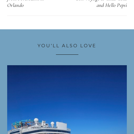
Orlando
and Hello Pepsi
YOU’LL ALSO LOVE