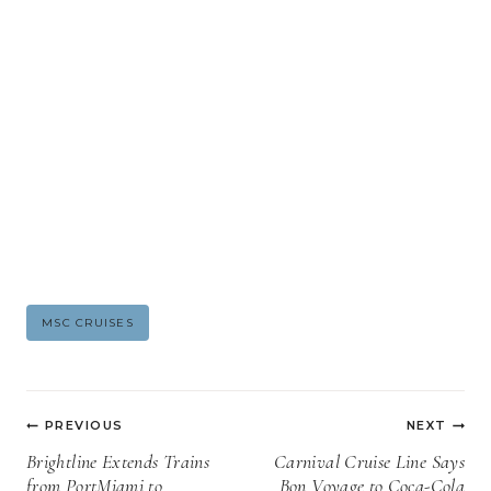
Post
MSC CRUISES
Tags:
Post
PREVIOUS
NEXT
navigation
Brightline Extends Trains
Carnival Cruise Line Says
from PortMiami to
Bon Voyage to Coca-Cola