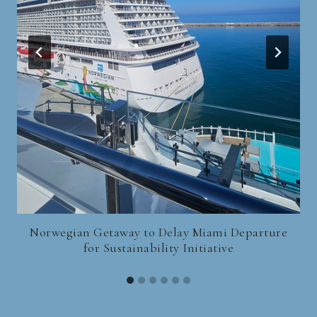
Norwegian Getaway to Delay Miami Departure
for Sustainability Initiative