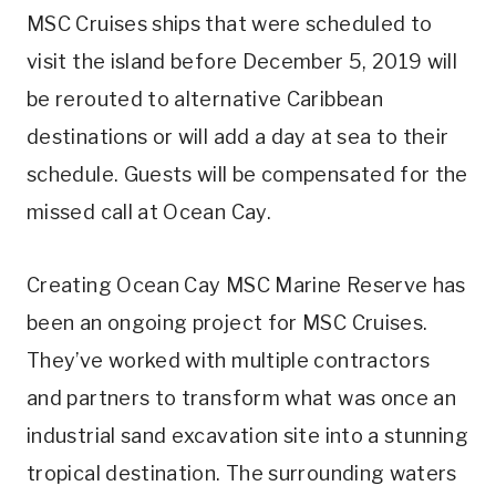
MSC Cruises ships that were scheduled to
visit the island before December 5, 2019 will
be rerouted to alternative Caribbean
destinations or will add a day at sea to their
schedule. Guests will be compensated for the
missed call at Ocean Cay.
Creating Ocean Cay MSC Marine Reserve has
been an ongoing project for MSC Cruises.
They’ve worked with multiple contractors
and partners to transform what was once an
industrial sand excavation site into a stunning
tropical destination. The surrounding waters