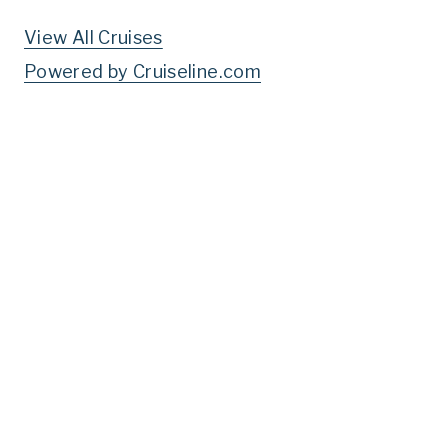
View All Cruises
Powered by Cruiseline.com