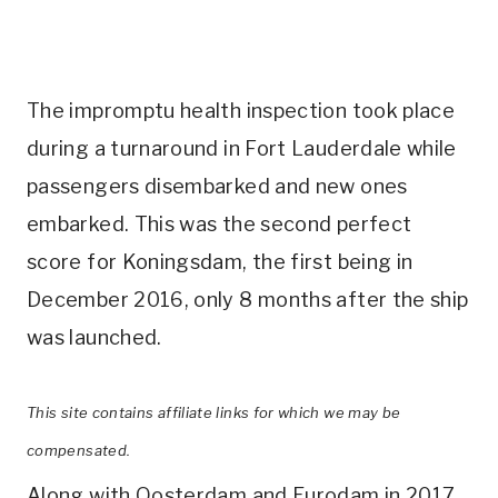
The impromptu health inspection took place
during a turnaround in Fort Lauderdale while
passengers disembarked and new ones
embarked. This was the second perfect
score for Koningsdam, the first being in
December 2016, only 8 months after the ship
was launched.
This site contains affiliate links for which we may be
compensated.
Along with Oosterdam and Eurodam in 2017,