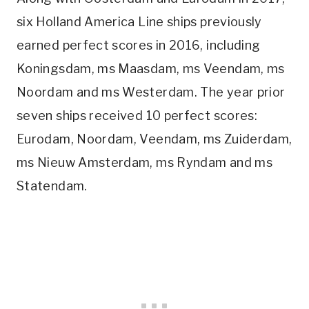
six Holland America Line ships previously
earned perfect scores in 2016, including
Koningsdam, ms Maasdam, ms Veendam, ms
Noordam and ms Westerdam. The year prior
seven ships received 10 perfect scores:
Eurodam, Noordam, Veendam, ms Zuiderdam,
ms Nieuw Amsterdam, ms Ryndam and ms
Statendam.