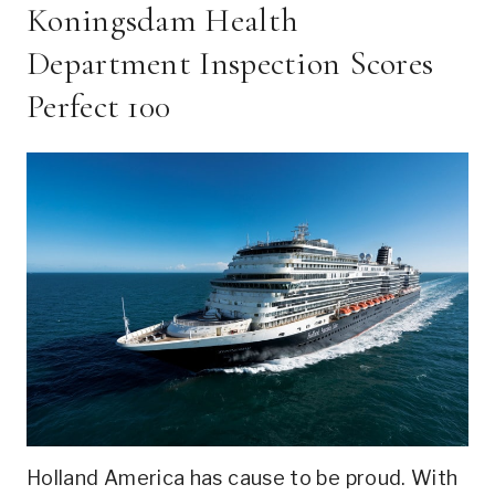
Koningsdam Health
Department Inspection Scores
Perfect 100
Holland America has cause to be proud. With