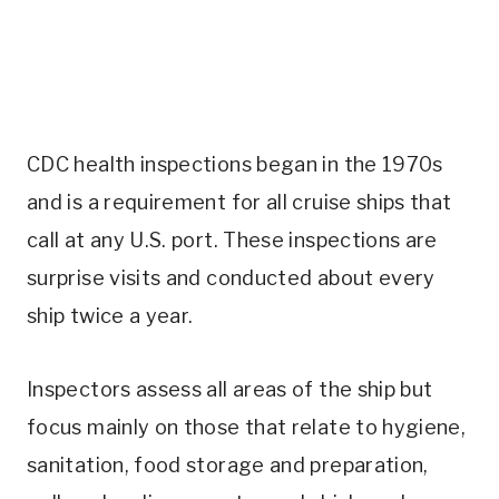
CDC health inspections began in the 1970s
and is a requirement for all cruise ships that
call at any U.S. port. These inspections are
surprise visits and conducted about every
ship twice a year.
Inspectors assess all areas of the ship but
focus mainly on those that relate to hygiene,
sanitation, food storage and preparation,