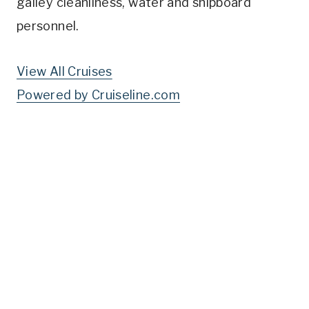
galley cleanliness, water and shipboard
personnel.
View All Cruises
Powered by Cruiseline.com