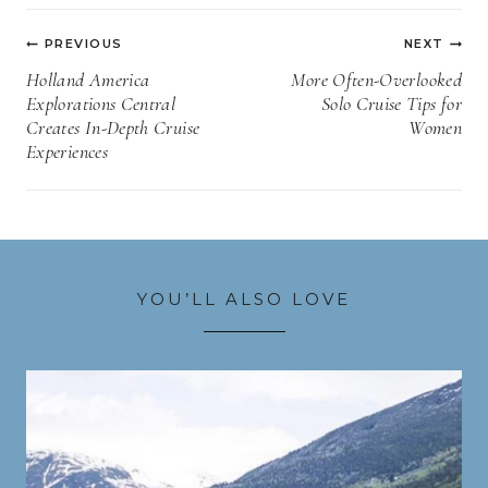
Post
PREVIOUS
NEXT
navigation
Holland America
More Often-Overlooked
Explorations Central
Solo Cruise Tips for
Creates In-Depth Cruise
Women
Experiences
YOU’LL ALSO LOVE