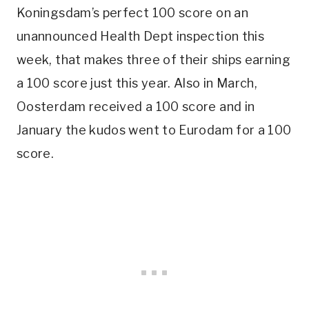
Koningsdam’s perfect 100 score on an
unannounced Health Dept inspection this
week, that makes three of their ships earning
a 100 score just this year. Also in March,
Oosterdam received a 100 score and in
January the kudos went to Eurodam for a 100
score.