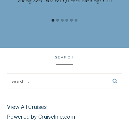
Viking Sets Date for Q2 2026 Earnings Call
SEARCH
Search
for:
View All Cruises
Powered by Cruiseline.com