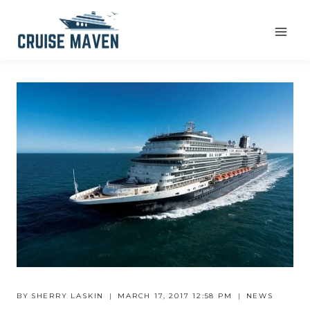
Skip
to
content
BY
SHERRY LASKIN
MARCH 17, 2017 12:58 PM
NEWS