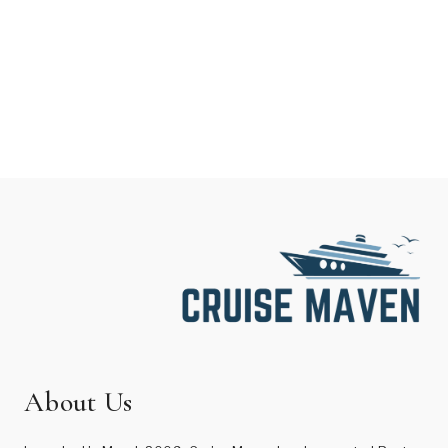
About Us