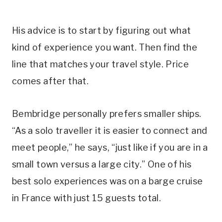
His advice is to start by figuring out what
kind of experience you want. Then find the
line that matches your travel style. Price
comes after that.
Bembridge personally prefers smaller ships.
“As a solo traveller it is easier to connect and
meet people,” he says, “just like if you are in a
small town versus a large city.” One of his
best solo experiences was on a barge cruise
in France with just 15 guests total.