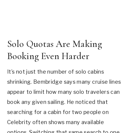
Solo Quotas Are Making
Booking Even Harder
It’s not just the number of solo cabins
shrinking. Bembridge says many cruise lines
appear to limit how many solo travelers can
book any given sailing. He noticed that
searching for a cabin for two people on
Celebrity often shows many available
options. Switching that same search to one