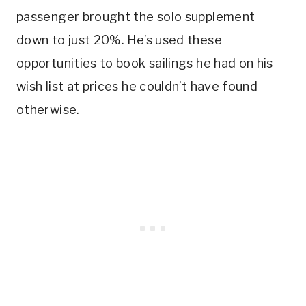
passenger brought the solo supplement
down to just 20%. He’s used these
opportunities to book sailings he had on his
wish list at prices he couldn’t have found
otherwise.