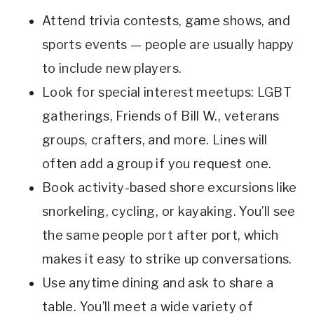
Attend trivia contests, game shows, and
sports events — people are usually happy
to include new players.
Look for special interest meetups: LGBT
gatherings, Friends of Bill W., veterans
groups, crafters, and more. Lines will
often add a group if you request one.
Book activity-based shore excursions like
snorkeling, cycling, or kayaking. You’ll see
the same people port after port, which
makes it easy to strike up conversations.
Use anytime dining and ask to share a
table. You’ll meet a wide variety of