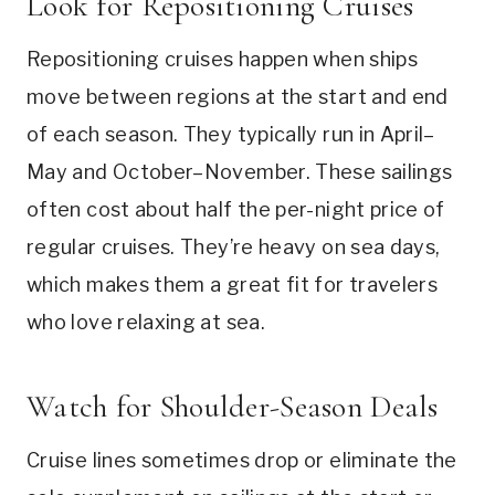
Look for Repositioning Cruises
Repositioning cruises happen when ships
move between regions at the start and end
of each season. They typically run in April–
May and October–November. These sailings
often cost about half the per-night price of
regular cruises. They’re heavy on sea days,
which makes them a great fit for travelers
who love relaxing at sea.
Watch for Shoulder-Season Deals
Cruise lines sometimes drop or eliminate the