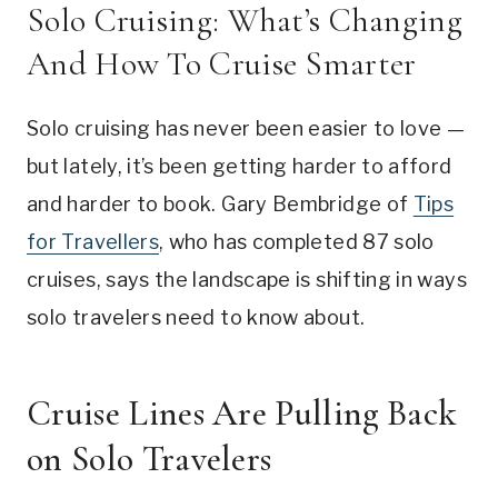
Solo Cruising: What’s Changing
And How To Cruise Smarter
Solo cruising has never been easier to love —
but lately, it’s been getting harder to afford
and harder to book. Gary Bembridge of
Tips
for Travellers
, who has completed 87 solo
cruises, says the landscape is shifting in ways
solo travelers need to know about.
Cruise Lines Are Pulling Back
on Solo Travelers