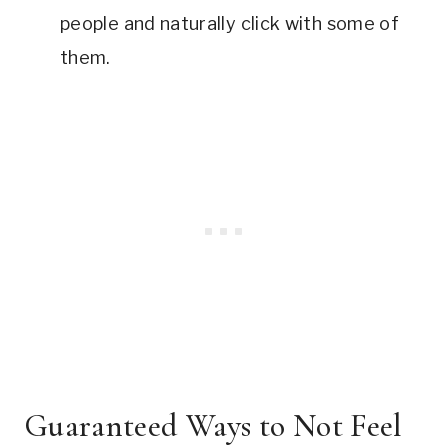
people and naturally click with some of
them.
Guaranteed Ways to Not Feel