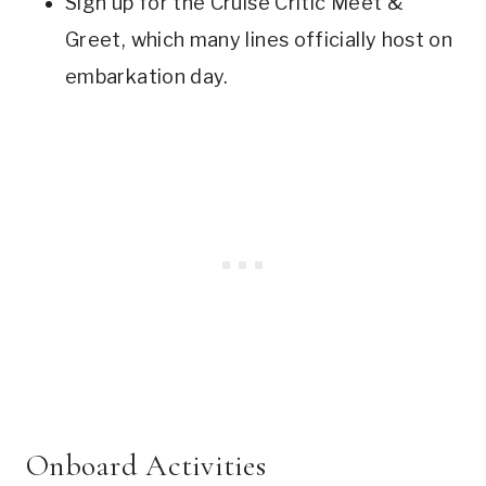
Sign up for the Cruise Critic Meet &
Greet, which many lines officially host on
embarkation day.
Onboard Activities