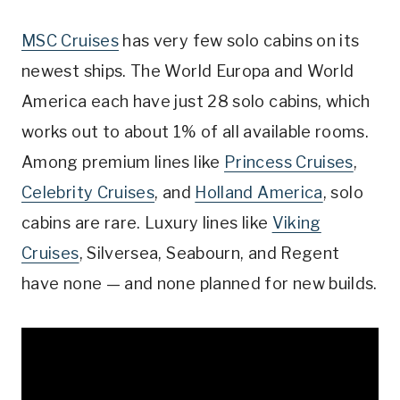
MSC Cruises
has very few solo cabins on its
newest ships. The World Europa and World
America each have just 28 solo cabins, which
works out to about 1% of all available rooms.
Among premium lines like
Princess Cruises
,
Celebrity Cruises
, and
Holland America
, solo
cabins are rare. Luxury lines like
Viking
Cruises
, Silversea, Seabourn, and Regent
have none — and none planned for new builds.