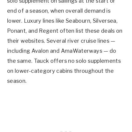
solo supplement on sailings at the start or
end of a season, when overall demand is
lower. Luxury lines like Seabourn, Silversea,
Ponant, and Regent often list these deals on
their websites. Several river cruise lines —
including Avalon and AmaWaterways — do
the same. Tauck offers no solo supplements
on lower-category cabins throughout the
season.