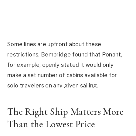
Some lines are upfront about these
restrictions. Bembridge found that Ponant,
for example, openly stated it would only
make a set number of cabins available for
solo travelers on any given sailing.
The Right Ship Matters More
Than the Lowest Price