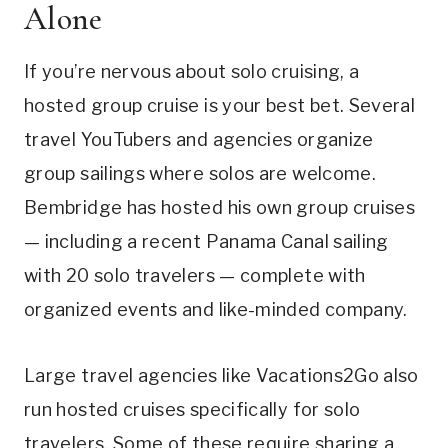
Alone
If you’re nervous about solo cruising, a
hosted group cruise is your best bet. Several
travel YouTubers and agencies organize
group sailings where solos are welcome.
Bembridge has hosted his own group cruises
— including a recent Panama Canal sailing
with 20 solo travelers — complete with
organized events and like-minded company.
Large travel agencies like Vacations2Go also
run hosted cruises specifically for solo
travelers. Some of these require sharing a