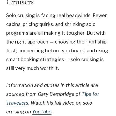
Cruisers
Solo cruising is facing real headwinds. Fewer
cabins, pricing quirks, and shrinking solo
programs are all making it tougher. But with
the right approach — choosing the right ship
first, connecting before you board, and using
smart booking strategies — solo cruising is
still very much worth it.
Information and quotes in this article are
sourced from Gary Bembridge of
Tips for
Travellers
. Watch his full video on solo
cruising on
YouTube
.