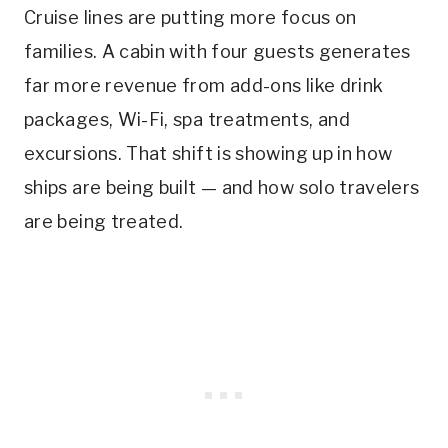
Cruise lines are putting more focus on
families. A cabin with four guests generates
far more revenue from add-ons like drink
packages, Wi-Fi, spa treatments, and
excursions. That shift is showing up in how
ships are being built — and how solo travelers
are being treated.