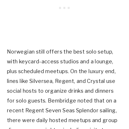
Norwegian still offers the best solo setup,
with keycard-access studios and a lounge,
plus scheduled meetups. On the luxury end,
lines like Silversea, Regent, and Crystal use
social hosts to organize drinks and dinners
for solo guests. Bembridge noted that on a
recent Regent Seven Seas Splendor sailing,
there were daily hosted meetups and group