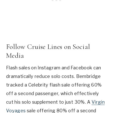
Follow Cruise Lines on Social
Media
Flash sales on Instagram and Facebook can
dramatically reduce solo costs. Bembridge
tracked a Celebrity flash sale offering 60%
off a second passenger, which effectively
cut his solo supplement to just 30%. A
Virgin
Voyages
sale offering 80% off a second