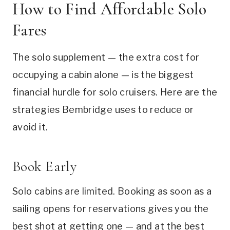
How to Find Affordable Solo
Fares
The solo supplement — the extra cost for
occupying a cabin alone — is the biggest
financial hurdle for solo cruisers. Here are the
strategies Bembridge uses to reduce or
avoid it.
Book Early
Solo cabins are limited. Booking as soon as a
sailing opens for reservations gives you the
best shot at getting one — and at the best