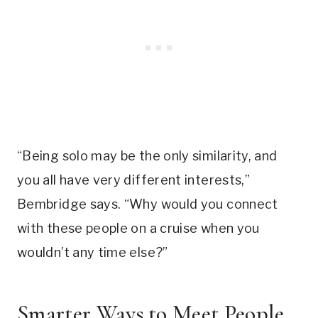
“Being solo may be the only similarity, and
you all have very different interests,”
Bembridge says. “Why would you connect
with these people on a cruise when you
wouldn’t any time else?”
Smarter Ways to Meet People