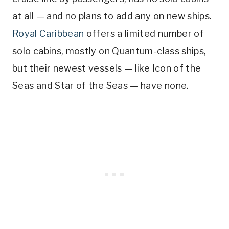
at all — and no plans to add any on new ships.
Royal Caribbean
offers a limited number of
solo cabins, mostly on Quantum-class ships,
but their newest vessels — like Icon of the
Seas and Star of the Seas — have none.