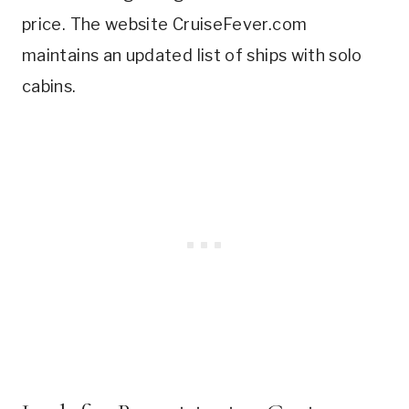
price. The website CruiseFever.com
maintains an updated list of ships with solo
cabins.