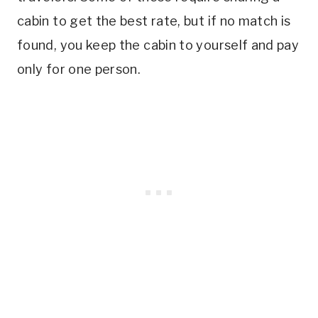
cabin to get the best rate, but if no match is
found, you keep the cabin to yourself and pay
only for one person.