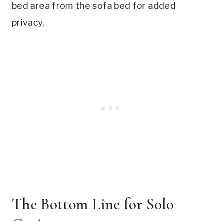
bed area from the sofa bed for added
privacy.
The Bottom Line for Solo