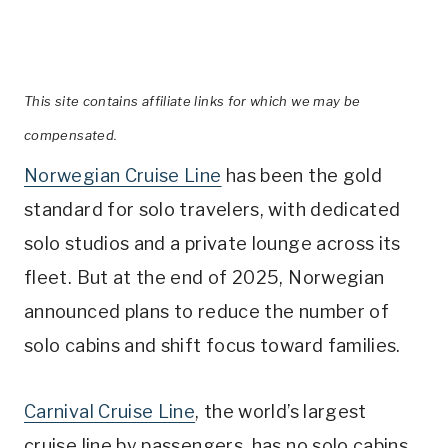
This site contains affiliate links for which we may be
compensated.
Norwegian Cruise Line
has been the gold
standard for solo travelers, with dedicated
solo studios and a private lounge across its
fleet. But at the end of 2025, Norwegian
announced plans to reduce the number of
solo cabins and shift focus toward families.
Carnival Cruise Line
, the world’s largest
cruise line by passengers, has no solo cabins