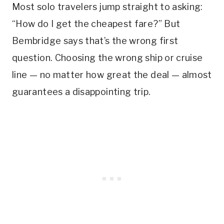
Most solo travelers jump straight to asking:
“How do I get the cheapest fare?” But
Bembridge says that’s the wrong first
question. Choosing the wrong ship or cruise
line — no matter how great the deal — almost
guarantees a disappointing trip.