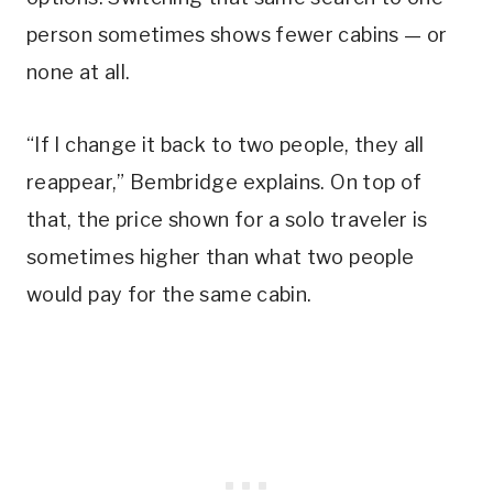
person sometimes shows fewer cabins — or
none at all.
“If I change it back to two people, they all
reappear,” Bembridge explains. On top of
that, the price shown for a solo traveler is
sometimes higher than what two people
would pay for the same cabin.