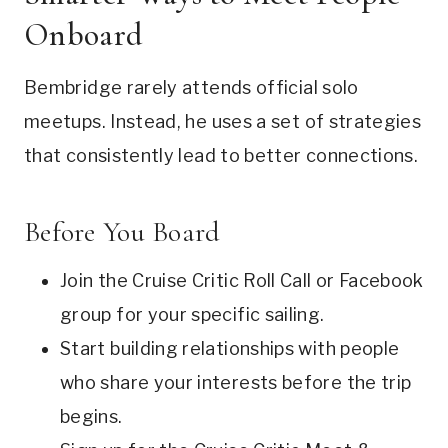
Onboard
Bembridge rarely attends official solo
meetups. Instead, he uses a set of strategies
that consistently lead to better connections.
Before You Board
Join the Cruise Critic Roll Call or Facebook
group for your specific sailing.
Start building relationships with people
who share your interests before the trip
begins.