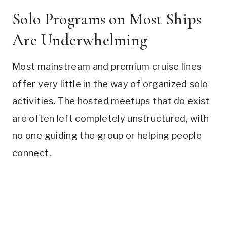
Solo Programs on Most Ships
Are Underwhelming
Most mainstream and premium cruise lines
offer very little in the way of organized solo
activities. The hosted meetups that do exist
are often left completely unstructured, with
no one guiding the group or helping people
connect.