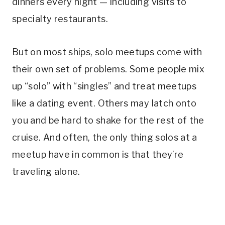
dinners every night — including visits to
specialty restaurants.
But on most ships, solo meetups come with
their own set of problems. Some people mix
up “solo” with “singles” and treat meetups
like a dating event. Others may latch onto
you and be hard to shake for the rest of the
cruise. And often, the only thing solos at a
meetup have in common is that they’re
traveling alone.