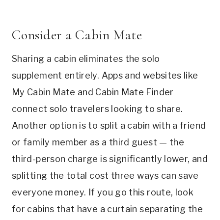
Consider a Cabin Mate
Sharing a cabin eliminates the solo
supplement entirely. Apps and websites like
My Cabin Mate and Cabin Mate Finder
connect solo travelers looking to share.
Another option is to split a cabin with a friend
or family member as a third guest — the
third-person charge is significantly lower, and
splitting the total cost three ways can save
everyone money. If you go this route, look
for cabins that have a curtain separating the