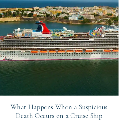
What Happens When a Suspicious
Death Occurs on a Cruise Ship