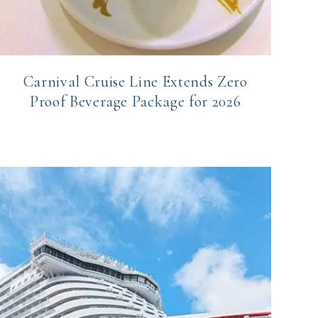
Carnival Cruise Line Extends Zero
Proof Beverage Package for 2026