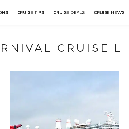
ONS
CRUISE TIPS
CRUISE DEALS
CRUISE NEWS
RNIVAL CRUISE L