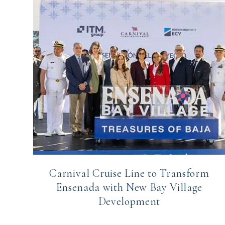
Carnival Cruise Line to Transform
Ensenada with New Bay Village
Development