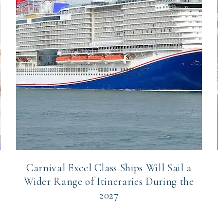
Carnival Excel Class Ships Will Sail a
Wider Range of Itineraries During the
2027