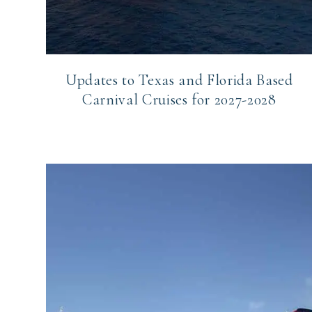
Updates to Texas and Florida Based
Carnival Cruises for 2027-2028