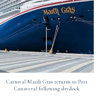
Carnival Mardi Gras returns to Port
Canaveral following drydock