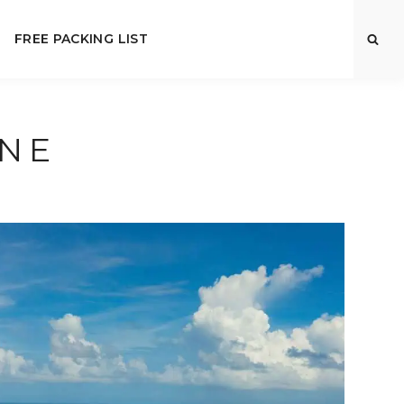
FREE PACKING LIST
INE