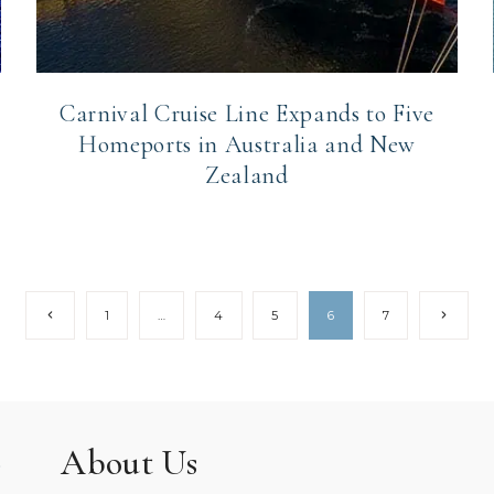
Carnival Cruise Line Expands to Five
Homeports in Australia and New
Zealand
Previous
Next
1
…
4
5
6
7
Page
Page
About Us