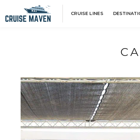
Skip
CRUISE LINES
DESTINATI
to
content
CA