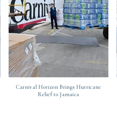
Carnival Horizon Brings Hurricane
Relief to Jamaica