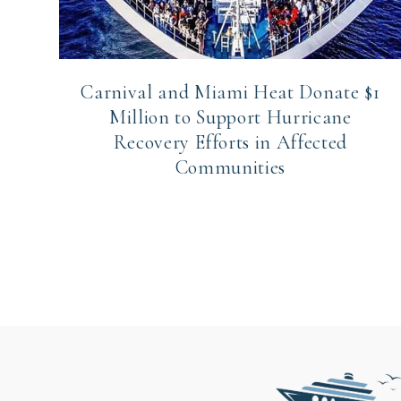
Carnival and Miami Heat Donate $1
Million to Support Hurricane
Recovery Efforts in Affected
Communities
Page
navigation