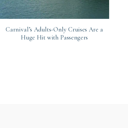
Carnival’s Adults-Only Cruises Are a
Huge Hit with Passengers