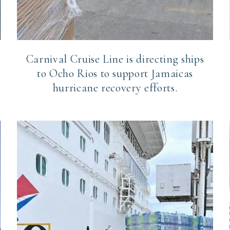
Carnival Cruise Line is directing ships
to Ocho Rios to support Jamaicas
hurricane recovery efforts.