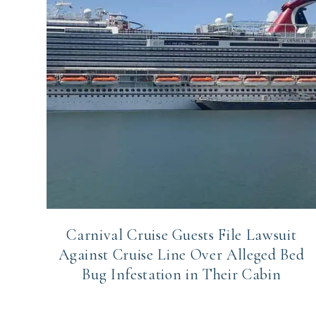
Carnival Cruise Guests File Lawsuit
Against Cruise Line Over Alleged Bed
Bug Infestation in Their Cabin