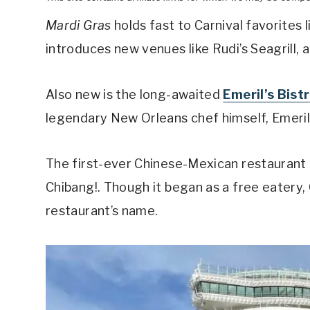
Mardi Gras
holds fast to Carnival favorites 
introduces new venues like Rudi’s Seagrill,
Also new is the long-awaited
Emeril’s Bist
legendary New Orleans chef himself, Emeri
The first-ever Chinese-Mexican restaurant on
Chibang!. Though it began as a free eatery, 
restaurant’s name.