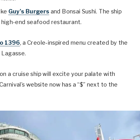
like
Guy’s Burgers
and Bonsai Sushi. The ship
 a high-end seafood restaurant.
ro 1396
, a Creole-inspired menu created by the
l Lagasse.
 a cruise ship will excite your palate with
Carnival’s website now has a “$” next to the