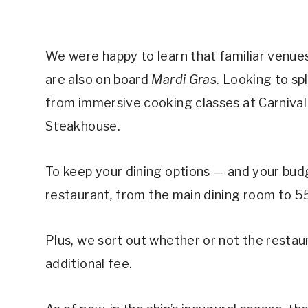
We were happy to learn that familiar venues
are also on board
Mardi Gras
. Looking to sp
from immersive cooking classes at Carnival K
Steakhouse.
To keep your dining options — and your bu
restaurant
,
from the main dining room to 
Plus, we sort out whether or not the restaura
additional fee.