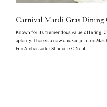
Carnival Mardi Gras Dining
Known for its tremendous value offering, C
aplenty. There’s a new chicken joint on
Mard
Fun Ambassador Shaquille O’Neal.