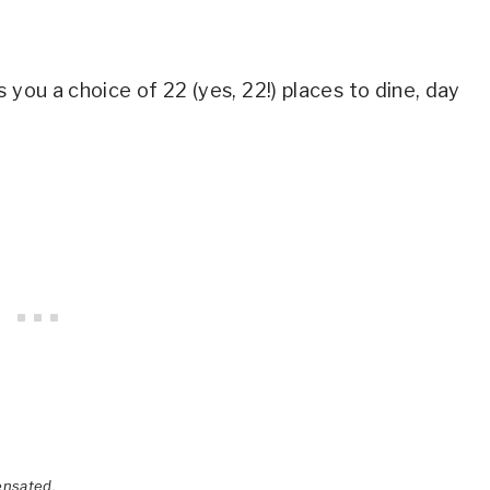
 you a choice of 22 (yes, 22!) places to dine, day
ensated.