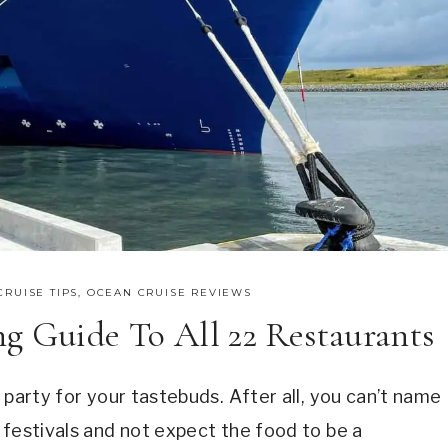
CRUISE TIPS
,
OCEAN CRUISE REVIEWS
g Guide To All 22 Restaurants
party for your tastebuds. After all, you can’t name
 festivals and not expect the food to be a