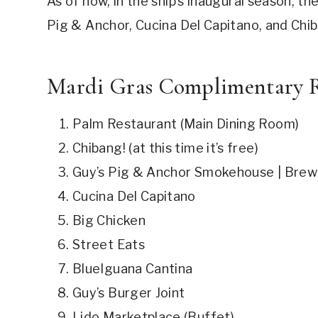
As of now, in the ship’s inaugural season, t
Pig & Anchor, Cucina Del Capitano, and Chiba
Mardi Gras Complimentary R
Palm Restaurant (Main Dining Room)
Chibang! (at this time it’s free)
Guy’s Pig & Anchor Smokehouse | Bre
Cucina Del Capitano
Big Chicken
Street Eats
BlueIguana Cantina
Guy’s Burger Joint
Lido Marketplace (Buffet)