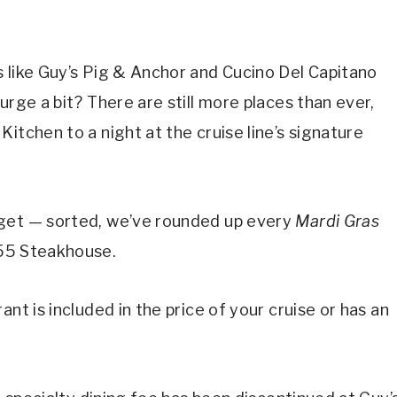
 like Guy’s Pig & Anchor and Cucino Del Capitano
lurge a bit? There are still more places than ever,
itchen to a night at the cruise line’s signature
dget — sorted, we’ve rounded up every
Mardi Gras
555 Steakhouse.
nt is included in the price of your cruise or has an