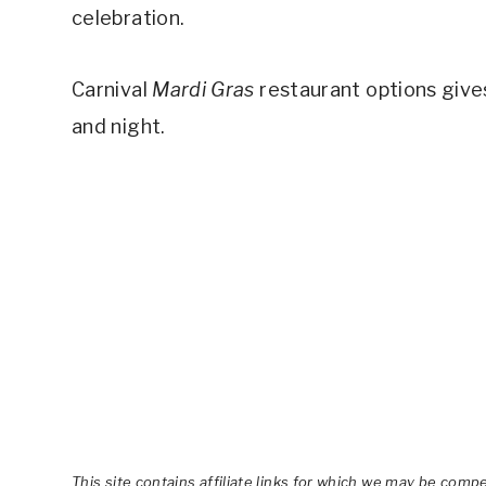
celebration.
Carnival
Mardi Gras
restaurant options gives
and night.
This site contains affiliate links for which we may be comp