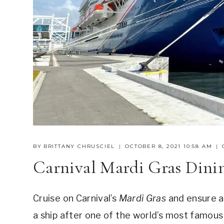
BY
BRITTANY CHRUSCIEL
OCTOBER 8, 2021 10:58 AM
Carnival Mardi Gras Dinin
Cruise on Carnival’s
Mardi Gras
and ensure a 
a ship after one of the world’s most famous