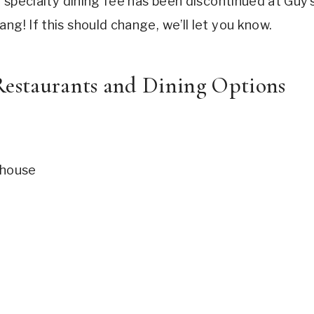
he specialty dining fee has been discontinued at Guy’
ng! If this should change, we’ll let you know.
estaurants and Dining Options
whouse