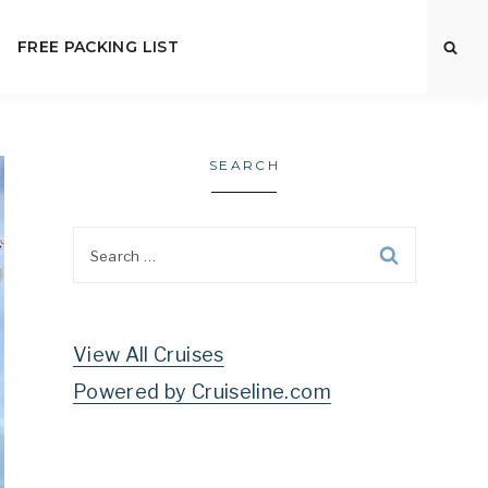
FREE PACKING LIST
SEARCH
Search
for:
View All Cruises
Powered by Cruiseline.com