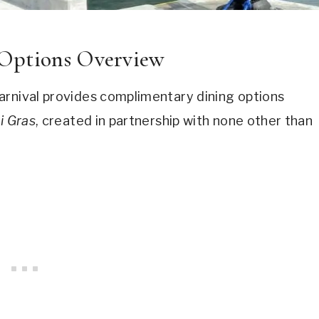
 Options Overview
arnival provides complimentary dining options
i Gras
, created in partnership with none other than