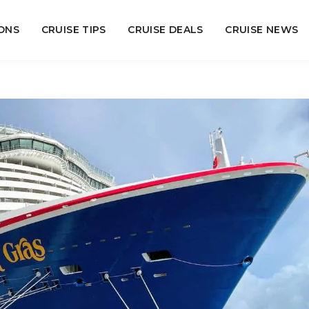
ONS
CRUISE TIPS
CRUISE DEALS
CRUISE NEWS