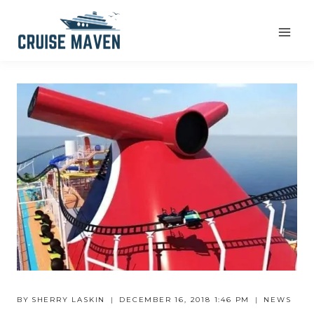
Skip
to
content
BY
SHERRY LASKIN
DECEMBER 16, 2018 1:46 PM
NEWS