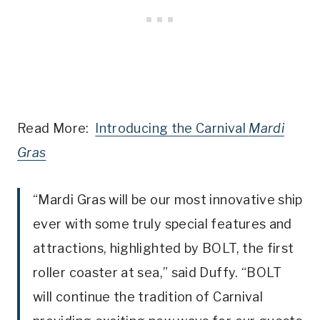
Read More:
Introducing the Carnival
Mardi
Gras
“Mardi Gras will be our most innovative ship
ever with some truly special features and
attractions, highlighted by BOLT, the first
roller coaster at sea,” said Duffy. “BOLT
will continue the tradition of Carnival