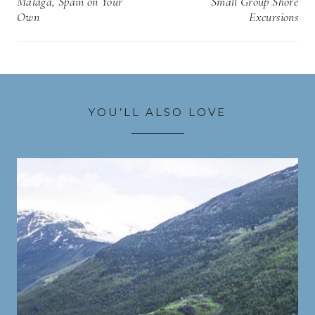
Malaga, Spain on Your
Small Group Shore
Own
Excursions
YOU’LL ALSO LOVE