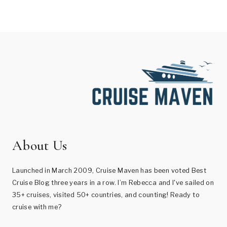
About Us
Launched in March 2009, Cruise Maven has been voted Best
Cruise Blog three years in a row. I’m Rebecca and I've sailed on
35+ cruises, visited 50+ countries, and counting! Ready to
cruise with me?