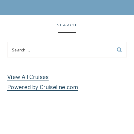
SEARCH
Search
for:
View All Cruises
Powered by Cruiseline.com