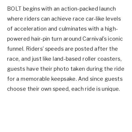
BOLT begins with an action-packed launch
where riders can achieve race car-like levels
of acceleration and culminates with a high-
powered hair-pin turn around Carnival’s iconic
funnel. Riders’ speeds are posted after the
race, and just like land-based roller coasters,
guests have their photo taken during the ride
for a memorable keepsake. And since guests
choose their own speed, each ride is unique.