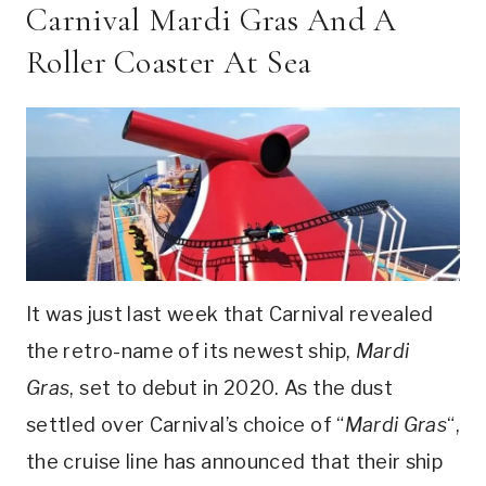
Carnival Mardi Gras And A
Roller Coaster At Sea
It was just last week that Carnival revealed
the retro-name of its newest ship,
Mardi
Gras
, set to debut in 2020. As the dust
settled over Carnival’s choice of “
Mardi Gras
“,
the cruise line has announced that their ship