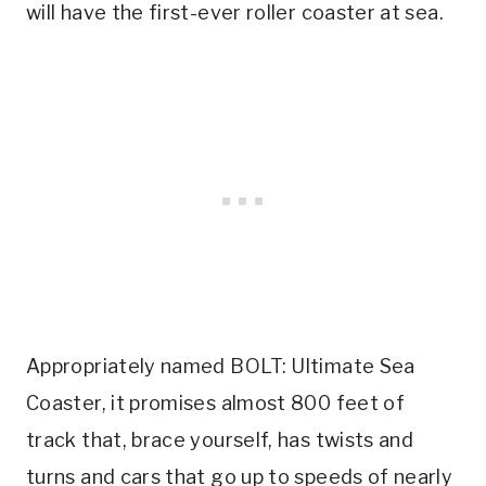
will have the first-ever roller coaster at sea.
Appropriately named BOLT: Ultimate Sea
Coaster, it promises almost 800 feet of
track that, brace yourself, has twists and
turns and cars that go up to speeds of nearly