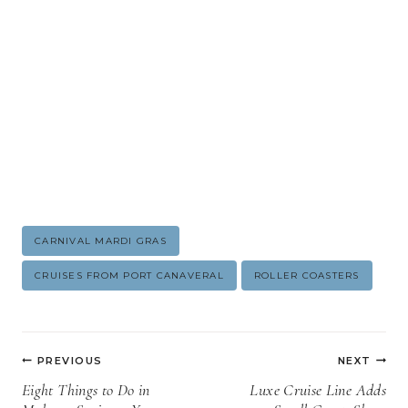
Post
CARNIVAL MARDI GRAS
Tags:
CRUISES FROM PORT CANAVERAL
ROLLER COASTERS
Post
PREVIOUS
NEXT
navigation
Eight Things to Do in
Luxe Cruise Line Adds