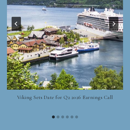
Viking Sets Date for Q2 2026 Earnings Call