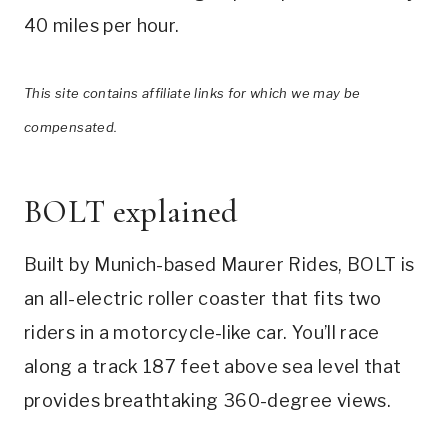
40 miles per hour.
This site contains affiliate links for which we may be
compensated.
BOLT explained
Built by Munich-based Maurer Rides, BOLT is
an all-electric roller coaster that fits two
riders in a motorcycle-like car. You’ll race
along a track 187 feet above sea level that
provides breathtaking 360-degree views.