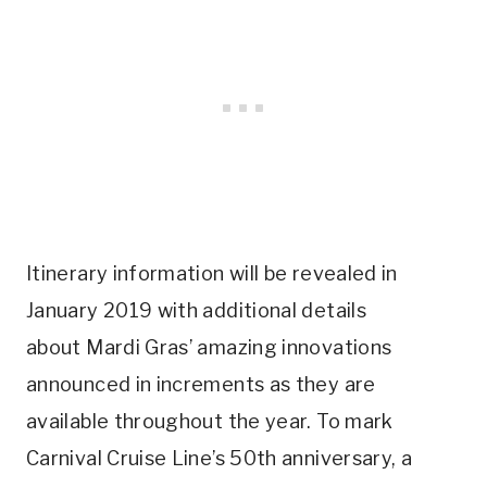
Itinerary information will be revealed in
January 2019 with additional details
about Mardi Gras’ amazing innovations
announced in increments as they are
available throughout the year. To mark
Carnival Cruise Line’s 50th anniversary, a