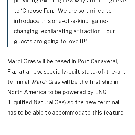
providing exciting new ways for our guests
to ‘Choose Fun.’ We are so thrilled to
introduce this one-of-a-kind, game-
changing, exhilarating attraction – our
guests are going to love it!”
Mardi Gras will be based in Port Canaveral,
Fla., at a new, specially-built state-of-the-art
terminal.
Mardi Gras
will be the first ship in
North America to be powered by LNG
(Liquified Natural Gas) so the new terminal
has to be able to accommodate this feature.