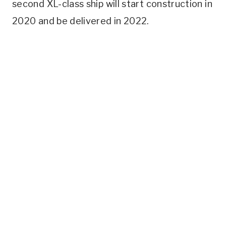
second XL-class ship will start construction in
2020 and be delivered in 2022.