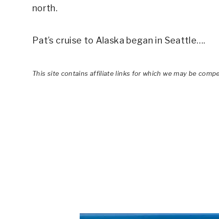
north.
Pat’s cruise to Alaska began in Seattle….
This site contains affiliate links for which we may be comp