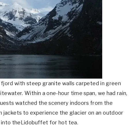
 fjord with steep granite walls carpeted in green
itewater. Within a one-hour time span, we had rain,
uests watched the scenery indoors from the
jackets to experience the glacier on an outdoor
 into theLidobuffet for hot tea.