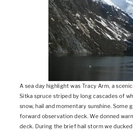
A sea day highlight was Tracy Arm, a scenic
Sitka spruce striped by long cascades of wh
snow, hail and momentary sunshine. Some g
forward observation deck. We donned warm 
deck. During the brief hail storm we ducked