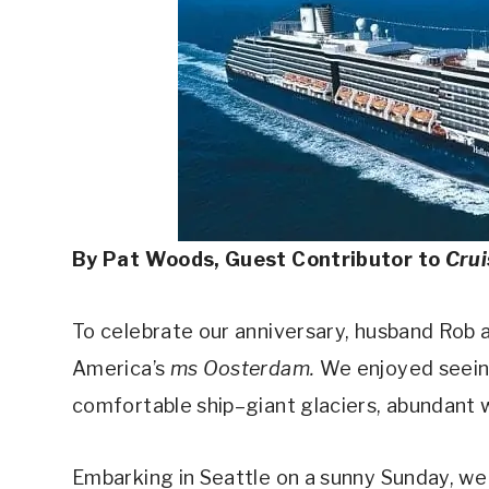
By Pat Woods, Guest Contributor to
Cru
To celebrate our anniversary, husband Rob a
America’s
ms Oosterdam.
We enjoyed seeing
comfortable ship–giant glaciers, abundant wi
Embarking in Seattle on a sunny Sunday, we 