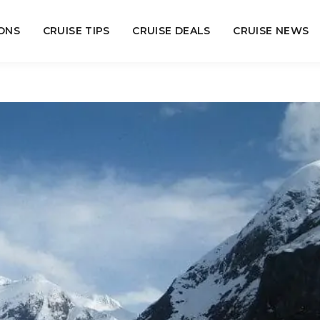
ONS
CRUISE TIPS
CRUISE DEALS
CRUISE NEWS