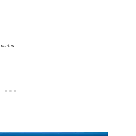
ensated.