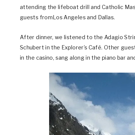
attending the lifeboat drill and Catholic Ma
guests fromLos Angeles and Dallas.
After dinner, we listened to the Adagio Str
Schubert in the Explorer’s Café. Other gu
in the casino, sang along in the piano bar a