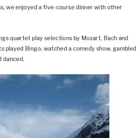
ss, we enjoyed a five-course dinner with other
ings quartet play selections by Mozart, Bach and
ests played Bingo, watched a comedy show, gambled
nd danced.