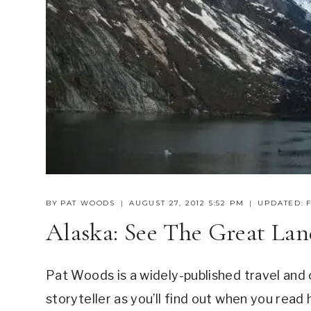
BY
PAT WOODS
AUGUST 27, 2012 5:52 PM
UPDATED:
Alaska: See The Great La
Pat Woods is a widely-published travel and cr
storyteller as you’ll find out when you read