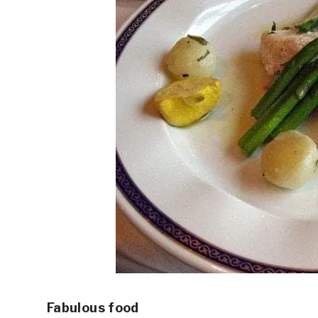
Fabulous food