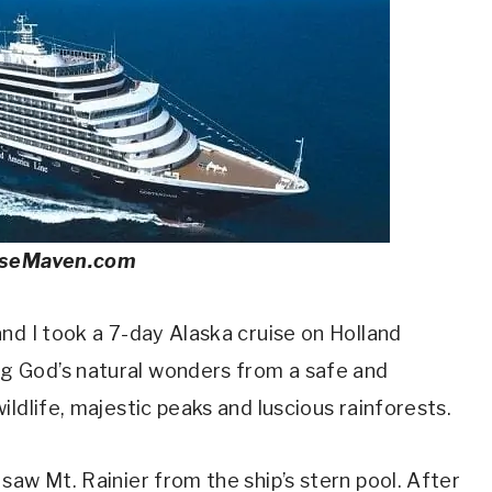
iseMaven.com
nd I took a 7-day Alaska cruise on Holland
 God’s natural wonders from a safe and
ldlife, majestic peaks and luscious rainforests.
saw Mt. Rainier from the ship’s stern pool. After