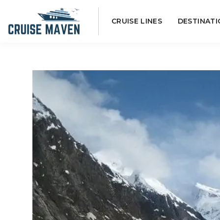
Skip
CRUISE LINES
DESTINATI
to
content