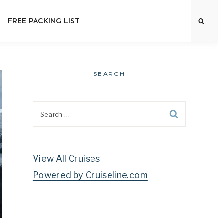
FREE PACKING LIST
SEARCH
Search
for:
View All Cruises
Powered by Cruiseline.com