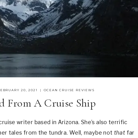
FEBRUARY 20, 2021
OCEAN CRUISE REVIEWS
nd From A Cruise Ship
uise writer based in Arizona. She’s also terrific
 her tales from the tundra. Well, maybe not
that
far