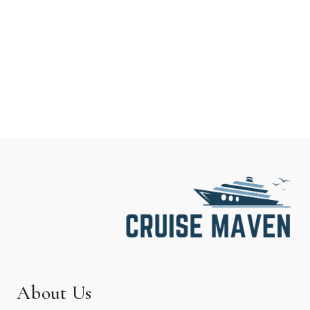
About Us