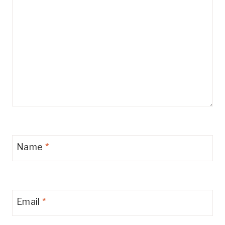
Name
*
Email
*