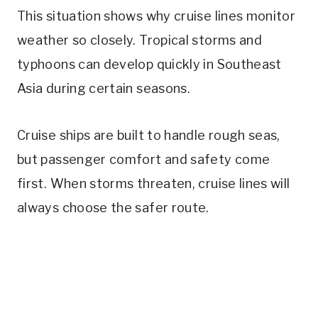
This situation shows why cruise lines monitor
weather so closely. Tropical storms and
typhoons can develop quickly in Southeast
Asia during certain seasons.
Cruise ships are built to handle rough seas,
but passenger comfort and safety come
first. When storms threaten, cruise lines will
always choose the safer route.