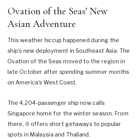
Ovation of the Seas’ New
Asian Adventure
This weather hiccup happened during the
ship’s new deployment in Southeast Asia. The
Ovation of the Seas moved to the region in
late October after spending summer months
on America’s West Coast.
The 4,204-passenger ship now calls
Singapore home for the winter season. From
there, it offers short getaways to popular
spots in Malaysia and Thailand.