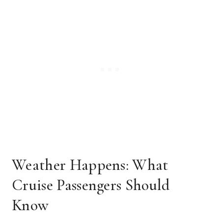
Weather Happens: What
Cruise Passengers Should
Know