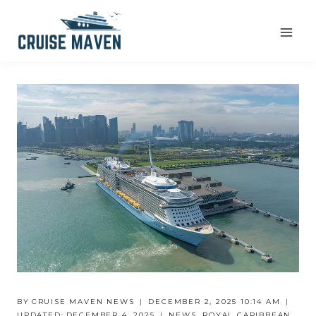
Skip
to
content
BY
CRUISE MAVEN NEWS
DECEMBER 2, 2025 10:14 AM
UPDATED:
DECEMBER 4, 2025
NEWS
,
ROYAL CARIBBEAN