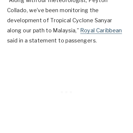
“Along with our meteorologist, Peyton
Collado, we’ve been monitoring the
development of Tropical Cyclone Sanyar
along our path to Malaysia,”
Royal Caribbean
said in a statement to passengers.