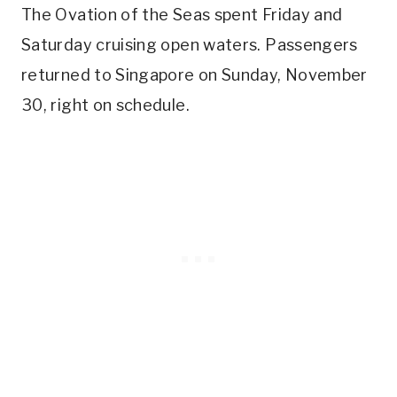
The Ovation of the Seas spent Friday and
Saturday cruising open waters. Passengers
returned to Singapore on Sunday, November
30, right on schedule.