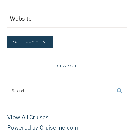
Website
SEARCH
Search
for:
View All Cruises
Powered by Cruiseline.com