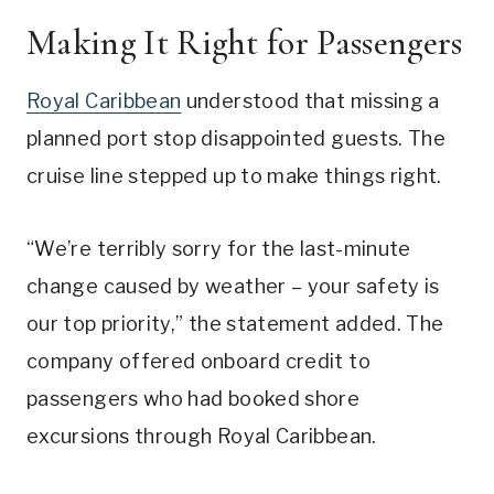
Making It Right for Passengers
Royal Caribbean
understood that missing a
planned port stop disappointed guests. The
cruise line stepped up to make things right.
“We’re terribly sorry for the last-minute
change caused by weather – your safety is
our top priority,” the statement added. The
company offered onboard credit to
passengers who had booked shore
excursions through Royal Caribbean.