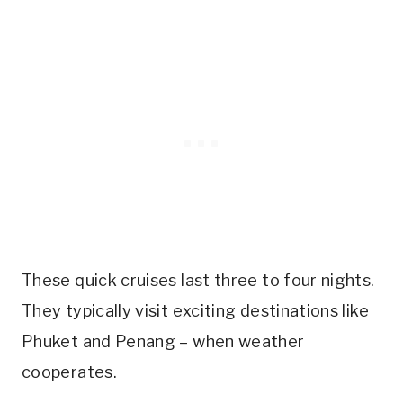
These quick cruises last three to four nights.
They typically visit exciting destinations like
Phuket and Penang – when weather
cooperates.