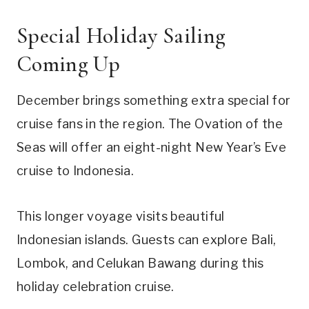
Special Holiday Sailing
Coming Up
December brings something extra special for
cruise fans in the region. The Ovation of the
Seas will offer an eight-night New Year’s Eve
cruise to Indonesia.
This longer voyage visits beautiful
Indonesian islands. Guests can explore Bali,
Lombok, and Celukan Bawang during this
holiday celebration cruise.