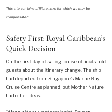
This site contains affiliate links for which we may be
compensated.
Safety First: Royal Caribbean’s
Quick Decision
On the first day of sailing, cruise officials told
guests about the itinerary change. The ship
had departed from Singapore’s Marine Bay
Cruise Centre as planned, but Mother Nature
had other ideas.