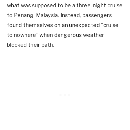
what was supposed to be a three-night cruise
to Penang, Malaysia. Instead, passengers
found themselves on an unexpected “cruise
to nowhere” when dangerous weather
blocked their path.