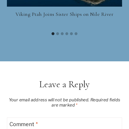
Viking Ptah Joins Sister Ships on Nile River
Leave a Reply
Your email address will not be published.
Required fields
are marked
*
Comment
*