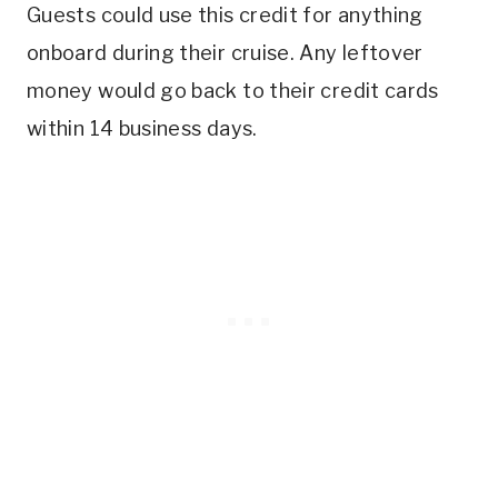
Guests could use this credit for anything
onboard during their cruise. Any leftover
money would go back to their credit cards
within 14 business days.