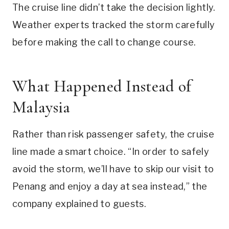
The cruise line didn’t take the decision lightly.
Weather experts tracked the storm carefully
before making the call to change course.
What Happened Instead of
Malaysia
Rather than risk passenger safety, the cruise
line made a smart choice. “In order to safely
avoid the storm, we’ll have to skip our visit to
Penang and enjoy a day at sea instead,” the
company explained to guests.