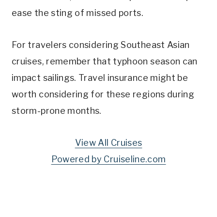
ease the sting of missed ports.
For travelers considering Southeast Asian
cruises, remember that typhoon season can
impact sailings. Travel insurance might be
worth considering for these regions during
storm-prone months.
View All Cruises
Powered by Cruiseline.com