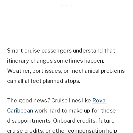
Smart cruise passengers understand that
itinerary changes sometimes happen.
Weather, port issues, or mechanical problems
can all affect planned stops.
The good news? Cruise lines like
Royal
Caribbean
work hard to make up for these
disappointments. Onboard credits, future
cruise credits, or other compensation help