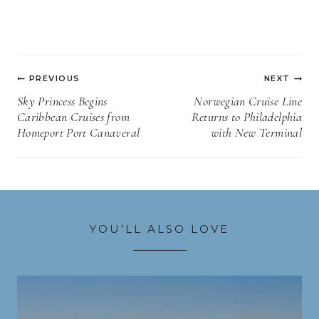
Post
PREVIOUS
NEXT
navigation
Sky Princess Begins
Norwegian Cruise Line
Caribbean Cruises from
Returns to Philadelphia
Homeport Port Canaveral
with New Terminal
YOU’LL ALSO LOVE