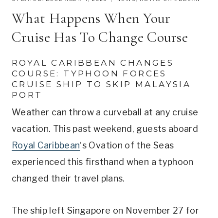
What Happens When Your
Cruise Has To Change Course
ROYAL CARIBBEAN CHANGES
COURSE: TYPHOON FORCES
CRUISE SHIP TO SKIP MALAYSIA
PORT
Weather can throw a curveball at any cruise
vacation. This past weekend, guests aboard
Royal Caribbean
‘s Ovation of the Seas
experienced this firsthand when a typhoon
changed their travel plans.
The ship left Singapore on November 27 for