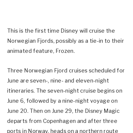
This is the first time Disney will cruise the
Norwegian Fjords, possibly as a tie-in to their
animated feature, Frozen.
Three Norwegian Fjord cruises scheduled for
June are seven-, nine- and eleven-night
itineraries. The seven-night cruise begins on
June 6, followed by a nine-night voyage on
June 20. Then on June 29, the Disney Magic
departs from Copenhagen and after three
ports in Norway, heads on a northern route