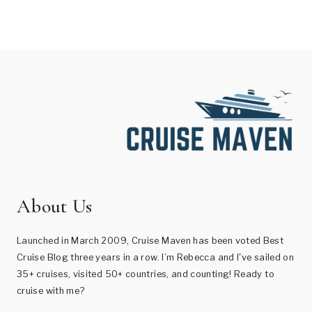
About Us
Launched in March 2009, Cruise Maven has been voted Best
Cruise Blog three years in a row. I’m Rebecca and I've sailed on
35+ cruises, visited 50+ countries, and counting! Ready to
cruise with me?