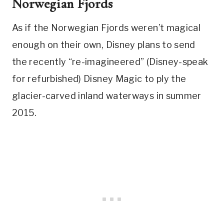
Norwegian Fjords
As if the Norwegian Fjords weren’t magical
enough on their own, Disney plans to send
the recently “re-imagineered” (Disney-speak
for refurbished) Disney Magic to ply the
glacier-carved inland waterways in summer
2015.