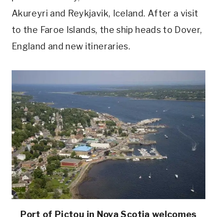
Akureyri and Reykjavik, Iceland. After a visit
to the Faroe Islands, the ship heads to Dover,
England and new itineraries.
Port of Pictou in Nova Scotia welcomes