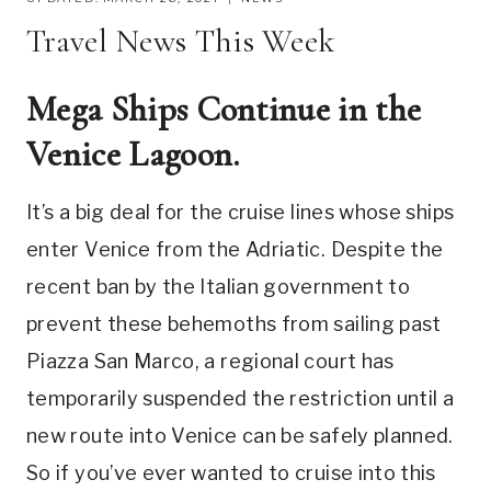
Travel News This Week
Mega Ships Continue in the
Venice Lagoon.
It’s a big deal for the cruise lines whose ships
enter Venice from the Adriatic. Despite the
recent ban by the Italian government to
prevent these behemoths from sailing past
Piazza San Marco, a regional court has
temporarily suspended the restriction until a
new route into Venice can be safely planned.
So if you’ve ever wanted to cruise into this