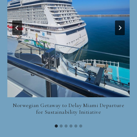
Norwegian Getaway to Delay Miami Departure
for Sustainability Initiative