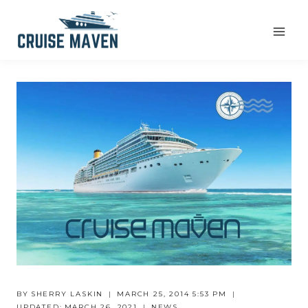
Skip
to
content
BY
SHERRY LASKIN
MARCH 25, 2014 5:53 PM
UPDATED:
MARCH 26, 2021
NEWS