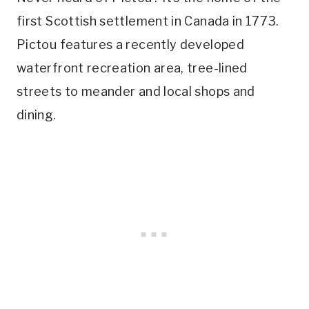
first Scottish settlement in Canada in 1773.
Pictou features a recently developed
waterfront recreation area, tree-lined
streets to meander and local shops and
dining.