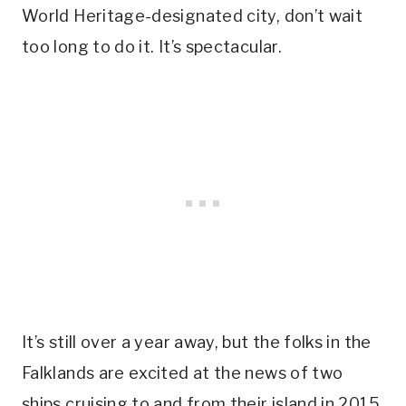
World Heritage-designated city, don’t wait
too long to do it. It’s spectacular.
It’s still over a year away, but the folks in the
Falklands are excited at the news of two
ships cruising to and from their island in 2015