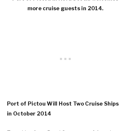
more cruise guests in 2014.
Port of Pictou Will Host Two Cruise Ships
in October 2014