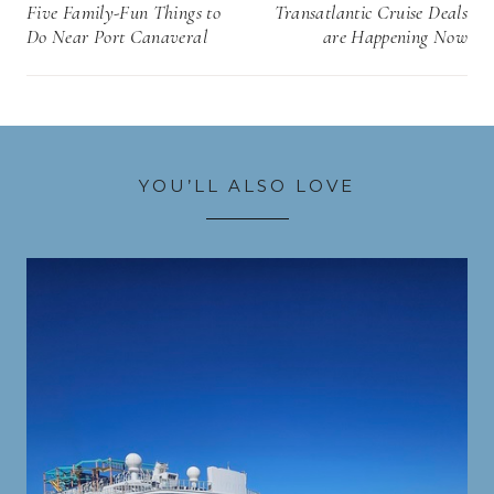
navigation
Five Family-Fun Things to
Transatlantic Cruise Deals
Do Near Port Canaveral
are Happening Now
YOU’LL ALSO LOVE