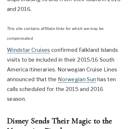
and 2016.
This site contains affiliate links for which we may be
compensated.
Windstar Cruises
confirmed Falkland Islands
visits to be included in their 2015/16 South
America itineraries. Norwegian Cruise Lines
announced that the
Norwegian Sun
has ten
calls scheduled for the 2015 and 2016
season.
Disney Sends Their Magic to the