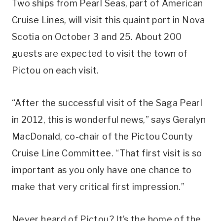
Two ships from Pearl Seas, part of American
Cruise Lines, will visit this quaint port in Nova
Scotia on October 3 and 25. About 200
guests are expected to visit the town of
Pictou on each visit.
“After the successful visit of the Saga Pearl
in 2012, this is wonderful news,” says Geralyn
MacDonald, co-chair of the Pictou County
Cruise Line Committee. “That first visit is so
important as you only have one chance to
make that very critical first impression.”
Never heard of Pictou? It’s the home of the