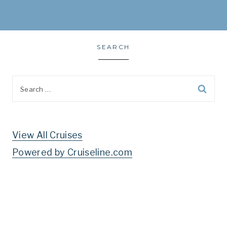
SEARCH
Search
for:
View All Cruises
Powered by Cruiseline.com