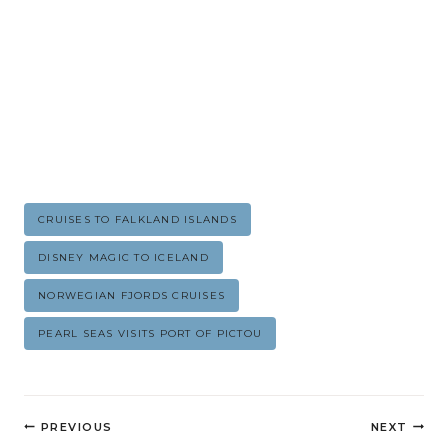
Post
CRUISES TO FALKLAND ISLANDS
Tags:
DISNEY MAGIC TO ICELAND
NORWEGIAN FJORDS CRUISES
PEARL SEAS VISITS PORT OF PICTOU
Post
PREVIOUS
NEXT