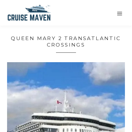
Skip
to
content
QUEEN MARY 2 TRANSATLANTIC
CROSSINGS