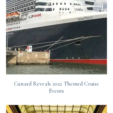
Cunard Reveals 2022 Themed Cruise
Events