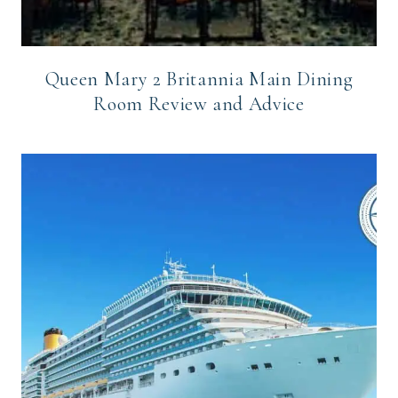
Queen Mary 2 Britannia Main Dining
Room Review and Advice