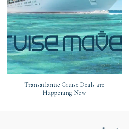
Transatlantic Cruise Deals are
Happening Now