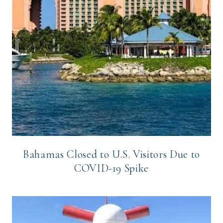
Bahamas Closed to U.S. Visitors Due to
COVID-19 Spike