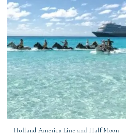
Holland America Line and Half Moon