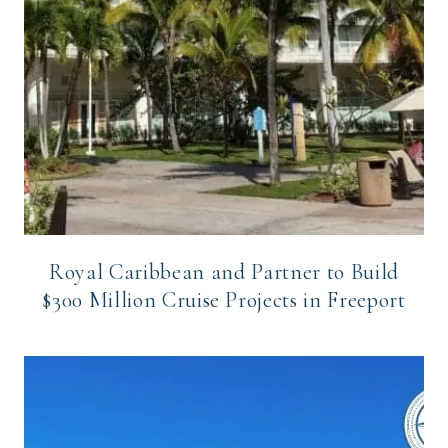
Royal Caribbean and Partner to Build
$300 Million Cruise Projects in Freeport