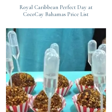
Royal Caribbean Perfect Day at
CocoCay Bahamas Price List