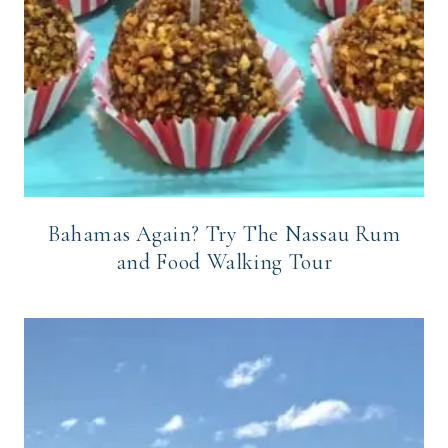
Bahamas Again? Try The Nassau Rum
and Food Walking Tour