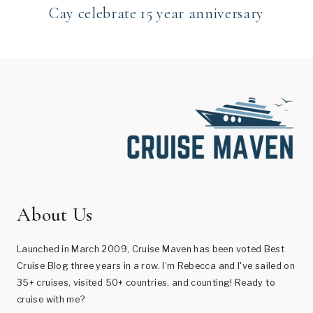
Cay celebrate 15 year anniversary
About Us
Launched in March 2009, Cruise Maven has been voted Best
Cruise Blog three years in a row. I’m Rebecca and I've sailed on
35+ cruises, visited 50+ countries, and counting! Ready to
cruise with me?