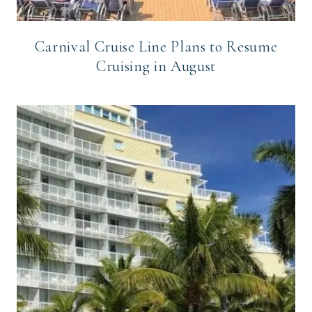
Carnival Cruise Line Plans to Resume
Cruising in August