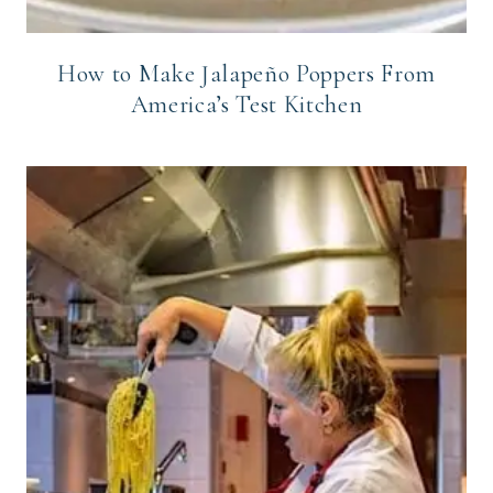
How to Make Jalapeño Poppers From
America’s Test Kitchen