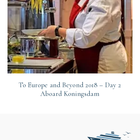
To Europe and Beyond 2018 – Day 2
Aboard Koningsdam