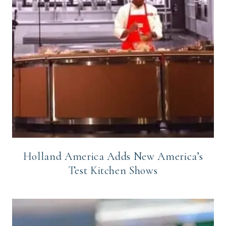
Holland America Adds New America’s
Test Kitchen Shows