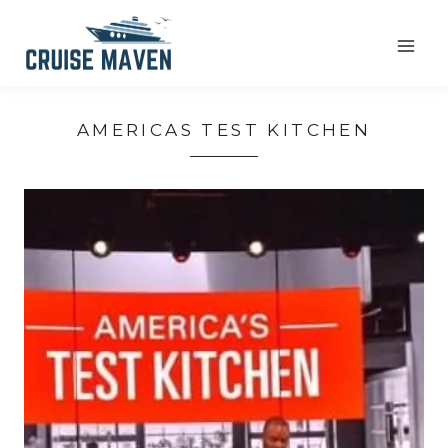
Skip
to
content
AMERICAS TEST KITCHEN