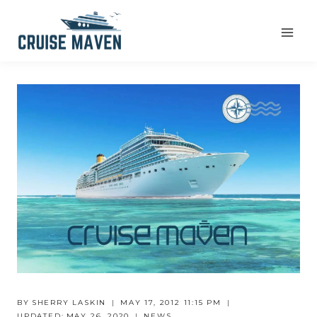
Skip
to
content
BY
SHERRY LASKIN
MAY 17, 2012 11:15 PM
UPDATED:
MAY 26, 2020
NEWS