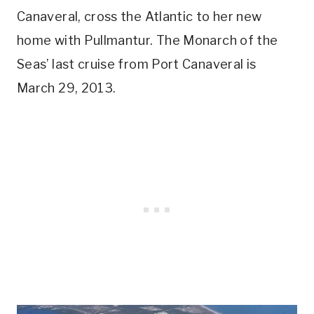
Canaveral, cross the Atlantic to her new
home with Pullmantur. The Monarch of the
Seas’ last cruise from Port Canaveral is
March 29, 2013.