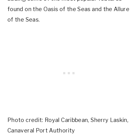
found on the Oasis of the Seas and the Allure
of the Seas.
Photo credit: Royal Caribbean, Sherry Laskin,
Canaveral Port Authority