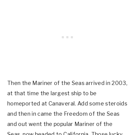
Then the Mariner of the Seas arrived in 2003,
at that time the largest ship to be
homeported at Canaveral. Add some steroids
and then in came the Freedom of the Seas
and out went the popular Mariner of the
Seas, now headed to California. Those lucky