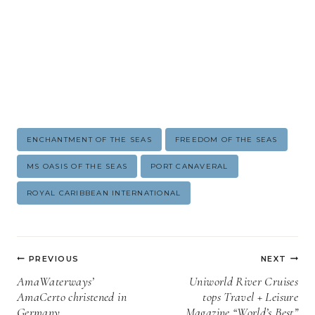
Post
ENCHANTMENT OF THE SEAS
FREEDOM OF THE SEAS
Tags:
MS OASIS OF THE SEAS
PORT CANAVERAL
ROYAL CARIBBEAN INTERNATIONAL
Post
PREVIOUS
NEXT
navigation
AmaWaterways’
Uniworld River Cruises
AmaCerto christened in
tops Travel + Leisure
Germany
Magazine “World’s Best”