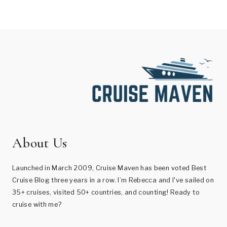
About Us
Launched in March 2009, Cruise Maven has been voted Best
Cruise Blog three years in a row. I’m Rebecca and I've sailed on
35+ cruises, visited 50+ countries, and counting! Ready to
cruise with me?