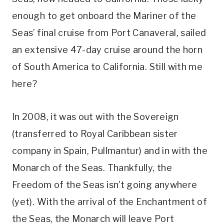
enough to get onboard the Mariner of the
Seas’ final cruise from Port Canaveral, sailed
an extensive 47-day cruise around the horn
of South America to California. Still with me
here?
In 2008, it was out with the Sovereign
(transferred to Royal Caribbean sister
company in Spain, Pullmantur) and in with the
Monarch of the Seas. Thankfully, the
Freedom of the Seas isn’t going anywhere
(yet). With the arrival of the Enchantment of
the Seas, the Monarch will leave Port