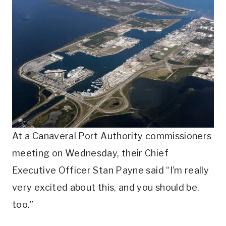
At a Canaveral Port Authority commissioners
meeting on Wednesday, their Chief
Executive Officer Stan Payne said “I’m really
very excited about this, and you should be,
too.”