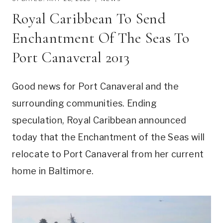
Royal Caribbean To Send
Enchantment Of The Seas To
Port Canaveral 2013
Good news for Port Canaveral and the
surrounding communities. Ending
speculation, Royal Caribbean announced
today that the Enchantment of the Seas will
relocate to Port Canaveral from her current
home in Baltimore.