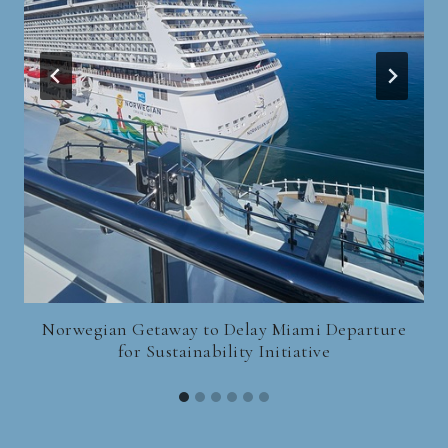
Norwegian Getaway to Delay Miami Departure
for Sustainability Initiative