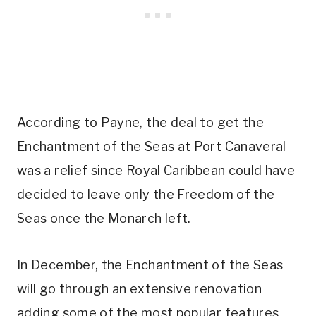
According to Payne, the deal to get the
Enchantment of the Seas at Port Canaveral
was a relief since Royal Caribbean could have
decided to leave only the Freedom of the
Seas once the Monarch left.
In December, the Enchantment of the Seas
will go through an extensive renovation
adding some of the most popular features