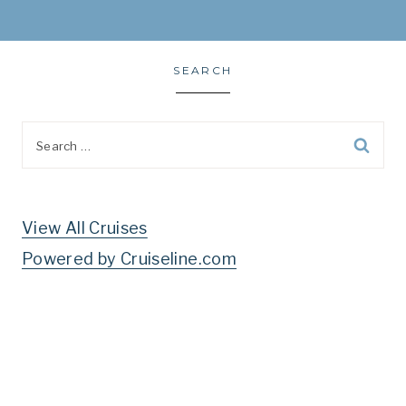
SEARCH
Search
for:
View All Cruises
Powered by Cruiseline.com