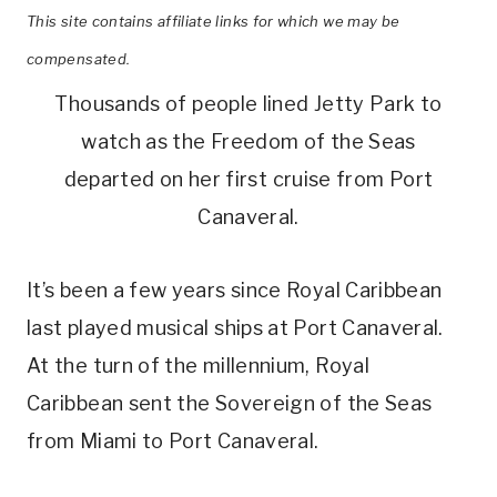
This site contains affiliate links for which we may be
compensated.
Thousands of people lined Jetty Park to
watch as the Freedom of the Seas
departed on her first cruise from Port
Canaveral.
It’s been a few years since Royal Caribbean
last played musical ships at Port Canaveral.
At the turn of the millennium, Royal
Caribbean sent the Sovereign of the Seas
from Miami to Port Canaveral.