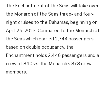
The Enchantment of the Seas will take over
the Monarch of the Seas three- and four-
night cruises to the Bahamas, beginning on
April 25, 2013. Compared to the Monarch of
the Seas which carried 2,744 passengers
based on double occupancy, the
Enchantment holds 2,446 passengers and a
crew of 840 vs. the Monarch’s 878 crew
members.