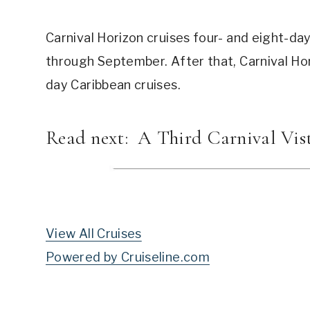
Carnival Horizon cruises four- and eight-d
through September. After that, Carnival Ho
day Caribbean cruises.
Read next:
A Third Carnival Vis
View All Cruises
Powered by Cruiseline.com