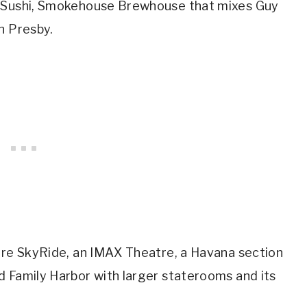
i Sushi, Smokehouse Brewhouse that mixes Guy
n Presby.
 are SkyRide, an IMAX Theatre, a Havana section
d Family Harbor with larger staterooms and its