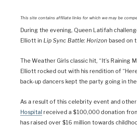
This site contains affiliate links for which we may be comp
During the evening, Queen Latifah challen
Elliott in
Lip Sync Battle: Horizon
based on t
The Weather Girls classic hit, “It’s Rainin
Elliott rocked out with his rendition of “Her
back-up dancers kept the party going in the
As a result of this celebrity event and othe
Hospital
received a $100,000 donation from C
has raised over $16 million towards childho