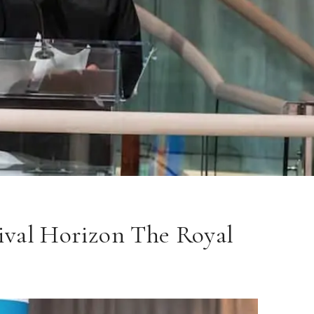
ival Horizon The Royal