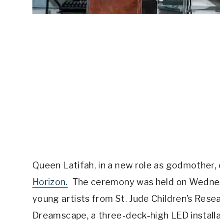
Queen Latifah, in a new role as godmother, 
Horizon.
The ceremony was held on Wednesd
young artists from St. Jude Children’s Rese
Dreamscape, a three-deck-high LED installati