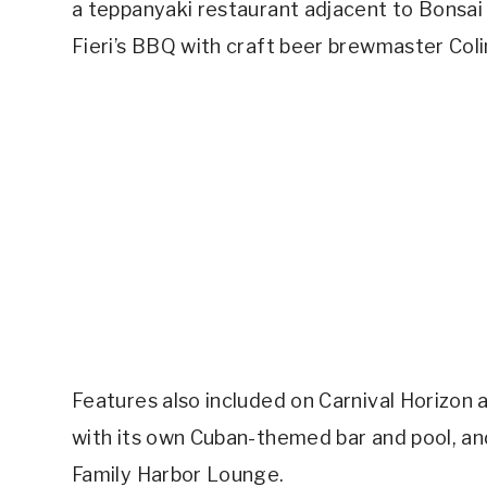
a teppanyaki restaurant adjacent to Bonsa
Fieri’s BBQ with craft beer brewmaster Coli
Features also included on Carnival Horizon
with its own Cuban-themed bar and pool, an
Family Harbor Lounge.