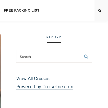
FREE PACKING LIST
SEARCH
Search
for:
View All Cruises
Powered by Cruiseline.com