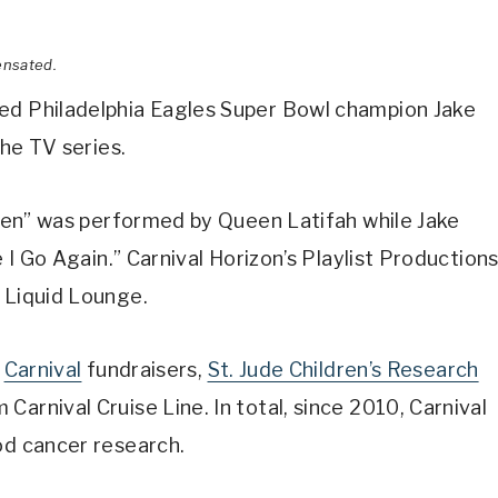
ensated.
ged Philadelphia Eagles Super Bowl champion Jake
he TV series.
g Men” was performed by Queen Latifah while Jake
e I Go Again.” Carnival Horizon’s Playlist Production
 Liquid Lounge.
r
Carnival
fundraisers,
St. Jude Children’s Research
arnival Cruise Line. In total, since 2010, Carnival
od cancer research.