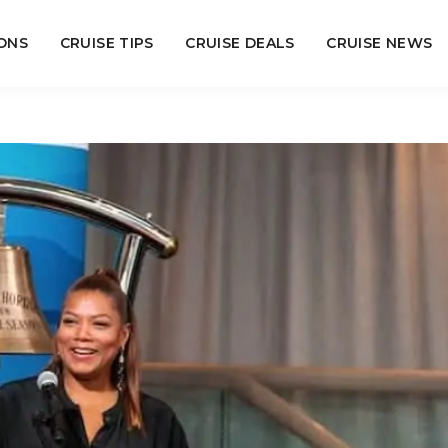
ONS
CRUISE TIPS
CRUISE DEALS
CRUISE NEWS