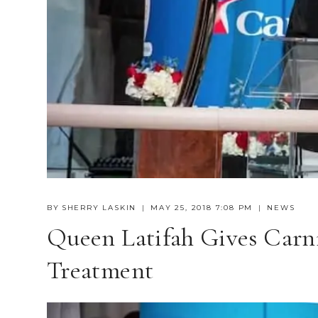
BY
SHERRY LASKIN
MAY 25, 2018 7:08 PM
NEWS
Queen Latifah Gives Carn
Treatment