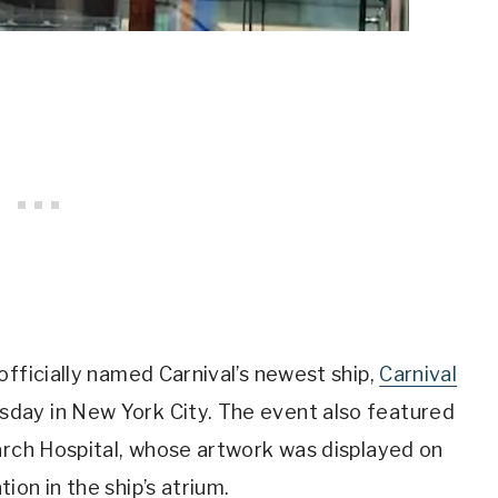
officially named Carnival’s newest ship,
Carnival
ay in New York City. The event also featured
arch Hospital, whose artwork was displayed on
on in the ship’s atrium.