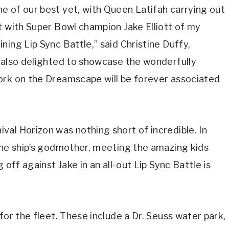
e of our best yet, with Queen Latifah carrying out
t with Super Bowl champion Jake Elliott of my
ing Lip Sync Battle,” said Christine Duffy,
e also delighted to showcase the wonderfully
ork on the Dreamscape will be forever associated
al Horizon was nothing short of incredible. In
the ship’s godmother, meeting the amazing kids
 off against Jake in an all-out Lip Sync Battle is
for the fleet. These include a Dr. Seuss water park,