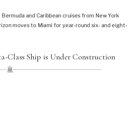
ay Bermuda and Caribbean cruises from New York
rizon moves to Miami for year-round six- and eight-
ta-Class Ship is Under Construction