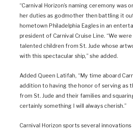
“Carnival Horizon’s naming ceremony was on
her duties as godmother then battling it ou
hometown Philadelphia Eagles in an entertain
president of Carnival Cruise Line. “We wer
talented children from St. Jude whose artw
with this spectacular ship,” she added.
Added Queen Latifah, “My time aboard Carniv
addition to having the honor of serving as 
from St. Jude and their families and squaring
certainly something I will always cherish.”
Carnival Horizon sports several innovations 