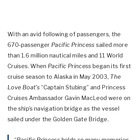
With an avid following of passengers, the
670-passenger
Pacific Princess
sailed more
than 1.6 million nautical miles and 11 World
Cruises. When
Pacific Princess
began its first
cruise season to Alaska in May 2003,
The
Love Boat’s
“Captain Stubing” and Princess
Cruises Ambassador Gavin MacLeod were on
the ship’s navigation bridge as the vessel
sailed under the Golden Gate Bridge.
“
Pacific Princess
holds so many memories