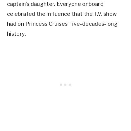
captain’s daughter. Everyone onboard
celebrated the influence that the T.V. show
had on Princess Cruises’ five-decades-long
history.