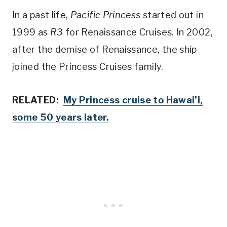
In a past life,
Pacific Princess
started out in
1999 as
R3
for Renaissance Cruises. In 2002,
after the demise of Renaissance, the ship
joined the Princess Cruises family.
RELATED:
My Princess cruise to Hawai’i,
some 50 years later.