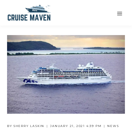
Skip
to
content
BY
SHERRY LASKIN
JANUARY 21, 2021 4:39 PM
NEWS