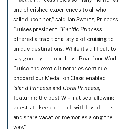
and cherished experiences to all who
sailed upon her,” said Jan Swartz, Princess
Cruises president. “
Pacific Princess
offered a traditional style of cruising to
unique destinations. While it’s difficult to
say goodbye to our ‘Love Boat,’ our World
Cruise and exotic itineraries continue
onboard our Medallion Class-enabled
Island Princess
and
Coral Princess
,
featuring the best Wi-Fi at sea, allowing
guests to keep in touch with loved ones
and share vacation memories along the
way.”