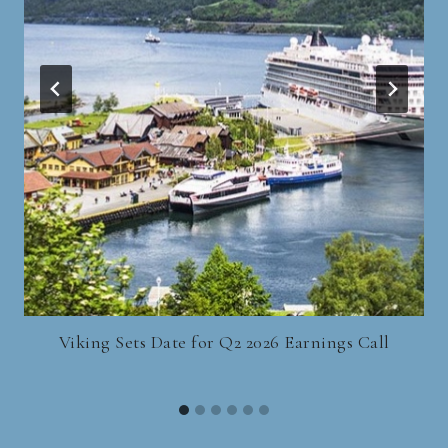
Viking Sets Date for Q2 2026 Earnings Call