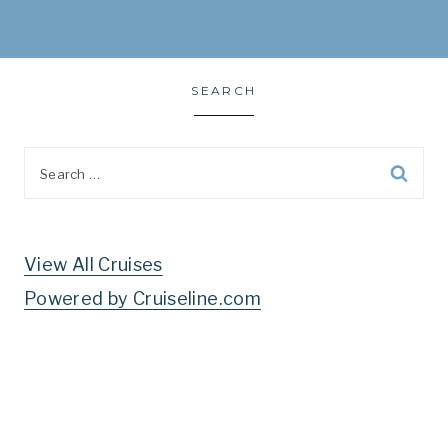
SEARCH
Search
for:
View All Cruises
Powered by Cruiseline.com