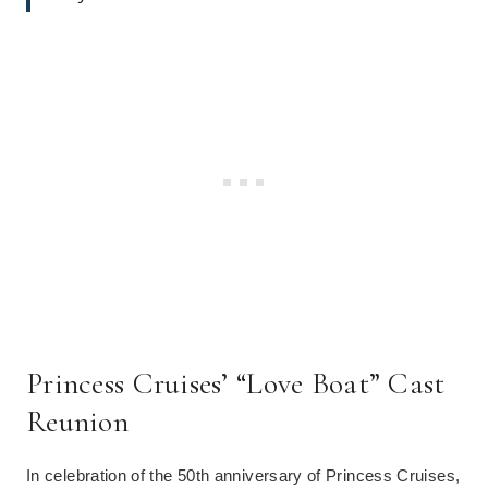
Princess Cruises’ “Love Boat” Cast
Reunion
In celebration of the 50th anniversary of Princess Cruises,