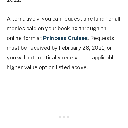
Alternatively, you can request a refund for all
monies paid on your booking through an
online form at
Princess Cruises
. Requests
must be received by February 28, 2021, or
you will automatically receive the applicable
higher value option listed above.