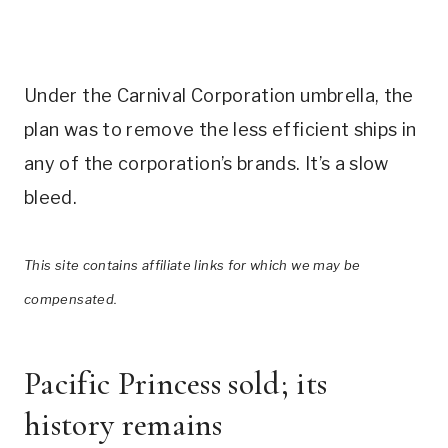
Under the Carnival Corporation umbrella, the
plan was to remove the less efficient ships in
any of the corporation’s brands. It’s a slow
bleed.
This site contains affiliate links for which we may be
compensated.
Pacific Princess sold; its
history remains