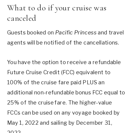
What to do if your cruise was
canceled
Guests booked on
Pacific Princess
and travel
agents will be notified of the cancellations.
You have the option to receive a refundable
Future Cruise Credit (FCC) equivalent to
100% of the cruise fare paid PLUS an
additional non-refundable bonus FCC equal to
25% of the cruise fare. The higher-value
FCCs can be used on any voyage booked by
May 1, 2022 and sailing by December 31,
2022.