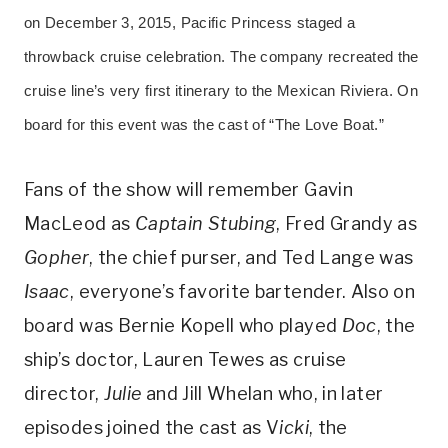
on December 3, 2015, Pacific Princess staged a
throwback cruise celebration. The company recreated the
cruise line’s very first itinerary to the Mexican Riviera. On
board for this event was the cast of “The Love Boat.”
Fans of the show will remember Gavin
MacLeod as
Captain Stubing
, Fred Grandy as
Gopher
, the chief purser, and Ted Lange was
Isaac
, everyone’s favorite bartender. Also on
board was Bernie Kopell who played
Doc
, the
ship’s doctor, Lauren Tewes as cruise
director,
Julie
and Jill Whelan who, in later
episodes joined the cast as V
icki
, the