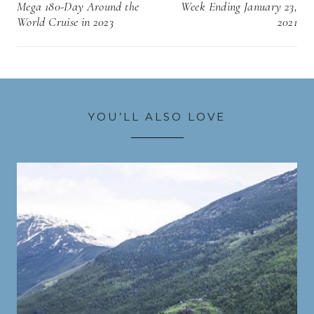
Mega 180-Day Around the
Week Ending January 23,
World Cruise in 2023
2021
YOU’LL ALSO LOVE