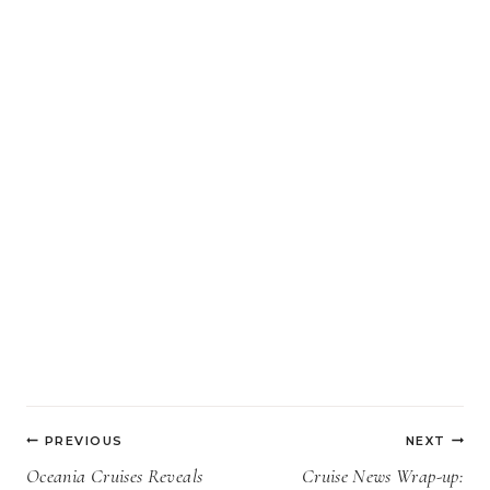
Post
PREVIOUS
NEXT
navigation
Oceania Cruises Reveals
Cruise News Wrap-up: