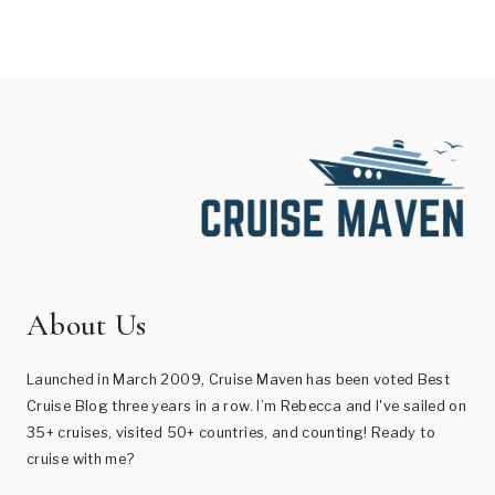
About Us
Launched in March 2009, Cruise Maven has been voted Best
Cruise Blog three years in a row. I’m Rebecca and I've sailed on
35+ cruises, visited 50+ countries, and counting! Ready to
cruise with me?