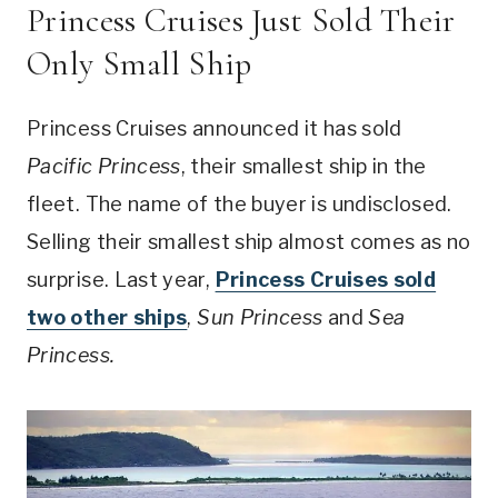
Princess Cruises Just Sold Their
Only Small Ship
Princess Cruises announced it has sold
Pacific Princess
, their smallest ship in the
fleet. The name of the buyer is undisclosed.
Selling their smallest ship almost comes as no
surprise. Last year,
Princess Cruises sold
two other ships
,
Sun Princess
and
Sea
Princess.