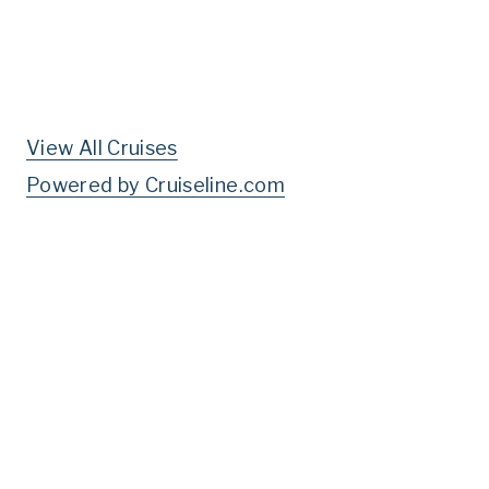
View All Cruises
Powered by Cruiseline.com