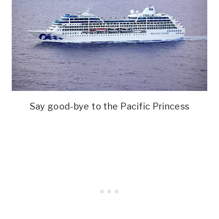
Say good-bye to the Pacific Princess