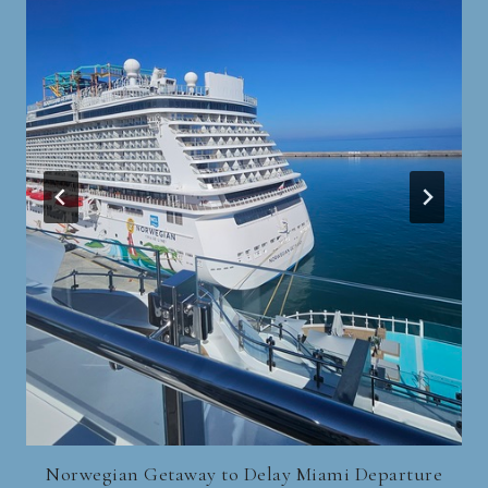
Norwegian Getaway to Delay Miami Departure