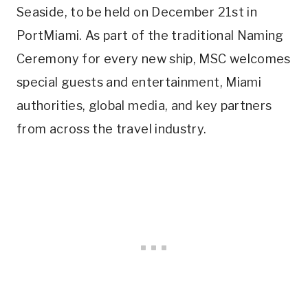
Seaside, to be held on December 21st in
PortMiami. As part of the traditional Naming
Ceremony for every new ship, MSC welcomes
special guests and entertainment, Miami
authorities, global media, and key partners
from across the travel industry.