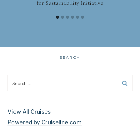
for Sustainability Initiative
SEARCH
Search
for:
View All Cruises
Powered by Cruiseline.com