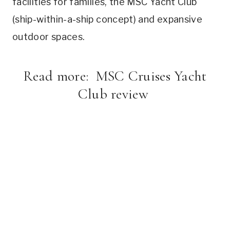
facilities for families, the MSC Yacht Club
(ship-within-a-ship concept) and expansive
outdoor spaces.
Read more:
MSC Cruises Yacht
Club review