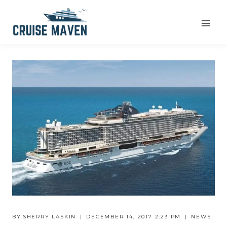
Skip
to
content
BY
SHERRY LASKIN
DECEMBER 14, 2017 2:23 PM
NEWS