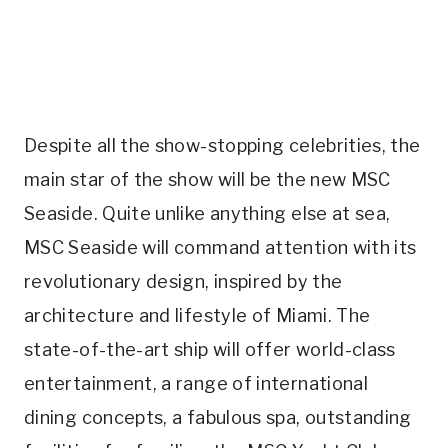
Despite all the show-stopping celebrities, the
main star of the show will be the new MSC
Seaside. Quite unlike anything else at sea,
MSC Seaside will command attention with its
revolutionary design, inspired by the
architecture and lifestyle of Miami. The
state-of-the-art ship will offer world-class
entertainment, a range of international
dining concepts, a fabulous spa, outstanding