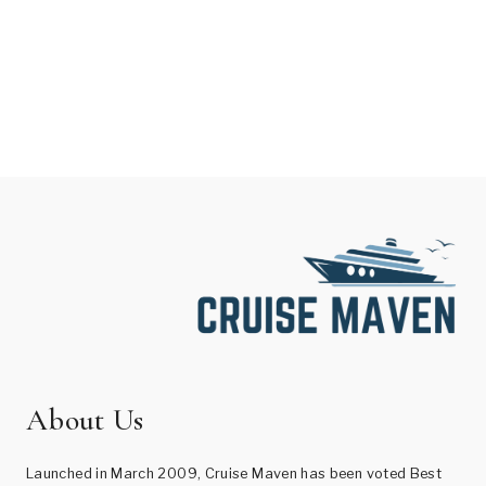
About Us
Launched in March 2009, Cruise Maven has been voted Best