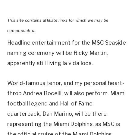
This site contains affiliate links for which we may be
compensated.
Headline entertainment for the MSC Seaside
naming ceremony will be Ricky Martin,
apparently still living la vida loca.
World-famous tenor, and my personal heart-
throb Andrea Bocelli, will also perform. Miami
football legend and Hall of Fame
quarterback, Dan Marino, will be there
representing the Miami Dolphins, as MSC is
the official cruise of the Miami Dolphins.