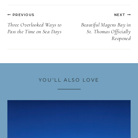
Post
PREVIOUS
NEXT
navigation
Three Overlooked Ways to
Beautiful Magens Bay in
Pass the Time on Sea Days
St. Thomas Officially
Reopened
YOU’LL ALSO LOVE