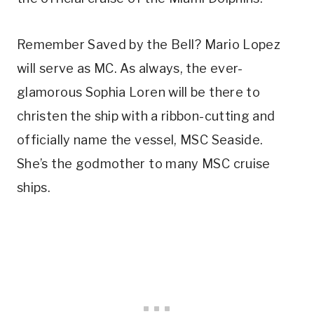
Remember Saved by the Bell? Mario Lopez
will serve as MC. As always, the ever-
glamorous Sophia Loren will be there to
christen the ship with a ribbon-cutting and
officially name the vessel, MSC Seaside.
She’s the godmother to many MSC cruise
ships.