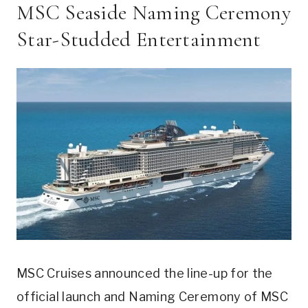
MSC Seaside Naming Ceremony
Star-Studded Entertainment
MSC Cruises announced the line-up for the
official launch and Naming Ceremony of MSC