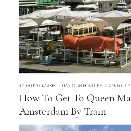
BY
SHERRY LASKIN
MAY 17, 2018 4:21 PM
CRUISE TIP
How To Get To Queen Mar
Amsterdam By Train