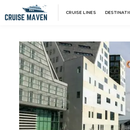
Skip
CRUISE LINES
DESTINATI
to
content