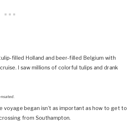
ulip-filled Holland and beer-filled Belgium with
uise. I saw millions of colorful tulips and drank
ensated.
e voyage began isn’t as important as how to get to
c crossing from Southampton.