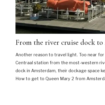
From the river cruise dock t
Another reason to travel light. Too near fo
Centraal station from the most-western riv
dock in Amsterdam, their dockage space ke
How to get to Queen Mary 2 from Amsterdam v