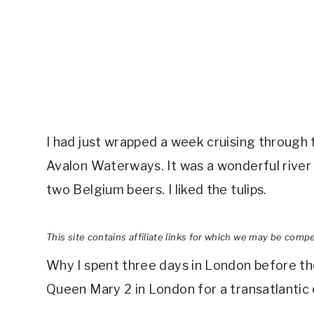
I had just wrapped a week cruising through t
Avalon Waterways. It was a wonderful river cr
two Belgium beers. I liked the tulips.
This site contains affiliate links for which we may be comp
Why I spent three days in London before th
Queen Mary 2 in London for a transatlanti