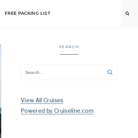
FREE PACKING LIST
SEARCH
Search
for:
View All Cruises
Powered by Cruiseline.com