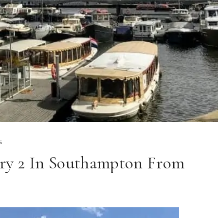
S
y 2 In Southampton From