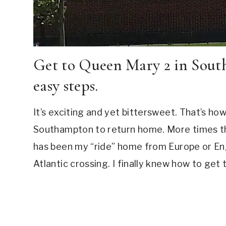
Get to Queen Mary 2 in Sou
easy steps.
It’s exciting and yet bittersweet. That’s how
Southampton to return home. More times tha
has been my “ride” home from Europe or Eng
Atlantic crossing. I finally knew how to g