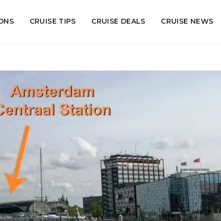
ONS
CRUISE TIPS
CRUISE DEALS
CRUISE NEWS