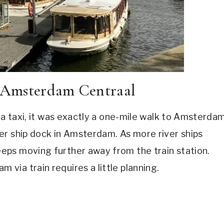
o Amsterdam Centraal
r a taxi, it was exactly a one-mile walk to Amsterda
er ship dock in Amsterdam. As more river ships
eps moving further away from the train station.
ia train requires a little planning.