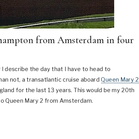
thampton from Amsterdam in four
 I describe the day that I have to head to
n not, a transatlantic cruise aboard
Queen Mary 2
land for the last 13 years. This would be my 20th
et to Queen Mary 2 from Amsterdam.