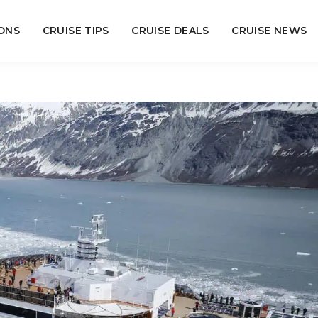
ONS
CRUISE TIPS
CRUISE DEALS
CRUISE NEWS