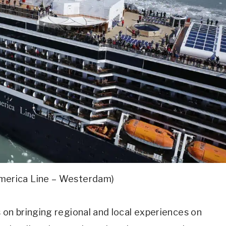
America Line – Westerdam)
 on bringing regional and local experiences on