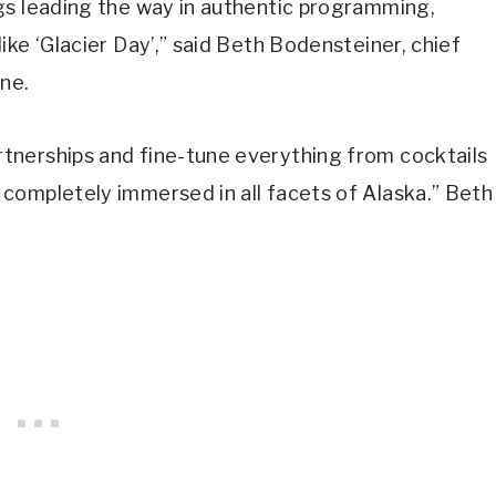
ngs leading the way in authentic programming,
like ‘Glacier Day’,” said Beth Bodensteiner, chief
ne.
rtnerships and fine-tune everything from cocktails
 completely immersed in all facets of Alaska.” Beth