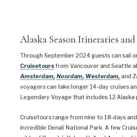
Alaska Season Itineraries and
Through September 2024 guests can sail on
Cruisetours
from Vancouver and Seattle a
Amsterdam,
Noordam,
Westerdam,
and Za
voyagers can take longer 14-day cruises an
Legendary Voyage that includes 12 Alaska 
Cruisetours range from nine to 18-days and 
incredible Denali National Park. A few Crui