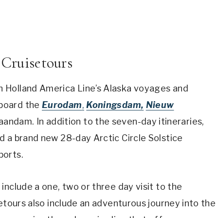
 Cruisetours
 Holland America Line’s Alaska voyages and
board the
Eurodam
,
Koningsdam,
Nieuw
andam. In addition to the seven-day itineraries,
d a brand new 28-day Arctic Circle Solstice
ports.
include a one, two or three day visit to the
setours also include an adventurous journey into the