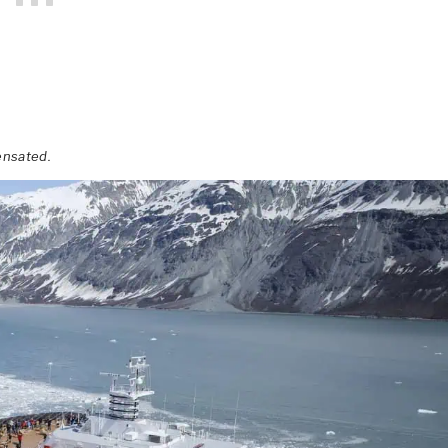
ensated.