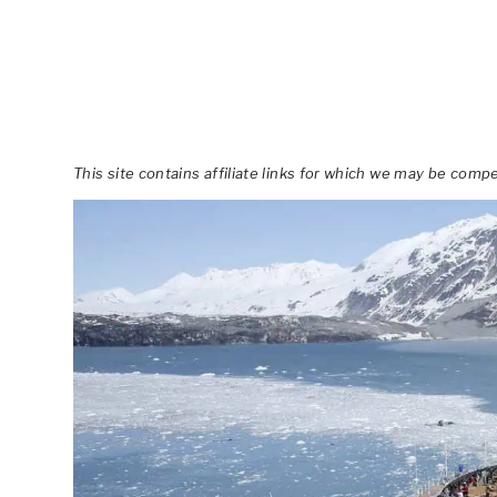
This site contains affiliate links for which we may be comp