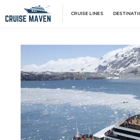
Skip
CRUISE LINES
DESTINATI
to
content