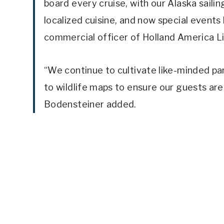
board every cruise, with our Alaska saili
localized cuisine, and now special events 
commercial officer of Holland America Li
“We continue to cultivate like-minded pa
to wildlife maps to ensure our guests are
Bodensteiner added.