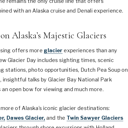
e remains the only cruise line that offers
ned with an Alaska cruise and Denali experience.
 on Alaska’s Majestic Glaciers
uising offers more
glacier
experiences than any
new Glacier Day includes sighting times, scenic
g stations, photo opportunities, Dutch Pea Soup on
, insightful talks by Glacier Bay National Park
us an open bow for viewing and much more.
 more of Alaska’s iconic glacier destinations:
r,
Dawes Glacier,
and the
Twin Sawyer Glaciers
l glaciers through shore excursions with Holland