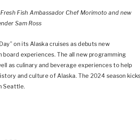
 by Fresh Fish Ambassador Chef Morimoto and new
tender Sam Ross
 Day” on its Alaska cruises as debuts new
n board experiences. The all new programming
ell as culinary and beverage experiences to help
istory and culture of Alaska. The 2024 season kick
 Seattle.