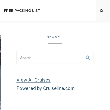
FREE PACKING LIST
SEARCH
Search
for:
View All Cruises
Powered by Cruiseline.com