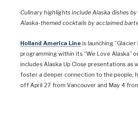
Culinary highlights include Alaska dishes
Alaska-themed cocktails by acclaimed bar
Holland America Line
is launching “Glacier
programming within its “We Love Alaska” o
includes Alaska Up Close presentations as w
foster a deeper connection to the people, h
off April 27 from Vancouver and May 4 from