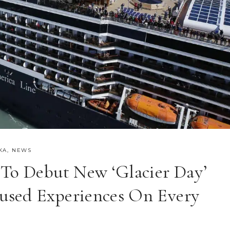
KA
,
NEWS
 To Debut New ‘Glacier Day’
used Experiences On Every