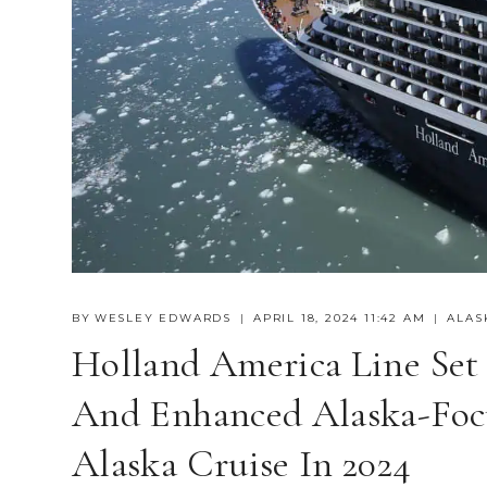
BY
WESLEY EDWARDS
APRIL 18, 2024 11:42 AM
ALAS
Holland America Line Set
And Enhanced Alaska-Foc
Alaska Cruise In 2024