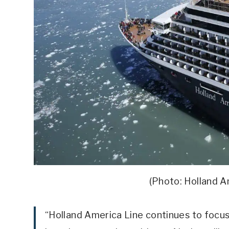
(Photo: Holland 
“Holland America Line continues to focus