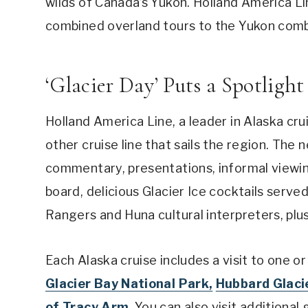
wilds of Canada’s Yukon. Holland America Lin
combined overland tours to the Yukon combi
‘Glacier Day’ Puts a Spotlight
Holland America Line, a leader in Alaska cr
other cruise line that sails the region. The 
commentary, presentations, informal viewin
board, delicious Glacier Ice cocktails served
Rangers and Huna cultural interpreters, pl
Each Alaska cruise includes a visit to one or
Glacier Bay National Park,
Hubbard Glacie
of Tracy Arm
. You can also visit additiona