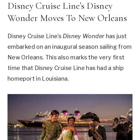
Disney Cruise Line’s Disney
Wonder Moves To New Orleans
Disney Cruise Line’s
Disney Wonder
has just
embarked on an inaugural season sailing from
New Orleans. This also marks the very first
time that Disney Cruise Line has had a ship
homeport in Louisiana.