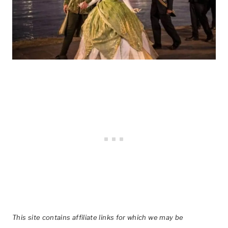
This site contains affiliate links for which we may be