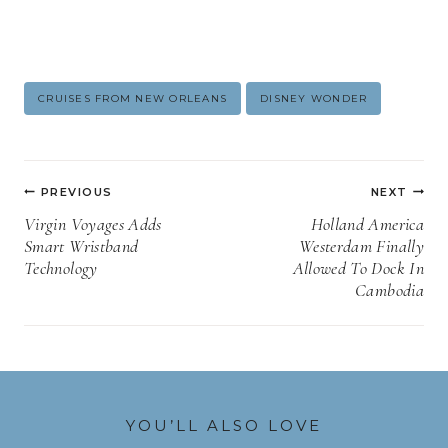
Post
CRUISES FROM NEW ORLEANS
DISNEY WONDER
Tags:
Post
PREVIOUS
NEXT
navigation
Virgin Voyages Adds
Holland America
Smart Wristband
Westerdam Finally
Technology
Allowed To Dock In
Cambodia
YOU’LL ALSO LOVE