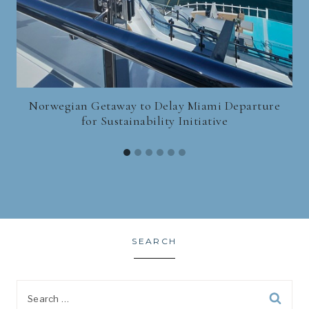
Norwegian Getaway to Delay Miami Departure
for Sustainability Initiative
SEARCH
Search