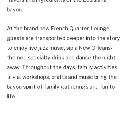
bayou.
At the brand new French Quarter Lounge,
guests are transported deeper into the story
to enjoy live jazz music, sip a New Orleans-
themed specialty drink and dance the night
away. Throughout the days, family activities,
trivia, workshops, crafts and music bring the
bayou spirit of family gatherings and fun to
life.