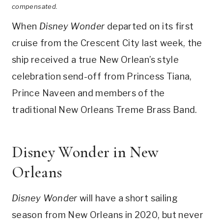
compensated.
When
Disney Wonder
departed on its first
cruise from the Crescent City last week, the
ship received a true New Orlean’s style
celebration send-off from Princess Tiana,
Prince Naveen and members of the
traditional New Orleans Treme Brass Band.
Disney Wonder in New
Orleans
Disney Wonder
will have a short sailing
season from New Orleans in 2020, but never