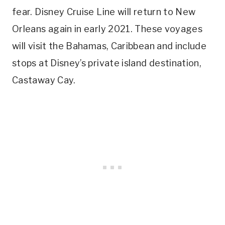
fear. Disney Cruise Line will return to New
Orleans again in early 2021. These voyages
will visit the Bahamas, Caribbean and include
stops at Disney’s private island destination,
Castaway Cay.