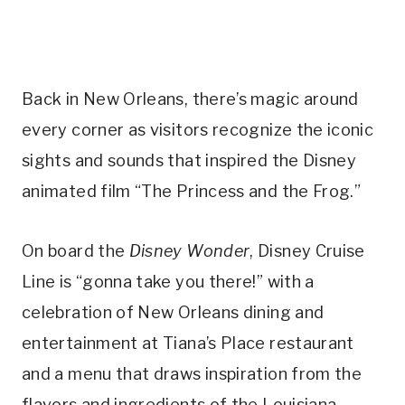
Back in New Orleans, there’s magic around
every corner as visitors recognize the iconic
sights and sounds that inspired the Disney
animated film “The Princess and the Frog.”
On board the
Disney Wonder
, Disney Cruise
Line is “gonna take you there!” with a
celebration of New Orleans dining and
entertainment at Tiana’s Place restaurant
and a menu that draws inspiration from the
flavors and ingredients of the Louisiana