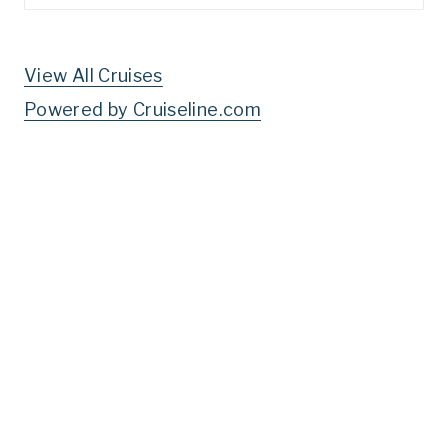
for:
View All Cruises
Powered by Cruiseline.com