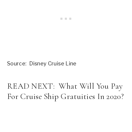
Source: Disney Cruise Line
READ NEXT:
What Will You Pay
For Cruise Ship Gratuities In 2020?