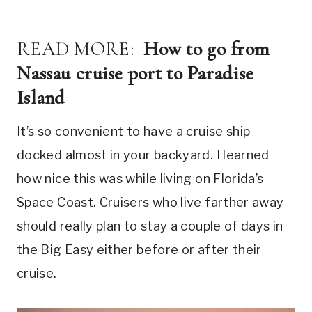
READ MORE:
How to go from
Nassau cruise port to Paradise
Island
It’s so convenient to have a cruise ship
docked almost in your backyard. I learned
how nice this was while living on Florida’s
Space Coast. Cruisers who live farther away
should really plan to stay a couple of days in
the Big Easy either before or after their
cruise.