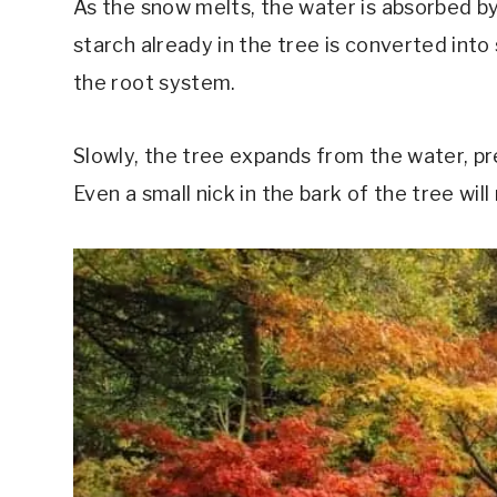
As the snow melts, the water is absorbed by
starch already in the tree is converted int
the root system.
Slowly, the tree expands from the water, pre
Even a small nick in the bark of the tree will 