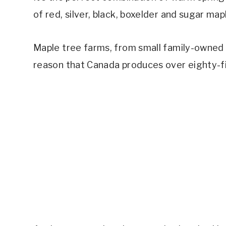
of red, silver, black, boxelder and sugar ma
Maple tree farms, from small family-owned o
reason that Canada produces over eighty-fi