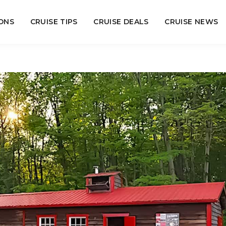
ONS
CRUISE TIPS
CRUISE DEALS
CRUISE NEWS