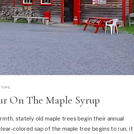
 TIPS
ur On The Maple Syrup
rmth, stately old maple trees begin their annual
clear-colored sap of the maple tree begins to run, it