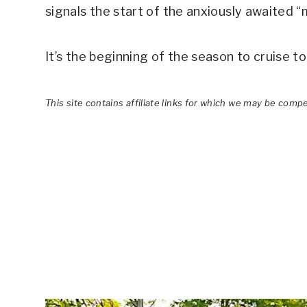
signals the start of the anxiously awaited 
It’s the beginning of the season to cruise t
This site contains affiliate links for which we may be comp