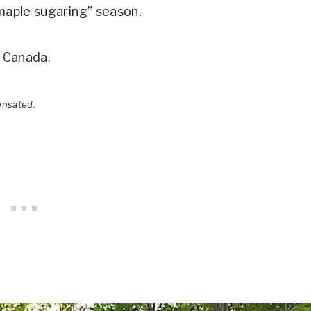
“maple sugaring” season.
o Canada.
ensated.