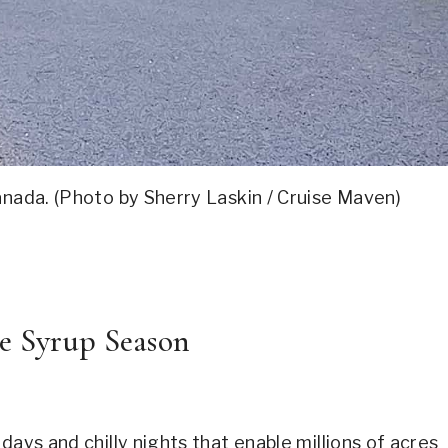
Canada. (Photo by Sherry Laskin / Cruise Maven)
e Syrup Season
days and chilly nights that enable millions of acres