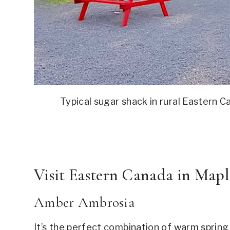
Typical sugar shack in rural Eastern 
Visit Eastern Canada in Mapl
Amber Ambrosia
It’s the perfect combination of warm spring 