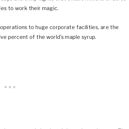
ples to work their magic.
perations to huge corporate facilities, are the
ve percent of the world’s maple syrup.