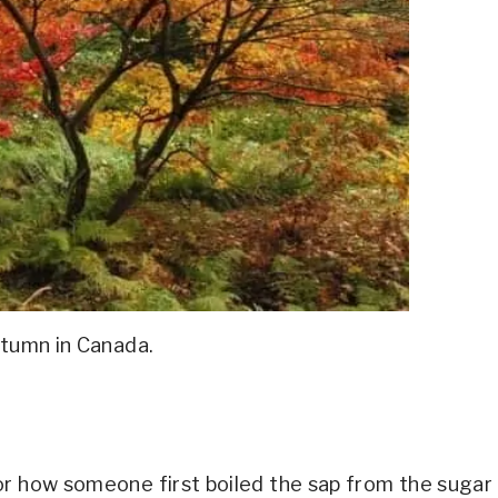
utumn in Canada.
or how someone first boiled the sap from the sugar