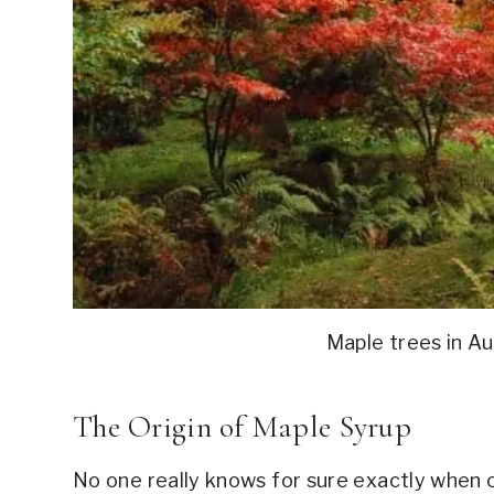
Maple trees in A
The Origin of Maple Syrup
No one really knows for sure exactly when 