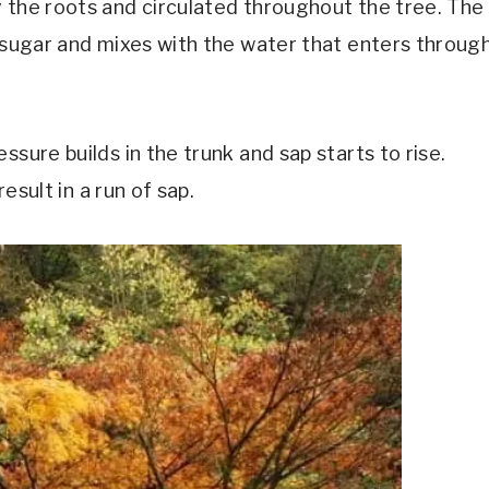
 the roots and circulated throughout the tree. The
o sugar and mixes with the water that enters throug
ssure builds in the trunk and sap starts to rise.
result in a run of sap.