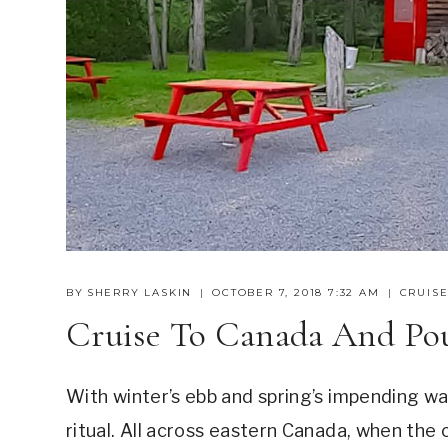
BY
SHERRY LASKIN
OCTOBER 7, 2018 7:32 AM
CRUISE
Cruise To Canada And Po
With winter’s ebb and spring’s impending wa
ritual. All across eastern Canada, when the 