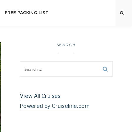
FREE PACKING LIST
SEARCH
Search
for:
View All Cruises
Powered by Cruiseline.com