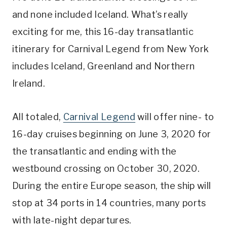
and none included Iceland. What’s really
exciting for me, this 16-day transatlantic
itinerary for Carnival Legend from New York
includes Iceland, Greenland and Northern
Ireland.
All totaled,
Carnival Legend
will offer nine- to
16-day cruises beginning on June 3, 2020 for
the transatlantic and ending with the
westbound crossing on October 30, 2020.
During the entire Europe season, the ship will
stop at 34 ports in 14 countries, many ports
with late-night departures.