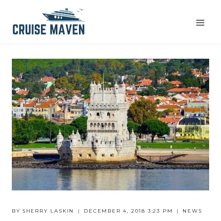
Skip
to
content
BY
SHERRY LASKIN
DECEMBER 4, 2018 3:23 PM
NEWS