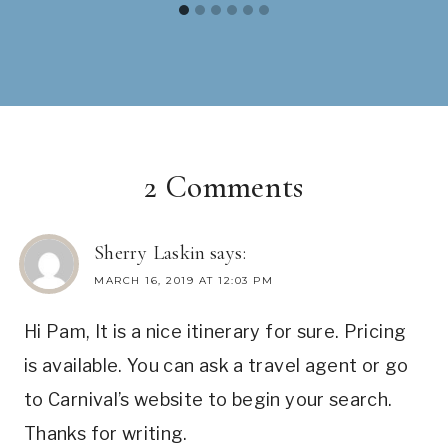
2 Comments
Sherry Laskin
says:
MARCH 16, 2019 AT 12:03 PM
Hi Pam, It is a nice itinerary for sure. Pricing
is available. You can ask a travel agent or go
to Carnival’s website to begin your search.
Thanks for writing.