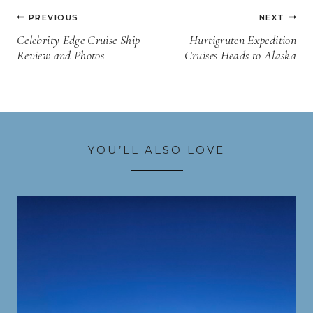
Post
PREVIOUS
NEXT
navigation
Celebrity Edge Cruise Ship
Hurtigruten Expedition
Review and Photos
Cruises Heads to Alaska
YOU’LL ALSO LOVE