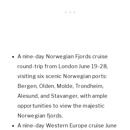
A nine-day Norwegian Fjords cruise
round-trip from London June 19-28,
visiting six scenic Norwegian ports:
Bergen, Olden, Molde, Trondheim,
Alesund, and Stavanger, with ample
opportunities to view the majestic
Norwegian fjords.
A nine-day Western Europe cruise June