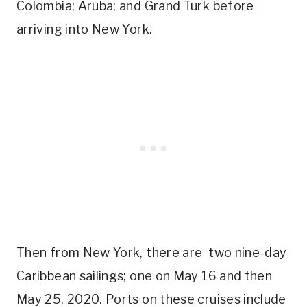
Colombia; Aruba; and Grand Turk before
arriving into New York.
Then from New York, there are two nine-day
Caribbean sailings; one on May 16 and then
May 25, 2020. Ports on these cruises include