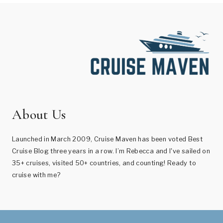
About Us
Launched in March 2009, Cruise Maven has been voted Best
Cruise Blog three years in a row. I’m Rebecca and I've sailed on
35+ cruises, visited 50+ countries, and counting! Ready to
cruise with me?