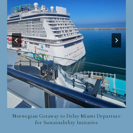
Norwegian Getaway to Delay Miami Departure
for Sustainability Initiative