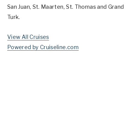
San Juan, St. Maarten, St. Thomas and Grand
Turk.
View All Cruises
Powered by Cruiseline.com