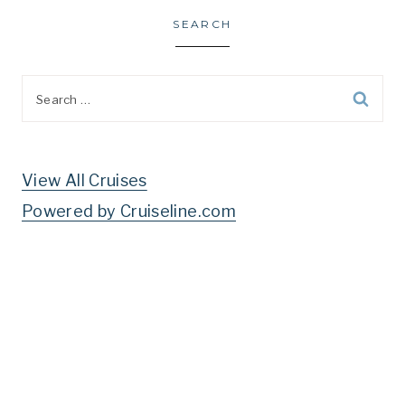
SEARCH
Search
for:
View All Cruises
Powered by Cruiseline.com