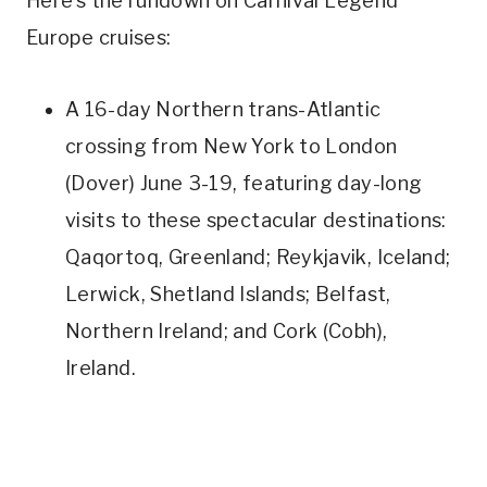
Here’s the rundown on Carnival Legend
Europe cruises:
A 16-day Northern trans-Atlantic
crossing from New York to London
(Dover) June 3-19, featuring day-long
visits to these spectacular destinations:
Qaqortoq, Greenland; Reykjavik, Iceland;
Lerwick, Shetland Islands; Belfast,
Northern Ireland; and Cork (Cobh),
Ireland.