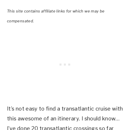
This site contains affiliate links for which we may be
compensated.
It’s not easy to find a transatlantic cruise with
this awesome of an itinerary. I should know…
I’ve done 20 transatlantic crossings so far