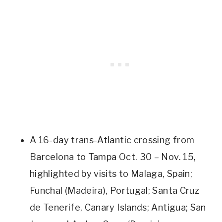
A 16-day trans-Atlantic crossing from
Barcelona to Tampa Oct. 30 – Nov. 15,
highlighted by visits to Malaga, Spain;
Funchal (Madeira), Portugal; Santa Cruz
de Tenerife, Canary Islands; Antigua; San