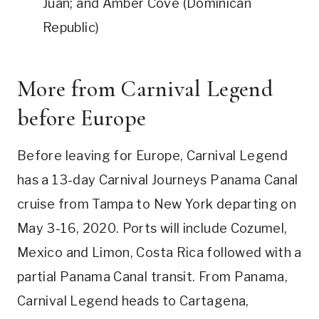
Juan; and Amber Cove (Dominican
Republic)
More from Carnival Legend
before Europe
Before leaving for Europe, Carnival Legend
has a 13-day Carnival Journeys Panama Canal
cruise from Tampa to New York departing on
May 3-16, 2020. Ports will include Cozumel,
Mexico and Limon, Costa Rica followed with a
partial Panama Canal transit. From Panama,
Carnival Legend heads to Cartagena,