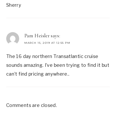
Sherry
Pam Heisler
says:
MARCH 15, 2019 AT 12:55 PM
The 16 day northern Transatlantic cruise
sounds amazing. I’ve been trying to find it but
can’t find pricing anywhere..
Comments are closed.