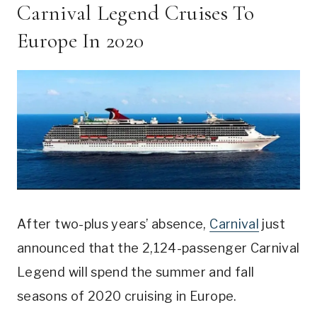
Carnival Legend Cruises To
Europe In 2020
After two-plus years’ absence,
Carnival
just
announced that the 2,124-passenger Carnival
Legend will spend the summer and fall
seasons of 2020 cruising in Europe.