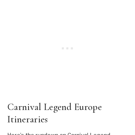
Carnival Legend Europe
Itineraries