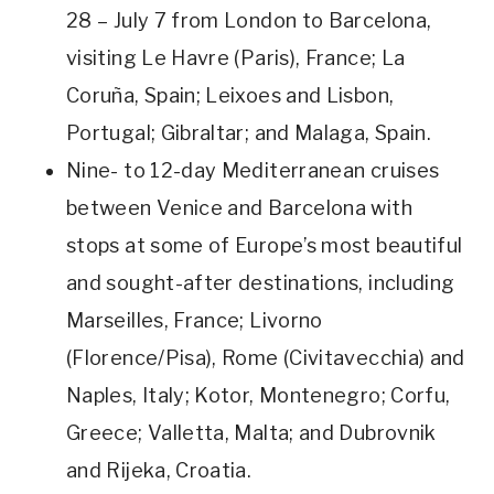
28 – July 7 from London to Barcelona,
visiting Le Havre (Paris), France; La
Coruña, Spain; Leixoes and Lisbon,
Portugal; Gibraltar; and Malaga, Spain.
Nine- to 12-day Mediterranean cruises
between Venice and Barcelona with
stops at some of Europe’s most beautiful
and sought-after destinations, including
Marseilles, France; Livorno
(Florence/Pisa), Rome (Civitavecchia) and
Naples, Italy; Kotor, Montenegro; Corfu,
Greece; Valletta, Malta; and Dubrovnik
and Rijeka, Croatia.