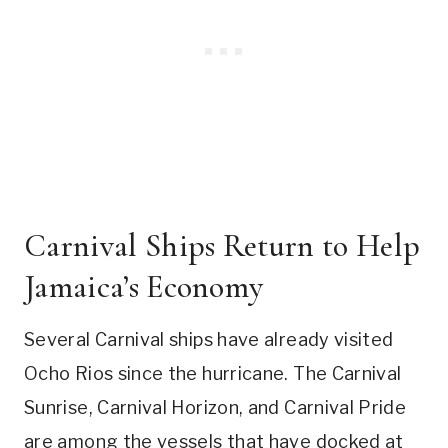
Carnival Ships Return to Help
Jamaica’s Economy
Several Carnival ships have already visited
Ocho Rios since the hurricane. The Carnival
Sunrise, Carnival Horizon, and Carnival Pride
are among the vessels that have docked at