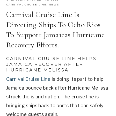
CARNIVAL CRUISE LINE
,
NEWS
Carnival Cruise Line Is
Directing Ships To Ocho Rios
To Support Jamaicas Hurricane
Recovery Efforts.
CARNIVAL CRUISE LINE HELPS
JAMAICA RECOVER AFTER
HURRICANE MELISSA
Carnival Cruise Line
is doing its part to help
Jamaica bounce back after Hurricane Melissa
struck the island nation. The cruise line is
bringing ships back to ports that can safely
welcome guests again.