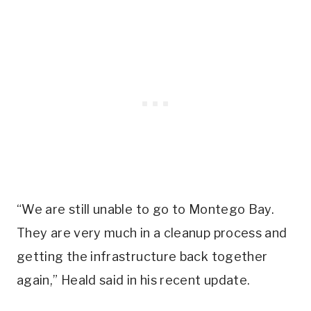
“We are still unable to go to Montego Bay.
They are very much in a cleanup process and
getting the infrastructure back together
again,” Heald said in his recent update.