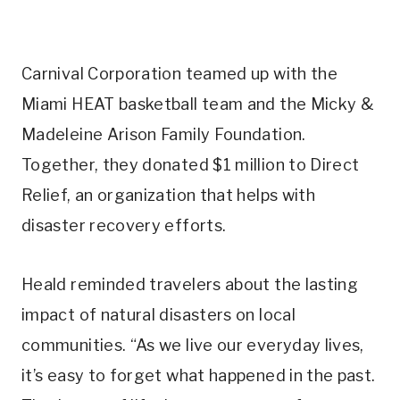
Carnival Corporation teamed up with the
Miami HEAT basketball team and the Micky &
Madeleine Arison Family Foundation.
Together, they donated $1 million to Direct
Relief, an organization that helps with
disaster recovery efforts.
Heald reminded travelers about the lasting
impact of natural disasters on local
communities. “As we live our everyday lives,
it’s easy to forget what happened in the past.