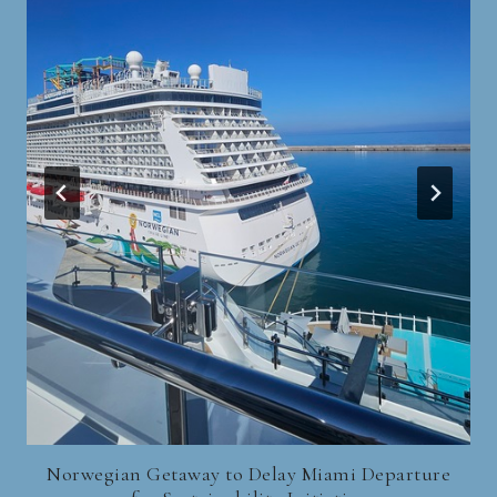
Norwegian Getaway to Delay Miami Departure