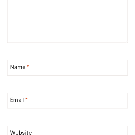
Name
*
Email
*
Website