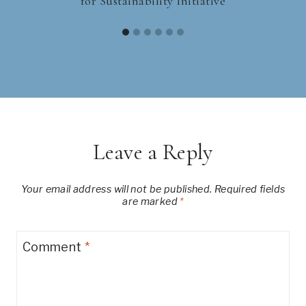
for Sustainability Initiative
Leave a Reply
Your email address will not be published.
Required fields
are marked
*
Comment
*