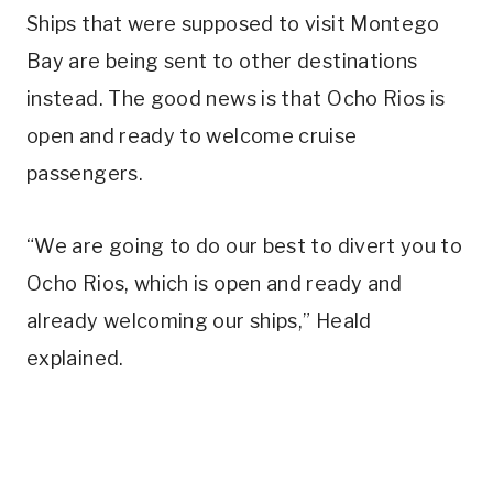
Ships that were supposed to visit Montego
Bay are being sent to other destinations
instead. The good news is that Ocho Rios is
open and ready to welcome cruise
passengers.
“We are going to do our best to divert you to
Ocho Rios, which is open and ready and
already welcoming our ships,” Heald
explained.