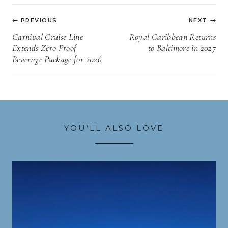
Post
PREVIOUS
NEXT
navigation
Carnival Cruise Line
Royal Caribbean Returns
Extends Zero Proof
to Baltimore in 2027
Beverage Package for 2026
YOU’LL ALSO LOVE