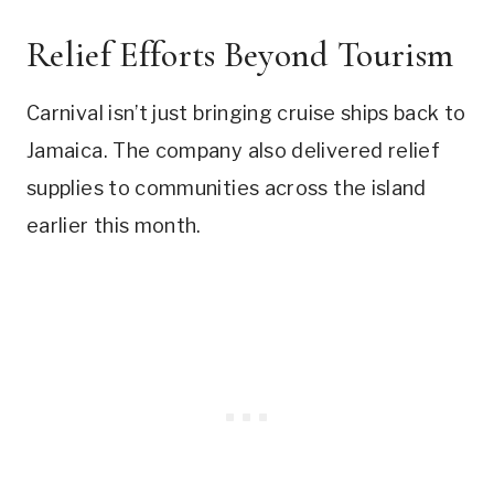
Relief Efforts Beyond Tourism
Carnival isn’t just bringing cruise ships back to
Jamaica. The company also delivered relief
supplies to communities across the island
earlier this month.