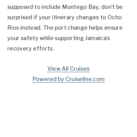
supposed to include Montego Bay, don’t be
surprised if your itinerary changes to Ocho
Rios instead. The port change helps ensure
your safety while supporting Jamaica’s
recovery efforts.
View All Cruises
Powered by Cruiseline.com