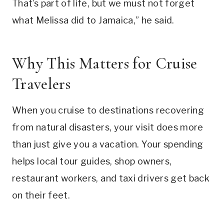
That’s part of life, but we must not forget
what Melissa did to Jamaica,” he said.
Why This Matters for Cruise
Travelers
When you cruise to destinations recovering
from natural disasters, your visit does more
than just give you a vacation. Your spending
helps local tour guides, shop owners,
restaurant workers, and taxi drivers get back
on their feet.