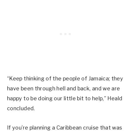
“Keep thinking of the people of Jamaica; they
have been through hell and back, and we are
happy to be doing our little bit to help,” Heald
concluded.
If you’re planning a Caribbean cruise that was