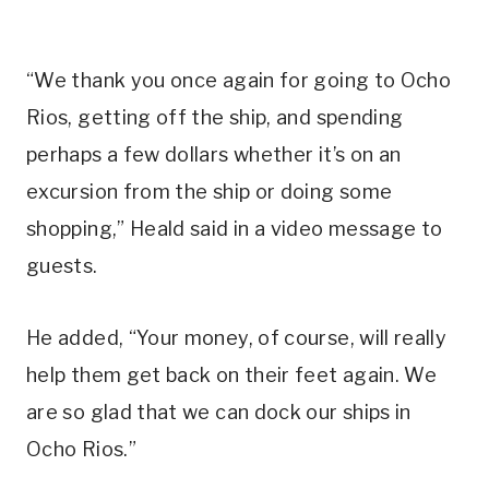
“We thank you once again for going to Ocho
Rios, getting off the ship, and spending
perhaps a few dollars whether it’s on an
excursion from the ship or doing some
shopping,” Heald said in a video message to
guests.
He added, “Your money, of course, will really
help them get back on their feet again. We
are so glad that we can dock our ships in
Ocho Rios.”