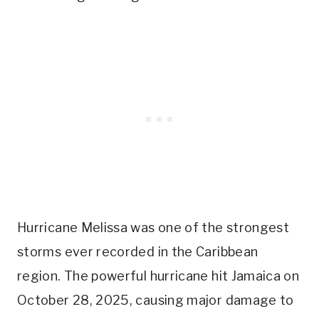
Hurricane Melissa was one of the strongest
storms ever recorded in the Caribbean
region. The powerful hurricane hit Jamaica on
October 28, 2025, causing major damage to