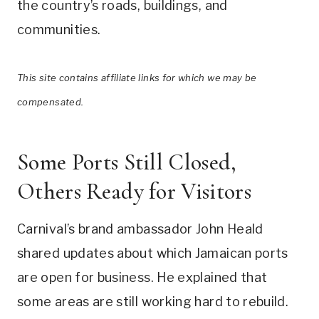
the country’s roads, buildings, and
communities.
This site contains affiliate links for which we may be
compensated.
Some Ports Still Closed,
Others Ready for Visitors
Carnival’s brand ambassador John Heald
shared updates about which Jamaican ports
are open for business. He explained that
some areas are still working hard to rebuild.