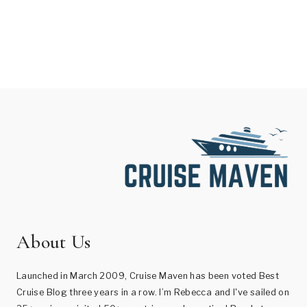
About Us
Launched in March 2009, Cruise Maven has been voted Best
Cruise Blog three years in a row. I’m Rebecca and I've sailed on