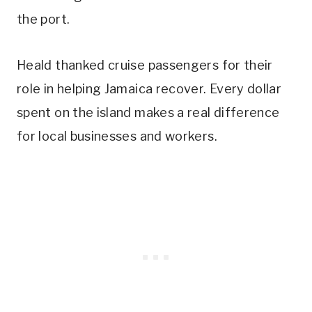
the port.
Heald thanked cruise passengers for their
role in helping Jamaica recover. Every dollar
spent on the island makes a real difference
for local businesses and workers.