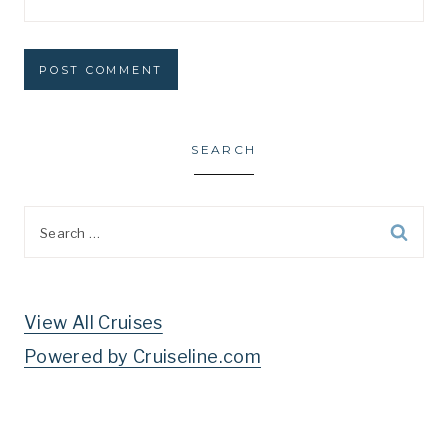
SEARCH
Search
for:
View All Cruises
Powered by Cruiseline.com