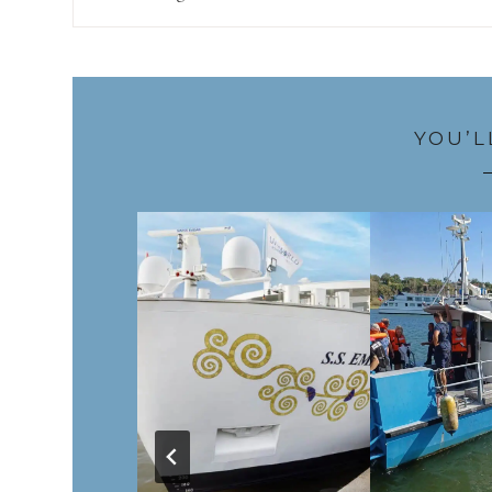
YOU’L