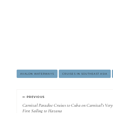
Post
AVALON WATERWAYS
CRUISES IN SOUTHEAST ASIA
Tags:
Post
PREVIOUS
navigation
Carnival Paradise Cruises to Cuba on Carnival’s Very
First Sailing to Havana