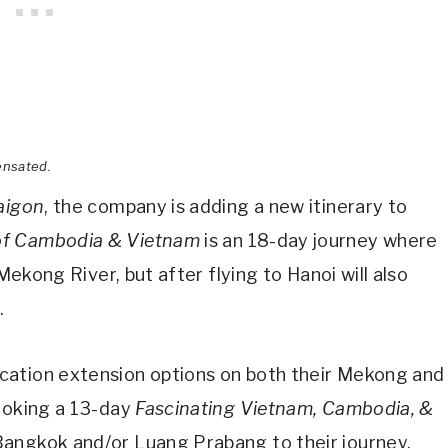
ensated.
aigon
, the company is adding a new itinerary to
of Cambodia & Vietnam
is an 18-day journey where
 Mekong River, but after flying to Hanoi will also
.
cation extension options on both their Mekong and
booking a 13-day
Fascinating Vietnam, Cambodia, &
Bangkok and/or Luang Prabang to their journey.