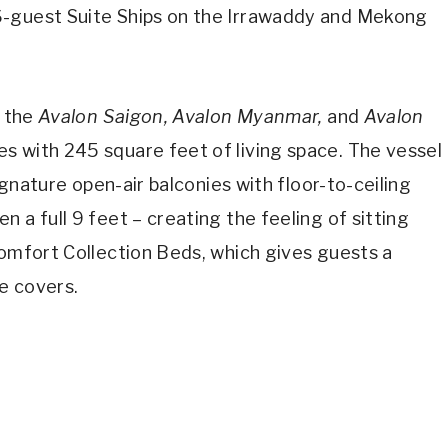
6-guest Suite Ships on the Irrawaddy and Mekong
, the
Avalon Saigon, Avalon Myanmar,
and
Avalon
es with 245 square feet of living space. The vessel
signature open-air balconies with floor-to-ceiling
 a full 9 feet – creating the feeling of sitting
Comfort Collection Beds, which gives guests a
e covers.