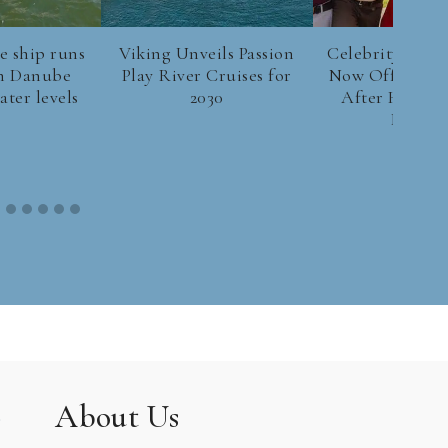
e ship runs
Viking Unveils Passion
Celebrity River
n Danube
Play River Cruises for
Now Offers Be
ter levels
2030
After Hotel S
Europe
About Us