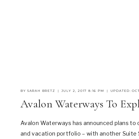
BY
SARAH BRETZ
JULY 2, 2017 8:16 PM
UPDATED:
OCT
Avalon Waterways To Exp
Avalon Waterways has announced plans to cru
and vacation portfolio – with another Suite