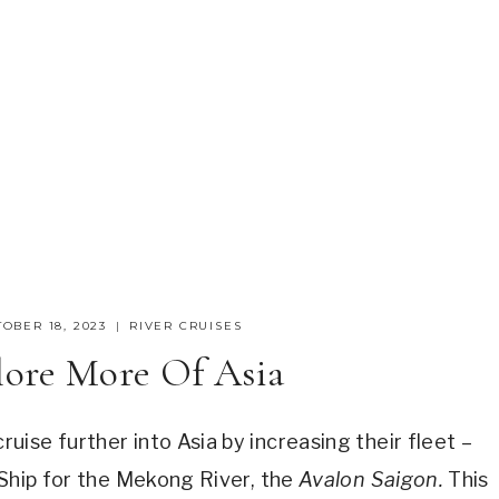
OBER 18, 2023
RIVER CRUISES
lore More Of Asia
ise further into Asia by increasing their fleet –
 Ship for the Mekong River, the
Avalon Saigon.
This