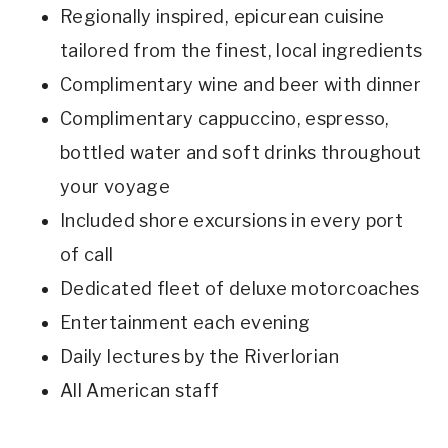
Regionally inspired, epicurean cuisine
tailored from the finest, local ingredients
Complimentary wine and beer with dinner
Complimentary cappuccino, espresso,
bottled water and soft drinks throughout
your voyage
Included shore excursions in every port
of call
Dedicated fleet of deluxe motorcoaches
Entertainment each evening
Daily lectures by the Riverlorian
All American staff