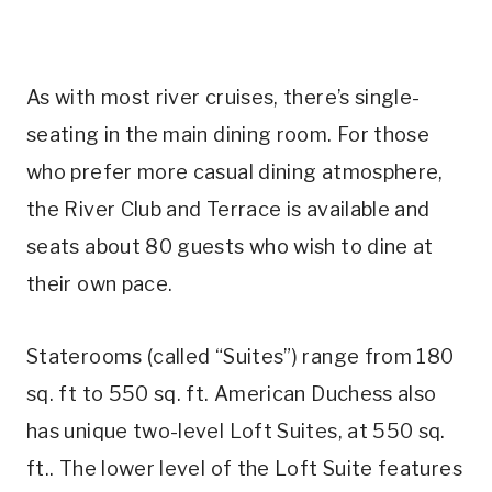
As with most river cruises, there’s single-
seating in the main dining room. For those
who prefer more casual dining atmosphere,
the River Club and Terrace is available and
seats about 80 guests who wish to dine at
their own pace.
Staterooms (called “Suites”) range from 180
sq. ft to 550 sq. ft. American Duchess also
has unique two-level Loft Suites, at 550 sq.
ft.. The lower level of the Loft Suite features