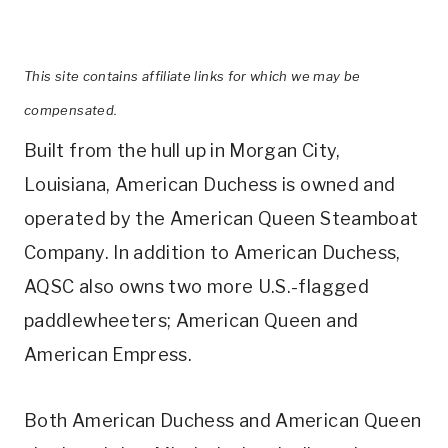
This site contains affiliate links for which we may be
compensated.
Built from the hull up in Morgan City,
Louisiana, American Duchess is owned and
operated by the American Queen Steamboat
Company. In addition to American Duchess,
AQSC also owns two more U.S.-flagged
paddlewheeters; American Queen and
American Empress.
Both American Duchess and American Queen