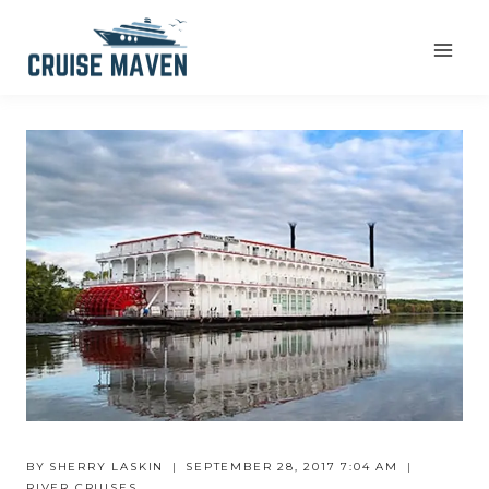
Skip
to
content
BY
SHERRY LASKIN
SEPTEMBER 28, 2017 7:04 AM
RIVER CRUISES