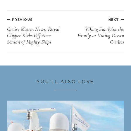
Post
PREVIOUS
NEXT
navigation
Cruise Maven News: Royal
Viking Sun Joins the
Clipper Kicks Off New
Family at Viking Ocean
Season of Mighty Ships
Cruises
YOU’LL ALSO LOVE