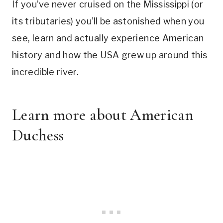
If you’ve never cruised on the Mississippi (or
its tributaries) you’ll be astonished when you
see, learn and actually experience American
history and how the USA grew up around this
incredible river.
Learn more about
American
Duchess