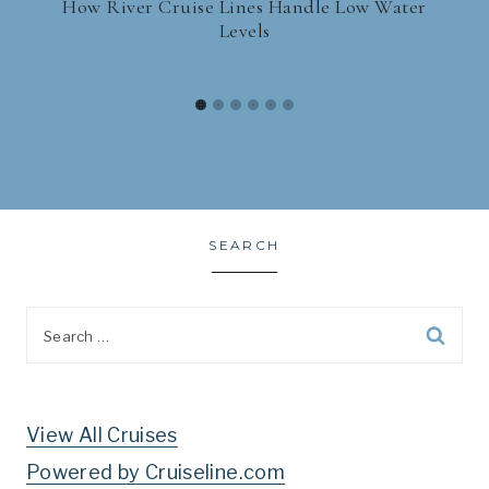
How River Cruise Lines Handle Low Water
Levels
SEARCH
Search
for:
View All Cruises
Powered by Cruiseline.com