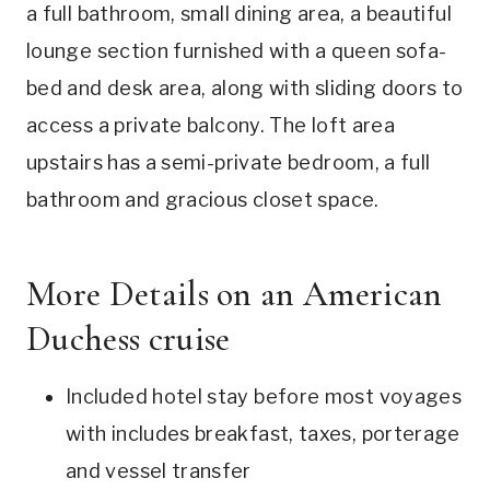
a full bathroom, small dining area, a beautiful
lounge section furnished with a queen sofa-
bed and desk area, along with sliding doors to
access a private balcony. The loft area
upstairs has a semi-private bedroom, a full
bathroom and gracious closet space.
More Details on an American
Duchess cruise
Included hotel stay before most voyages
with includes breakfast, taxes, porterage
and vessel transfer