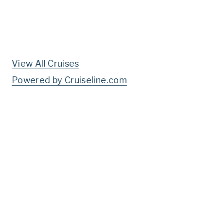
View All Cruises
Powered by Cruiseline.com