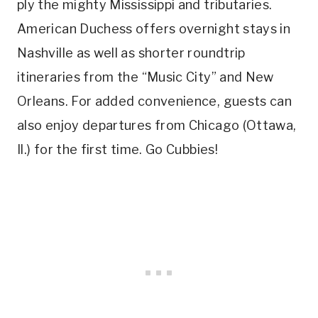
ply the mighty Mississippi and tributaries.
American Duchess offers overnight stays in
Nashville as well as shorter roundtrip
itineraries from the “Music City” and New
Orleans. For added convenience, guests can
also enjoy departures from Chicago (Ottawa,
Il.) for the first time. Go Cubbies!