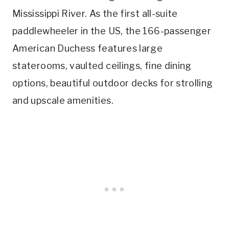
Mississippi River. As the first all-suite
paddlewheeler in the US, the 166-passenger
American Duchess features large
staterooms, vaulted ceilings, fine dining
options, beautiful outdoor decks for strolling
and upscale amenities.