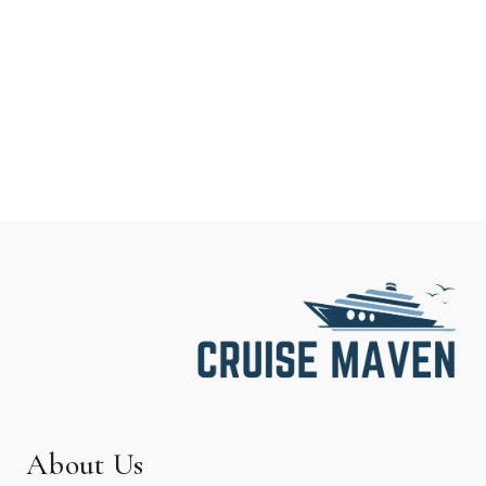
About Us