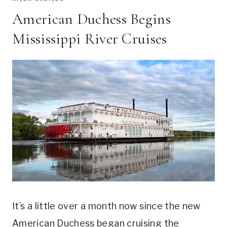
American Duchess Begins
Mississippi River Cruises
It’s a little over a month now since the new
American Duchess began cruising the