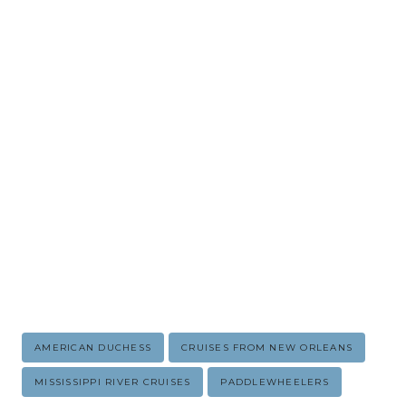
Post
AMERICAN DUCHESS
CRUISES FROM NEW ORLEANS
Tags:
MISSISSIPPI RIVER CRUISES
PADDLEWHEELERS