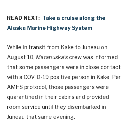
READ NEXT:
Take a cruise along the
Alaska Marine Highway System
While in transit from Kake to Juneau on
August 10,
Matanuska’s
crew was informed
that some passengers were in close contact
with a COVID-19 positive person in Kake. Per
AMHS protocol, those passengers were
quarantined in their cabins and provided
room service until they disembarked in
Juneau that same evening.