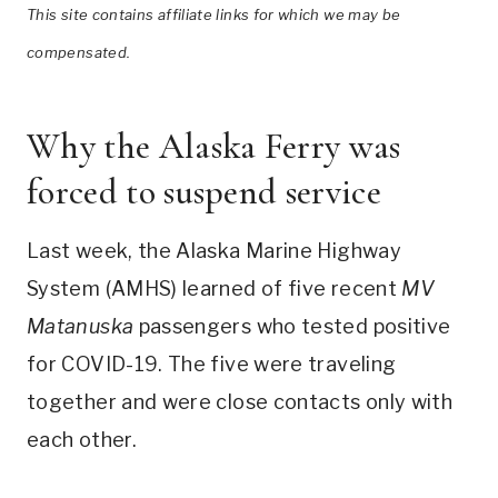
This site contains affiliate links for which we may be
compensated.
Why the Alaska Ferry was
forced to suspend service
Last week, the Alaska Marine Highway
System (AMHS) learned of five recent
MV
Matanuska
passengers who tested positive
for COVID-19. The five were traveling
together and were close contacts only with
each other.