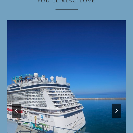
YOU’LL ALSO LOVE