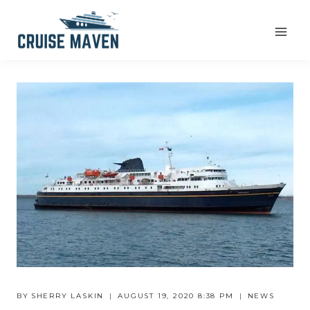
Skip
to
content
BY
SHERRY LASKIN
AUGUST 19, 2020 8:38 PM
NEWS