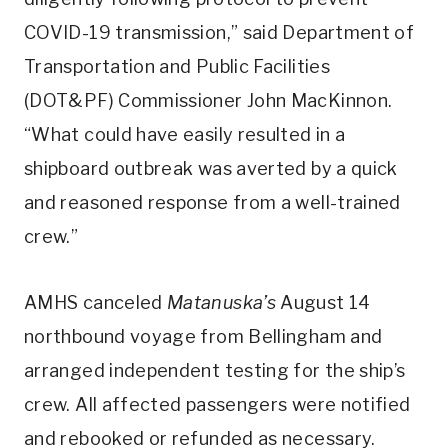
COVID-19 transmission,” said Department of
Transportation and Public Facilities
(DOT&PF) Commissioner John MacKinnon.
“What could have easily resulted in a
shipboard outbreak was averted by a quick
and reasoned response from a well-trained
crew.”
AMHS canceled
Matanuska’s
August 14
northbound voyage from Bellingham and
arranged independent testing for the ship’s
crew. All affected passengers were notified
and rebooked or refunded as necessary.