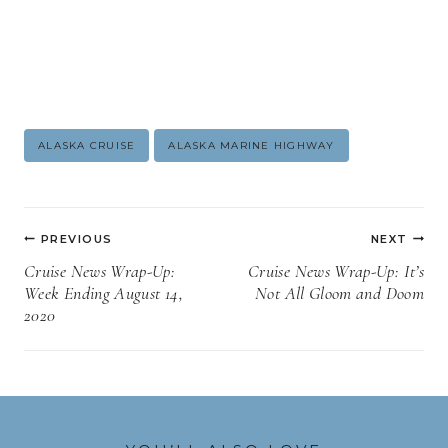
Post
ALASKA CRUISE
ALASKA MARINE HIGHWAY
Tags:
Post
PREVIOUS
NEXT
navigation
Cruise News Wrap-Up:
Cruise News Wrap-Up: It’s
Week Ending August 14,
Not All Gloom and Doom
2020