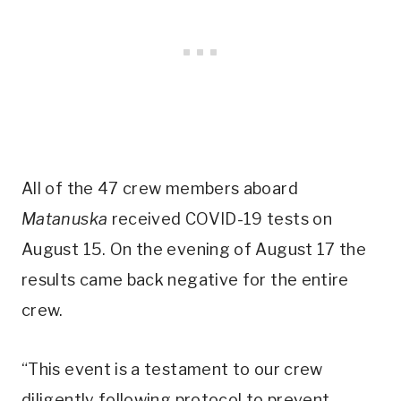
All of the 47 crew members aboard
Matanuska
received COVID-19 tests on
August 15. On the evening of August 17 the
results came back negative for the entire
crew.
“This event is a testament to our crew
diligently following protocol to prevent