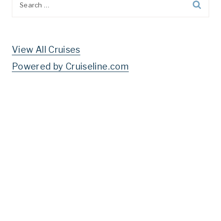
for:
View All Cruises
Powered by Cruiseline.com