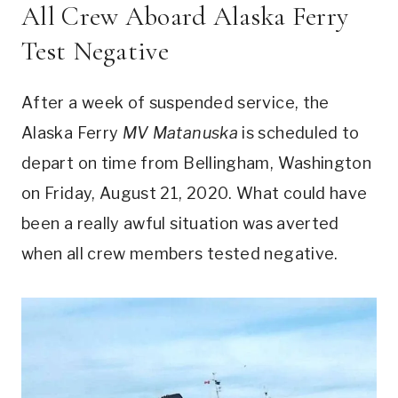
All Crew Aboard Alaska Ferry
Test Negative
After a week of suspended service, the
Alaska Ferry
MV Matanuska
is scheduled to
depart on time from Bellingham, Washington
on Friday, August 21, 2020. What could have
been a really awful situation was averted
when all crew members tested negative.