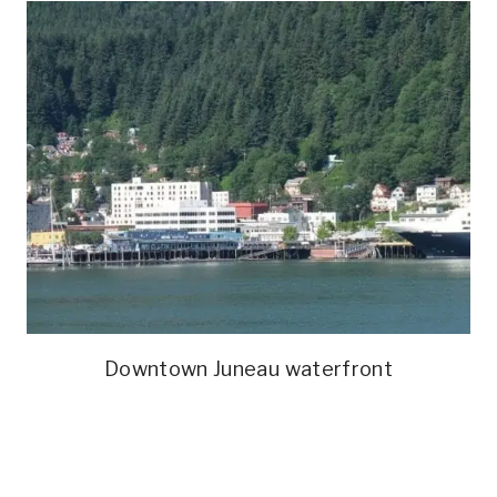
Downtown Juneau waterfront