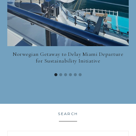
Norwegian Getaway to Delay Miami Departure
for Sustainability Initiative
SEARCH
Search