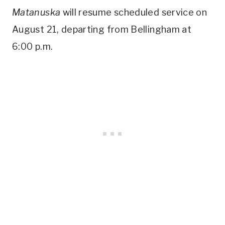
Matanuska
will resume scheduled service on
August 21, departing from Bellingham at
6:00 p.m.