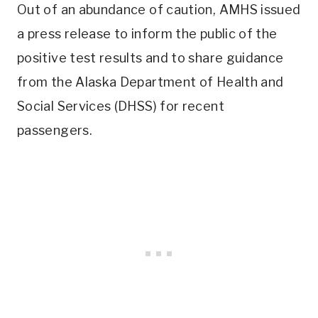
Out of an abundance of caution, AMHS issued
a press release to inform the public of the
positive test results and to share guidance
from the Alaska Department of Health and
Social Services (DHSS) for recent
passengers.