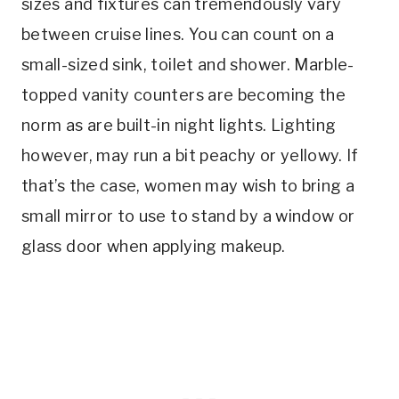
sizes and fixtures can tremendously vary
between cruise lines. You can count on a
small-sized sink, toilet and shower. Marble-
topped vanity counters are becoming the
norm as are built-in night lights. Lighting
however, may run a bit peachy or yellowy. If
that’s the case, women may wish to bring a
small mirror to use to stand by a window or
glass door when applying makeup.