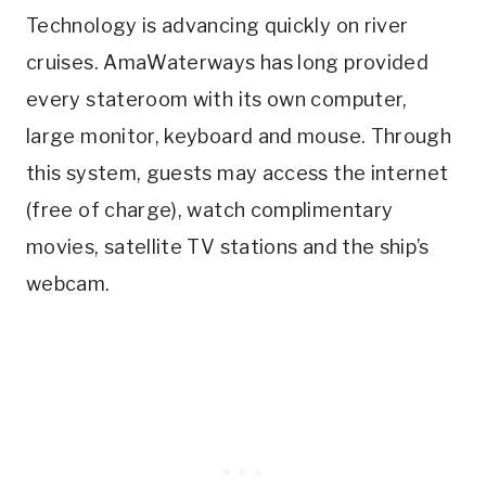
Technology is advancing quickly on river
cruises. AmaWaterways has long provided
every stateroom with its own computer,
large monitor, keyboard and mouse. Through
this system, guests may access the internet
(free of charge), watch complimentary
movies, satellite TV stations and the ship’s
webcam.