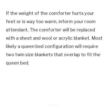
If the weight of the comforter hurts your
feet or is way too warm, inform your room
attendant. The comforter will be replaced
with a sheet and wool or acrylic blanket. Most
likely a queen bed configuration will require
two twin size blankets that overlap to fit the
queen bed.