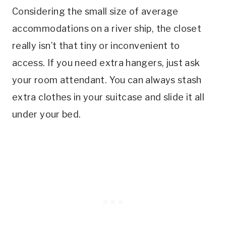
Considering the small size of average
accommodations on a river ship, the closet
really isn’t that tiny or inconvenient to
access. If you need extra hangers, just ask
your room attendant. You can always stash
extra clothes in your suitcase and slide it all
under your bed.