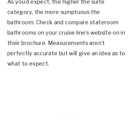
As you’d expect, the higher the suite
category, the more sumptuous the
bathroom. Check and compare stateroom
bathrooms on your cruise line’s website on in
their brochure. Measurements aren’t
perfectly accurate but will give an idea as to
what to expect.