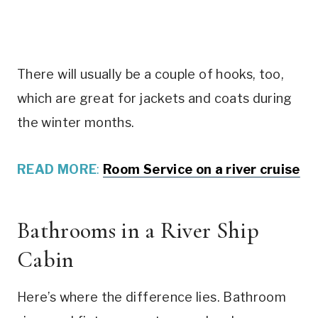
There will usually be a couple of hooks, too,
which are great for jackets and coats during
the winter months.
READ MORE
:
Room Service on a river cruise
Bathrooms in a River Ship
Cabin
Here’s where the difference lies. Bathroom