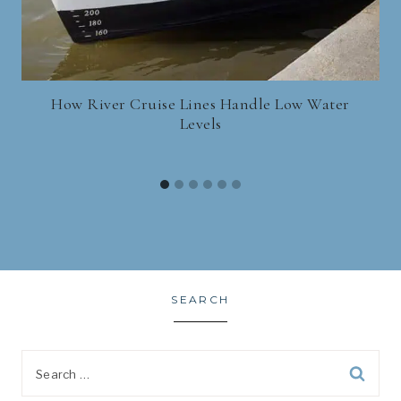
How River Cruise Lines Handle Low Water
Levels
SEARCH
Search
for: