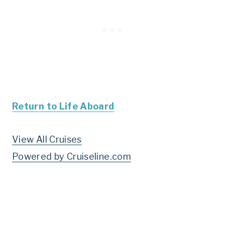
Return to Life Aboard
View All Cruises
Powered by Cruiseline.com