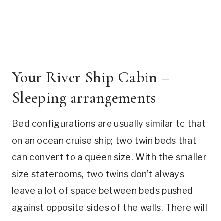
Your River Ship Cabin –
Sleeping arrangements
Bed configurations are usually similar to that
on an ocean cruise ship; two twin beds that
can convert to a queen size. With the smaller
size staterooms, two twins don’t always
leave a lot of space between beds pushed
against opposite sides of the walls. There will