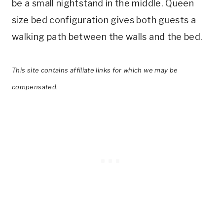
be a small nightstand in the middle. Queen
size bed configuration gives both guests a
walking path between the walls and the bed.
This site contains affiliate links for which we may be
compensated.