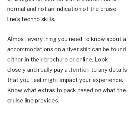
normal and not an indication of the cruise
line’s techno skills.
Almost everything you need to know about a
accommodations on a river ship can be found
either in their brochure or online. Look
closely and really pay attention to any details
that you feel might impact your experience.
Know what extras to pack based on what the
cruise line provides.