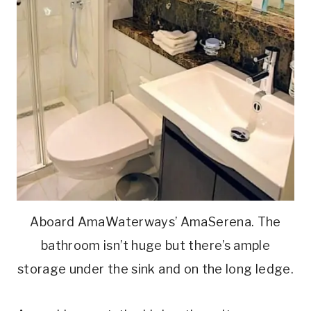
Aboard AmaWaterways’ AmaSerena. The
bathroom isn’t huge but there’s ample
storage under the sink and on the long ledge.