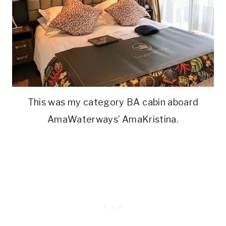
This was my category BA cabin aboard
AmaWaterways’ AmaKristina.