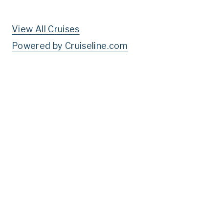
View All Cruises
Powered by Cruiseline.com