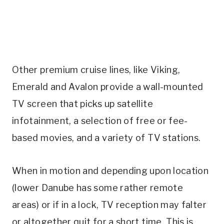
Other premium cruise lines, like Viking,
Emerald and Avalon provide a wall-mounted
TV screen that picks up satellite
infotainment, a selection of free or fee-
based movies, and a variety of TV stations.
When in motion and depending upon location
(lower Danube has some rather remote
areas) or if in a lock, TV reception may falter
or altogether quit for a short time. This is