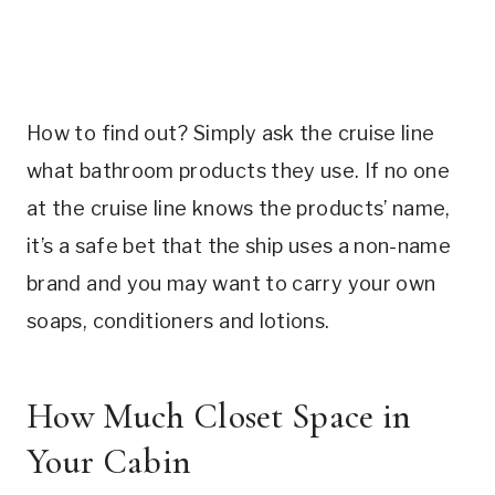
How to find out? Simply ask the cruise line
what bathroom products they use. If no one
at the cruise line knows the products’ name,
it’s a safe bet that the ship uses a non-name
brand and you may want to carry your own
soaps, conditioners and lotions.
How Much Closet Space in
Your Cabin