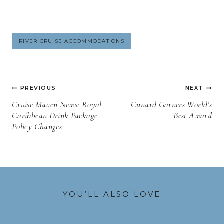
Post
RIVER CRUISE ACCOMMODATIONS
Tags:
Post
PREVIOUS
NEXT
navigation
Cruise Maven News: Royal
Cunard Garners World’s
Caribbean Drink Package
Best Award
Policy Changes
YOU’LL ALSO LOVE