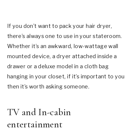
If you don’t want to pack your hair dryer,
there’s always one to use in your stateroom.
Whether it’s an awkward, low-wattage wall
mounted device, a dryer attached inside a
drawer or a deluxe model in a cloth bag
hanging in your closet, if it’s important to you
then it’s worth asking someone.
TV and In-cabin
entertainment