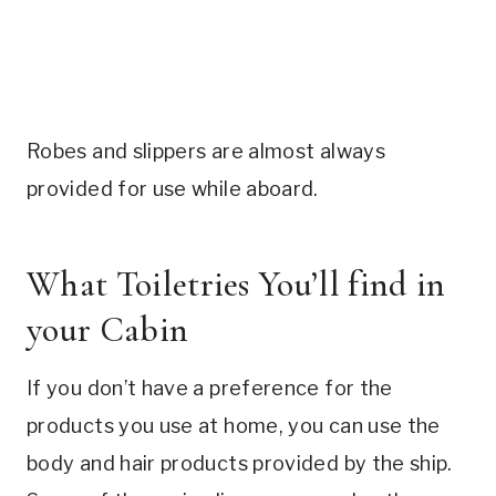
Robes and slippers are almost always
provided for use while aboard.
What Toiletries You’ll find in
your Cabin
If you don’t have a preference for the
products you use at home, you can use the
body and hair products provided by the ship.