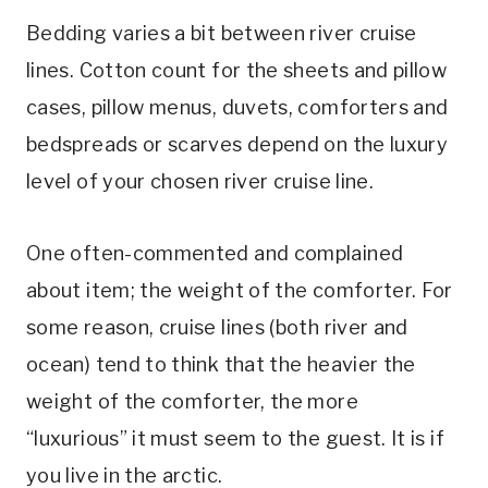
Bedding varies a bit between river cruise
lines. Cotton count for the sheets and pillow
cases, pillow menus, duvets, comforters and
bedspreads or scarves depend on the luxury
level of your chosen river cruise line.
One often-commented and complained
about item; the weight of the comforter. For
some reason, cruise lines (both river and
ocean) tend to think that the heavier the
weight of the comforter, the more
“luxurious” it must seem to the guest. It is if
you live in the arctic.