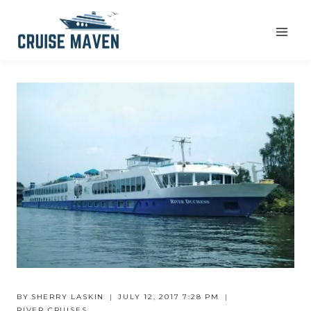
Skip
to
content
BY
SHERRY LASKIN
JULY 12, 2017 7:28 PM
RIVER CRUISES