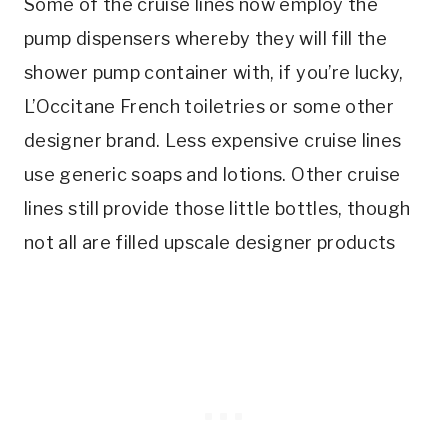
Some of the cruise lines now employ the
pump dispensers whereby they will fill the
shower pump container with, if you’re lucky,
L’Occitane French toiletries or some other
designer brand. Less expensive cruise lines
use generic soaps and lotions. Other cruise
lines still provide those little bottles, though
not all are filled upscale designer products