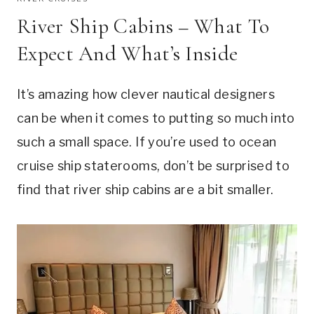
River Ship Cabins – What To
Expect And What’s Inside
It’s amazing how clever nautical designers
can be when it comes to putting so much into
such a small space. If you’re used to ocean
cruise ship staterooms, don’t be surprised to
find that river ship cabins are a bit smaller.