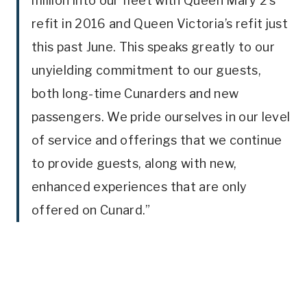
million into our fleet with Queen Mary 2’s
refit in 2016 and Queen Victoria’s refit just
this past June. This speaks greatly to our
unyielding commitment to our guests,
both long-time Cunarders and new
passengers. We pride ourselves in our level
of service and offerings that we continue
to provide guests, along with new,
enhanced experiences that are only
offered on Cunard.”