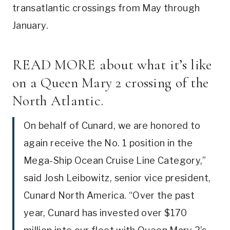
transatlantic crossings from May through
January.
READ MORE
about what it’s like
on a Queen Mary 2 crossing of the
North Atlantic.
On behalf of Cunard, we are honored to
again receive the No. 1 position in the
Mega-Ship Ocean Cruise Line Category,”
said Josh Leibowitz, senior vice president,
Cunard North America. “Over the past
year, Cunard has invested over $170