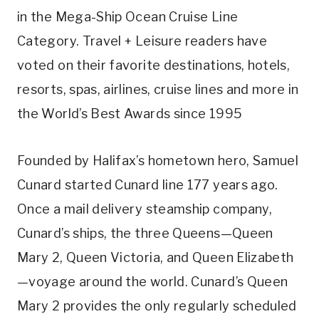
in the Mega-Ship Ocean Cruise Line
Category. Travel + Leisure readers have
voted on their favorite destinations, hotels,
resorts, spas, airlines, cruise lines and more in
the World’s Best Awards since 1995
Founded by Halifax’s hometown hero, Samuel
Cunard started Cunard line 177 years ago.
Once a mail delivery steamship company,
Cunard’s ships, the three Queens—Queen
Mary 2, Queen Victoria, and Queen Elizabeth
—voyage around the world. Cunard’s Queen
Mary 2 provides the only regularly scheduled