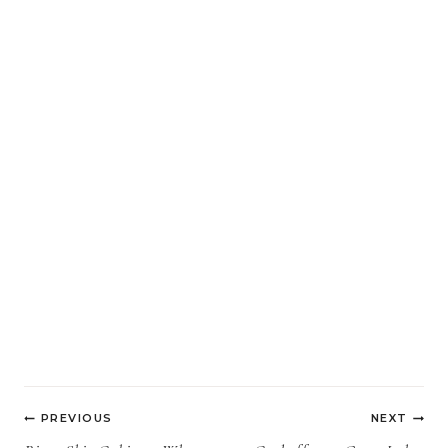
Post
PREVIOUS
NEXT
navigation