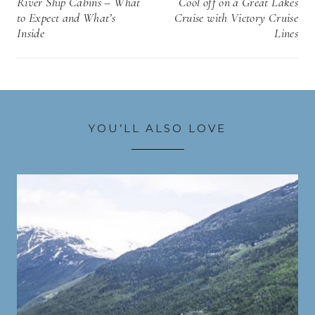
River Ship Cabins – What
Cool off on a Great Lakes
to Expect and What’s
Cruise with Victory Cruise
Inside
Lines
YOU’LL ALSO LOVE