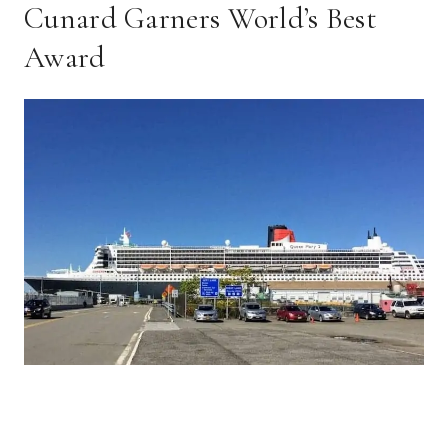
Cunard Garners World’s Best
Award