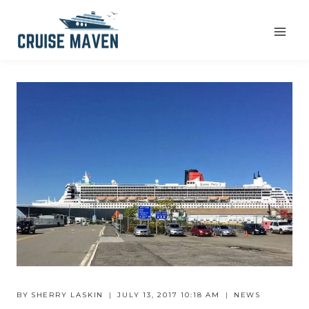
Skip
to
content
BY
SHERRY LASKIN
JULY 13, 2017 10:18 AM
NEWS