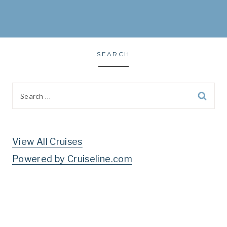
SEARCH
Search
for:
View All Cruises
Powered by Cruiseline.com