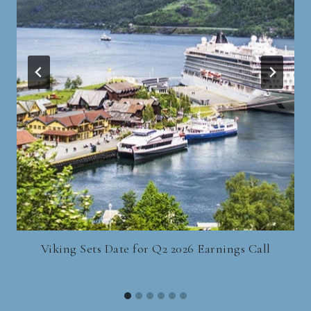
Viking Sets Date for Q2 2026 Earnings Call