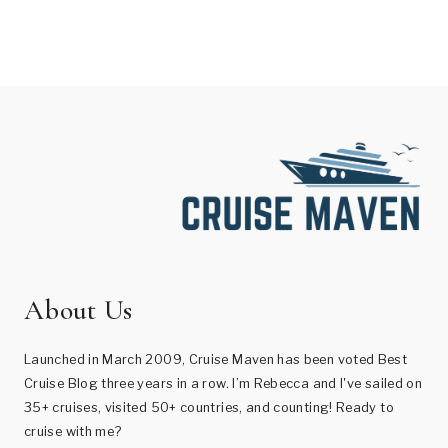
About Us
Launched in March 2009, Cruise Maven has been voted Best
Cruise Blog three years in a row. I’m Rebecca and I've sailed on
35+ cruises, visited 50+ countries, and counting! Ready to
cruise with me?