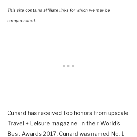
This site contains affiliate links for which we may be
compensated.
Cunard has received top honors from upscale
Travel + Leisure magazine. In their World’s
Best Awards 2017, Cunard was named No. 1