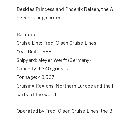
Besides Princess and Phoenix Reisen, the Ar
decade-long career.
Balmoral
Cruise Line: Fred. Olsen Cruise Lines
Year Built: 1988
Shipyard: Meyer Werft (Germany)
Capacity: 1,340 guests
Tonnage: 43,537
Cruising Regions: Northern Europe and the M
parts of the world
Operated by Fred. Olsen Cruise Lines, the 