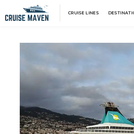
Skip
CRUISE LINES
DESTINATI
to
content