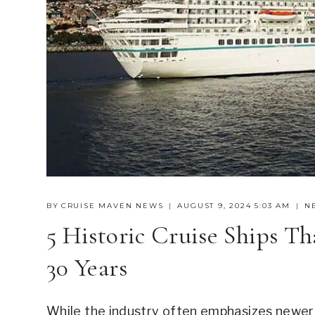
BY
CRUISE MAVEN NEWS
AUGUST 9, 2024 5:03 AM
N
5 Historic Cruise Ships T
30 Years
While the industry often emphasizes newer sh