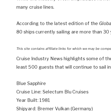
many cruise lines.
According to the latest edition of the
Globa
80 ships currently sailing are more than 30 
This site contains affiliate links for which we may be comp
Cruise Industry News highlights some of the
least 500 guests that will continue to sail i
Blue Sapphire
Cruise Line: Selectum Blu Cruises
Year Built: 1981
Shipyard: Bremer Vulkan (Germany)