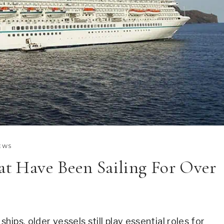
EWS
hat Have Been Sailing For Over
ips, older vessels still play essential roles for