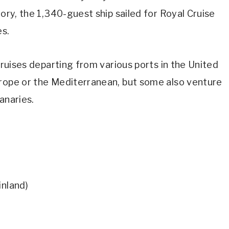
tory, the 1,340-guest ship sailed for Royal Cruise
es.
 cruises departing from various ports in the United
urope or the Mediterranean, but some also venture
anaries.
inland)