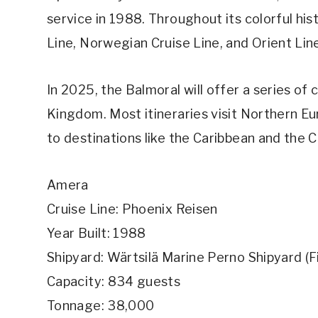
service in 1988. Throughout its colorful his
Line, Norwegian Cruise Line, and Orient Lin
In 2025, the Balmoral will offer a series of
Kingdom. Most itineraries visit Northern E
to destinations like the Caribbean and the C
Amera
Cruise Line: Phoenix Reisen
Year Built: 1988
Shipyard: Wärtsilä Marine Perno Shipyard (F
Capacity: 834 guests
Tonnage: 38,000