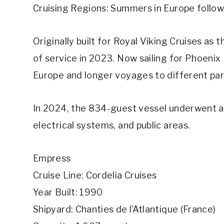
Cruising Regions: Summers in Europe follow
Originally built for Royal Viking Cruises as
of service in 2023. Now sailing for Phoenix
Europe and longer voyages to different par
In 2024, the 834-guest vessel underwent a 
electrical systems, and public areas.
Empress
Cruise Line: Cordelia Cruises
Year Built: 1990
Shipyard: Chanties de l’Atlantique (France)