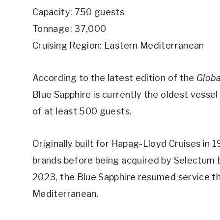
Capacity: 750 guests
Tonnage: 37,000
Cruising Region: Eastern Mediterranean
According to the latest edition of the
Globa
Blue Sapphire is currently the oldest vessel
of at least 500 guests.
Originally built for Hapag-Lloyd Cruises in 
brands before being acquired by Selectum Bl
2023, the Blue Sapphire resumed service thi
Mediterranean.