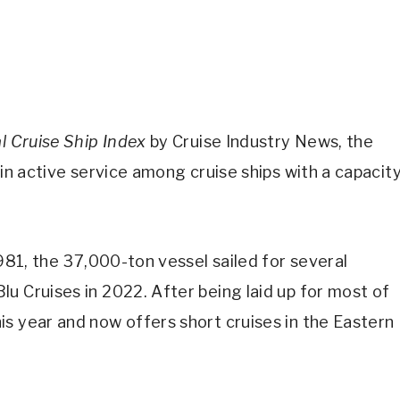
l Cruise Ship Index
by Cruise Industry News, the
 in active service among cruise ships with a capacit
1981, the 37,000-ton vessel sailed for several
u Cruises in 2022. After being laid up for most of
s year and now offers short cruises in the Eastern