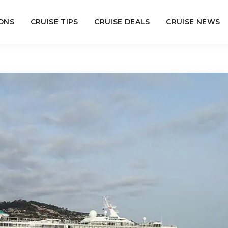
ONS
CRUISE TIPS
CRUISE DEALS
CRUISE NEWS