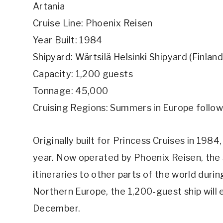
Artania
Cruise Line: Phoenix Reisen
Year Built: 1984
Shipyard: Wärtsilä Helsinki Shipyard (Finland
Capacity: 1,200 guests
Tonnage: 45,000
Cruising Regions: Summers in Europe follow
Originally built for Princess Cruises in 1984
year. Now operated by Phoenix Reisen, the 
itineraries to other parts of the world durin
Northern Europe, the 1,200-guest ship will 
December.