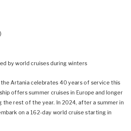
)
ed by world cruises during winters
, the Artania celebrates 40 years of service this
ship offers summer cruises in Europe and longer
g the rest of the year. In 2024, after a summer in
embark on a 162-day world cruise starting in