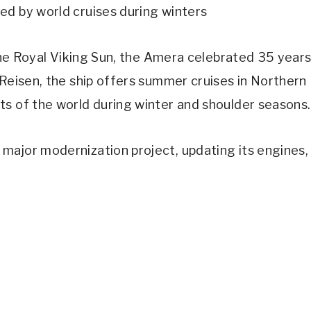
ed by world cruises during winters
 the Royal Viking Sun, the Amera celebrated 35 year
 Reisen, the ship offers summer cruises in Northern
ts of the world during winter and shoulder seasons.
major modernization project, updating its engines,