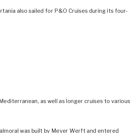
tania also sailed for P&O Cruises during its four-
editerranean, as well as longer cruises to various
Balmoral was built by Meyer Werft and entered