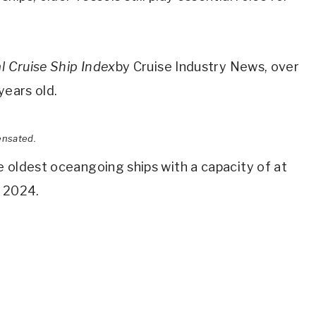
l Cruise Ship Index
by Cruise Industry News, over
years old.
ensated.
 oldest oceangoing ships with a capacity of at
n 2024.