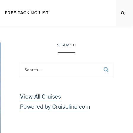
FREE PACKING LIST
SEARCH
Search
for:
View All Cruises
Powered by Cruiseline.com