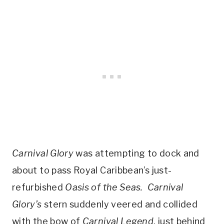
Carnival Glory
was attempting to dock and
about to pass Royal Caribbean’s just-
refurbished
Oasis of the Seas.
Carnival
Glory’s
stern suddenly veered and collided
with the bow of
Carnival Legend
, just behind