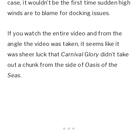
case, it wouldn’t be the first time sudden high
winds are to blame for docking issues.
If you watch the entire video and from the
angle the video was taken, it seems like it
was sheer luck that
Carnival Glory
didn’t take
out a chunk from the side of
Oasis of the
Seas
.