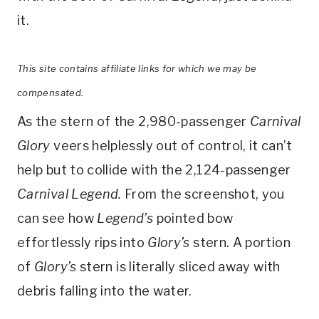
it.
This site contains affiliate links for which we may be
compensated.
As the stern of the 2,980-passenger
Carnival
Glory
veers helplessly out of control, it can’t
help but to collide with the 2,124-passenger
Carnival Legend.
From the screenshot, you
can see how
Legend’s
pointed bow
effortlessly rips into
Glory’s
stern. A portion
of
Glory’s
stern is literally sliced away with
debris falling into the water.