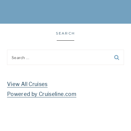
SEARCH
Search
for:
View All Cruises
Powered by Cruiseline.com