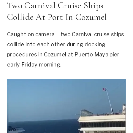
Two Carnival Cruise Ships
Collide At Port In Cozumel
Caught on camera – two Carnival cruise ships
collide into each other during docking
procedures in Cozumel at Puerto Maya pier
early Friday morning.