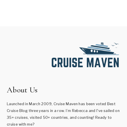
About Us
Launched in March 2009, Cruise Maven has been voted Best
Cruise Blog three years in a row. I’m Rebecca and I've sailed on
35+ cruises, visited 50+ countries, and counting! Ready to
cruise with me?