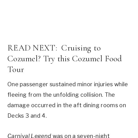
READ NEXT:
Cruising to
Cozumel? Try this Cozumel Food
Tour
One passenger sustained minor injuries while
fleeing from the unfolding collision. The
damage occurred in the aft dining rooms on
Decks 3 and 4.
Carnival Legend
was on a seven-night