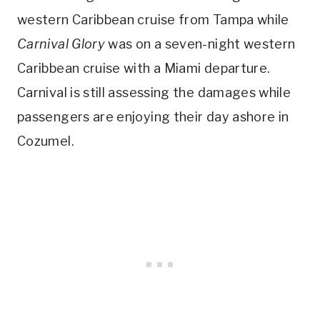
western Caribbean cruise from Tampa while
Carnival Glory
was on a seven-night western
Caribbean cruise with a Miami departure.
Carnival is still assessing the damages while
passengers are enjoying their day ashore in
Cozumel.