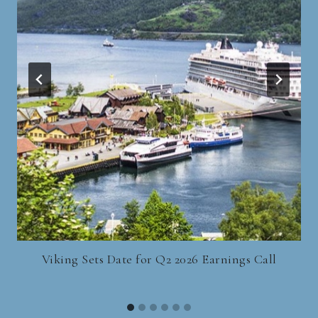
Viking Sets Date for Q2 2026 Earnings Call