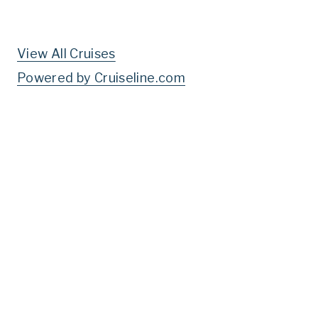
View All Cruises
Powered by Cruiseline.com