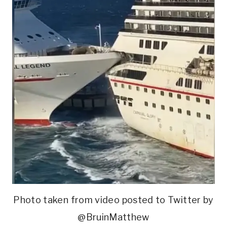
Photo taken from video posted to Twitter by
@BruinMatthew