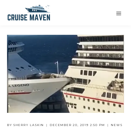
Skip
to
content
BY
SHERRY LASKIN
DECEMBER 20, 2019 2:50 PM
NEWS