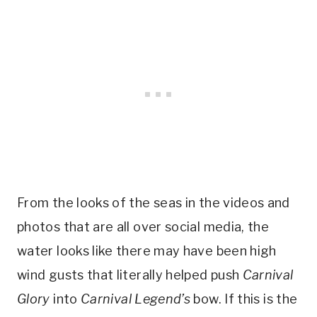
From the looks of the seas in the videos and
photos that are all over social media, the
water looks like there may have been high
wind gusts that literally helped push
Carnival
Glory
into
Carnival Legend’s
bow. If this is the