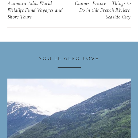
navigation
Azamara Adds World
Cannes, France – Things to
Wildlife Fund Voyages and
Do in this French Riviera
Shore Tours
Seaside City
YOU’LL ALSO LOVE