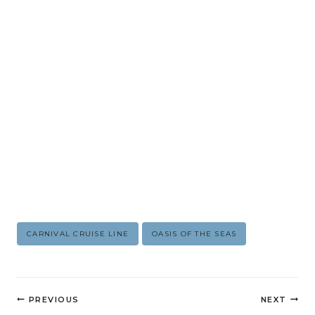
Post
CARNIVAL CRUISE LINE
OASIS OF THE SEAS
Tags:
Post
PREVIOUS
NEXT