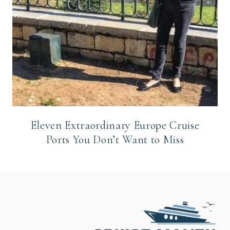
Eleven Extraordinary Europe Cruise
Ports You Don’t Want to Miss