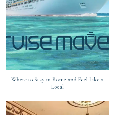
Where to Stay in Rome and Feel Like a
Local