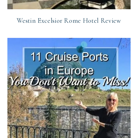
Westin Excelsior Rome Hotel Review