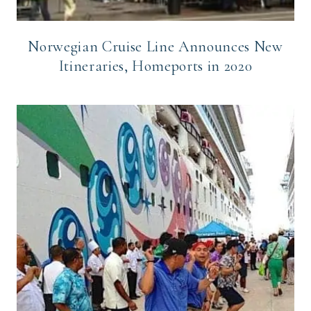
Norwegian Cruise Line Announces New
Itineraries, Homeports in 2020