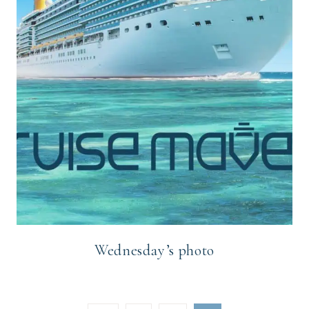
Wednesday’s photo