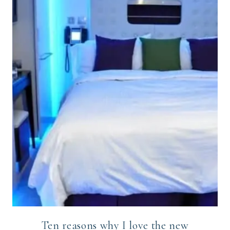
Ten reasons why I love the new