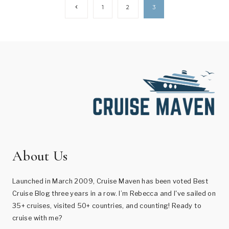
Page
Previous
1
2
3
Page
navigation
About Us
Launched in March 2009, Cruise Maven has been voted Best
Cruise Blog three years in a row. I’m Rebecca and I've sailed on
35+ cruises, visited 50+ countries, and counting! Ready to
cruise with me?