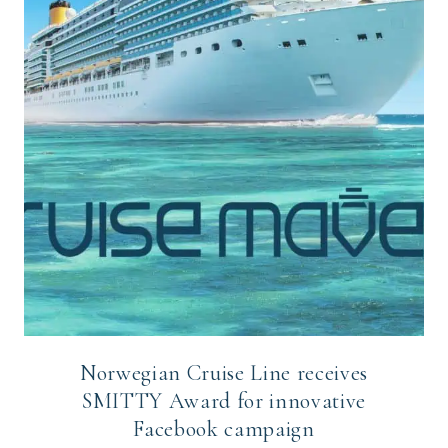
Norwegian Cruise Line receives
SMITTY Award for innovative
Facebook campaign