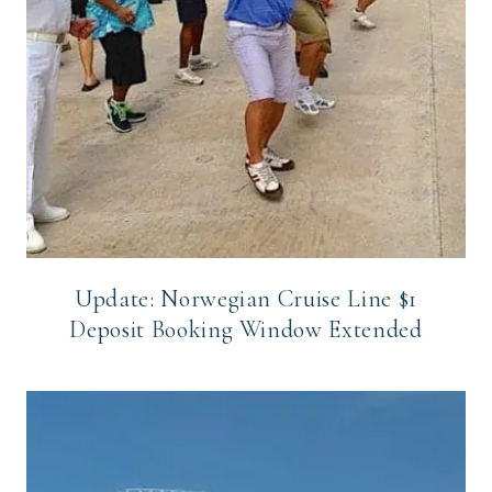
Update: Norwegian Cruise Line $1
Deposit Booking Window Extended