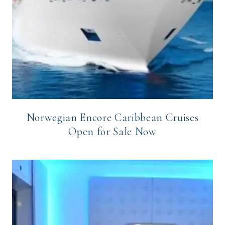
Norwegian Encore Caribbean Cruises
Open for Sale Now