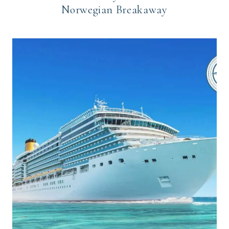
Norwegian Breakaway