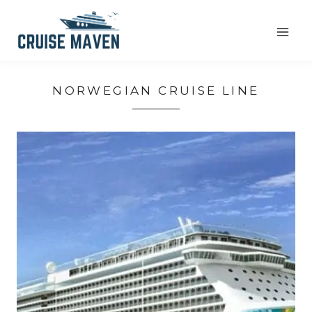
Skip
to
content
NORWEGIAN CRUISE LINE