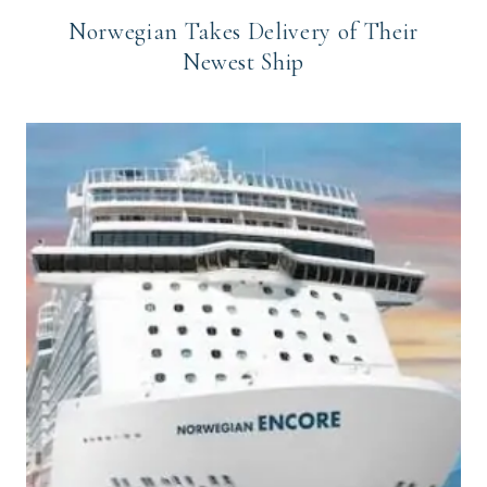
Norwegian Takes Delivery of Their
Newest Ship