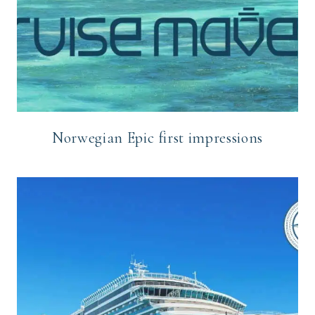
Norwegian Epic first impressions