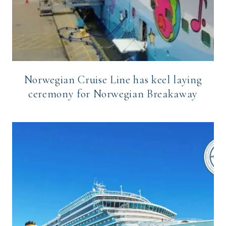
Norwegian Cruise Line has keel laying
ceremony for Norwegian Breakaway