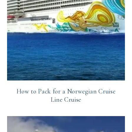
How to Pack for a Norwegian Cruise
Line Cruise