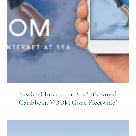
Fast(est) Internet at Sea? It’s Royal
Caribbean VOOM Gone Fleetwide!