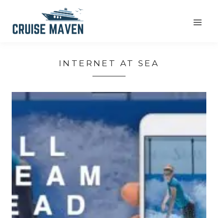
Skip
to
content
INTERNET AT SEA