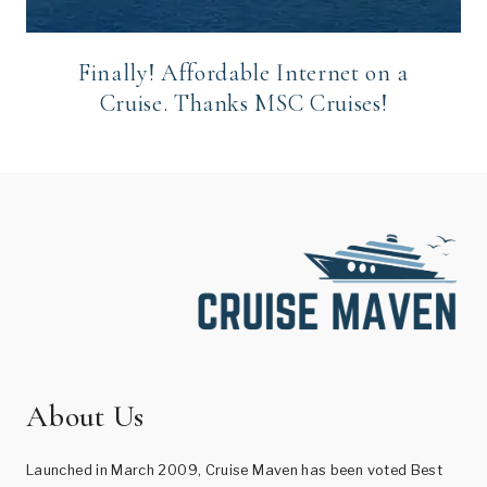
Finally! Affordable Internet on a
Cruise. Thanks MSC Cruises!
About Us
Launched in March 2009, Cruise Maven has been voted Best