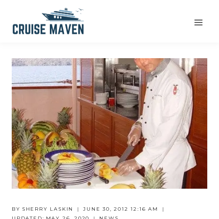
Skip
to
content
BY
SHERRY LASKIN
JUNE 30, 2012 12:16 AM
UPDATED:
MAY 26, 2020
NEWS