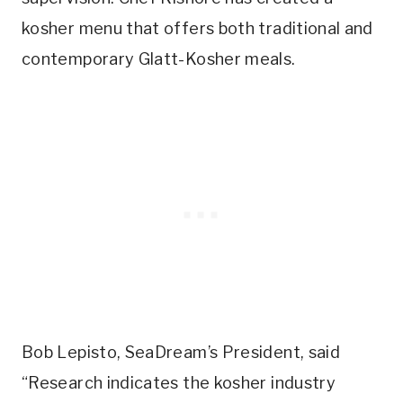
kosher menu that offers both traditional and
contemporary Glatt-Kosher meals.
Bob Lepisto, SeaDream’s President, said
“Research indicates the kosher industry