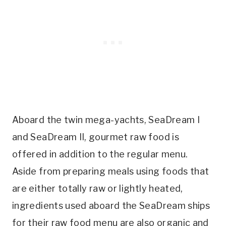
Aboard the twin mega-yachts, SeaDream I
and SeaDream II, gourmet raw food is
offered in addition to the regular menu.
Aside from preparing meals using foods that
are either totally raw or lightly heated,
ingredients used aboard the SeaDream ships
for their raw food menu are also organic and