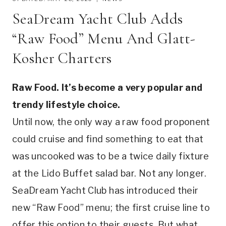
SeaDream Yacht Club Adds
“Raw Food” Menu And Glatt-
Kosher Charters
Raw Food. It’s become a very popular and
trendy lifestyle choice.
Until now, the only way a raw food proponent
could cruise and find something to eat that
was uncooked was to be a twice daily fixture
at the Lido Buffet salad bar. Not any longer.
SeaDream Yacht Club has introduced their
new “Raw Food” menu; the first cruise line to
offer this option to their guests. But what