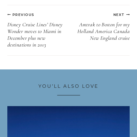
Post
PREVIOUS
NEXT
navigation
Disney Cruise Lines’ Disney
Amtrak to Boston for my
Wonder moves to Miami in
Holland America Canada
December plus new
New England cruise
destinations in 2013
YOU’LL ALSO LOVE