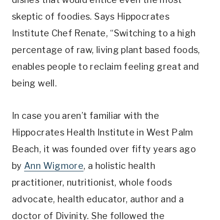
skeptic of foodies. Says Hippocrates
Institute Chef Renate, “Switching to a high
percentage of raw, living plant based foods,
enables people to reclaim feeling great and
being well.
In case you aren’t familiar with the
Hippocrates Health Institute in West Palm
Beach, it was founded over fifty years ago
by
Ann Wigmore
, a holistic health
practitioner, nutritionist, whole foods
advocate, health educator, author and a
doctor of Divinity. She followed the