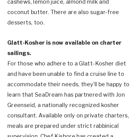
cashews, lemon juice, almond milk and
coconut butter. There are also sugar-free
desserts, too.
Glatt-Kosher is now available on charter
sailings.
For those who adhere to a Glatt-Kosher diet
and have been unable to find a cruise line to
accommodate their needs, they’ll be happy to
learn that SeaDream has partnered with Jon
Greenseid, a nationally recognized kosher
consultant. Available only on private charters,
meals are prepared under strict rabbinical
supervision. Chef Kishore has created a