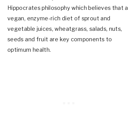
Hippocrates philosophy which believes that a
vegan, enzyme-rich diet of sprout and
vegetable juices, wheatgrass, salads, nuts,
seeds and fruit are key components to
optimum health.