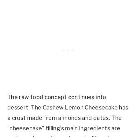
The raw food concept continues into
dessert. The Cashew Lemon Cheesecake has
a crust made from almonds and dates. The
“cheesecake” filling’s main ingredients are