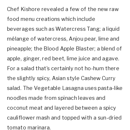
Chef Kishore revealed a few of the new raw
food menu creations which include
beverages such as Watercress Tang; a liquid
mélange of watercress, Anjou pear, lime and
pineapple; the Blood Apple Blaster; a blend of
apple, ginger, red beet, lime juice and agave.
For a salad that’s certainly not ho-hum there
the slightly spicy, Asian style Cashew Curry
salad. The Vegetable Lasagna uses pasta-like
noodles made from spinach leaves and
coconut meat and layered between a spicy
cauliflower mash and topped with a sun-dried
tomato marinara.