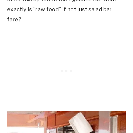
exactly is “raw food” if not just salad bar
fare?