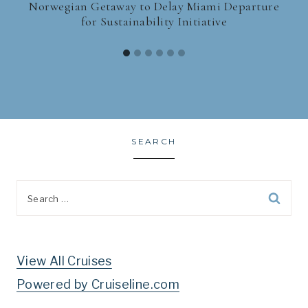
Norwegian Getaway to Delay Miami Departure
for Sustainability Initiative
SEARCH
Search
for:
View All Cruises
Powered by Cruiseline.com