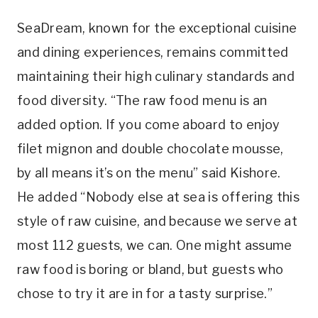
SeaDream, known for the exceptional cuisine
and dining experiences, remains committed
maintaining their high culinary standards and
food diversity. “The raw food menu is an
added option. If you come aboard to enjoy
filet mignon and double chocolate mousse,
by all means it’s on the menu” said Kishore.
He added “Nobody else at sea is offering this
style of raw cuisine, and because we serve at
most 112 guests, we can. One might assume
raw food is boring or bland, but guests who
chose to try it are in for a tasty surprise.”