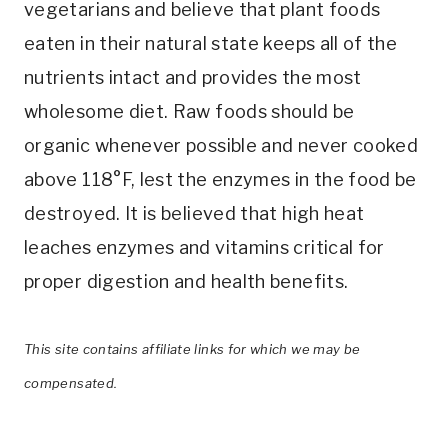
vegetarians and believe that plant foods
eaten in their natural state keeps all of the
nutrients intact and provides the most
wholesome diet. Raw foods should be
organic whenever possible and never cooked
above 118°F, lest the enzymes in the food be
destroyed. It is believed that high heat
leaches enzymes and vitamins critical for
proper digestion and health benefits.
This site contains affiliate links for which we may be
compensated.