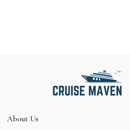
About Us