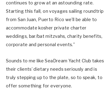
continues to grow at an astounding rate.
Starting this fall, on voyages sailing roundtrip
from San Juan, Puerto Rico we’ll be able to
accommodate kosher private charter
weddings, bar/bat mitzvahs, charity benefits,
corporate and personal events.”
Sounds to me like SeaDream Yacht Club takes
their clients’ dietary needs seriously and is
truly stepping up to the plate, so to speak, to
offer something for everyone.