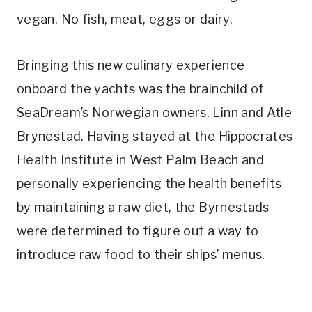
vegan. No fish, meat, eggs or dairy.
Bringing this new culinary experience
onboard the yachts was the brainchild of
SeaDream’s Norwegian owners, Linn and Atle
Brynestad. Having stayed at the Hippocrates
Health Institute in West Palm Beach and
personally experiencing the health benefits
by maintaining a raw diet, the Byrnestads
were determined to figure out a way to
introduce raw food to their ships’ menus.