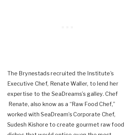
The Brynestads recruited the Institute’s
Executive Chef, Renate Waller, to lend her
expertise to the SeaDreams’s galley. Chef
Renate, also know as a “Raw Food Chef,”
worked with SeaDream’s Corporate Chef,
Sudesh Kishore to create gourmet raw food
dishes that would entice even the most