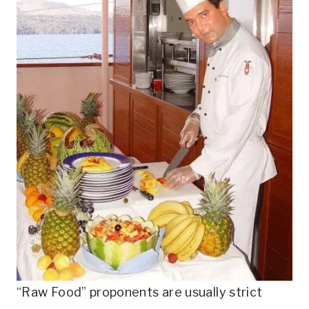
“Raw Food” proponents are usually strict