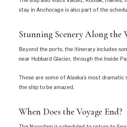
The ship also visits Valdez, Kodiak, Haines,
stay in Anchorage is also part of the schedu
Stunning Scenery Along the
Beyond the ports, the itinerary includes som
near Hubbard Glacier, through the Inside P
These are some of Alaska’s most dramatic n
the ship to be amazed.
When Does the Voyage End?
The Noordam is scheduled to return to Seattl