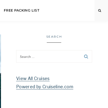
FREE PACKING LIST
SEARCH
Search
for:
View All Cruises
Powered by Cruiseline.com