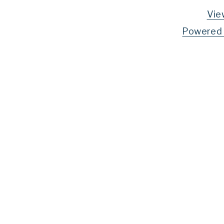
Vie
Powered 