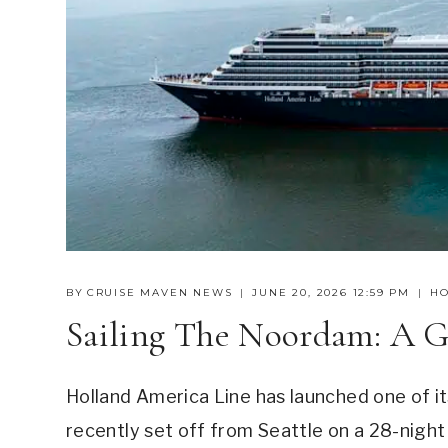
BY
CRUISE MAVEN NEWS
JUNE 20, 2026 12:59 PM
HO
Sailing The Noordam: A G
Holland America Line has launched one of i
recently set off from Seattle on a 28-night