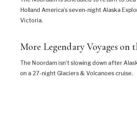
Holland America’s seven-night Alaska Explore
Victoria.
More Legendary Voyages on 
The Noordam isn’t slowing down after Alaska
on a 27-night Glaciers & Volcanoes cruise.