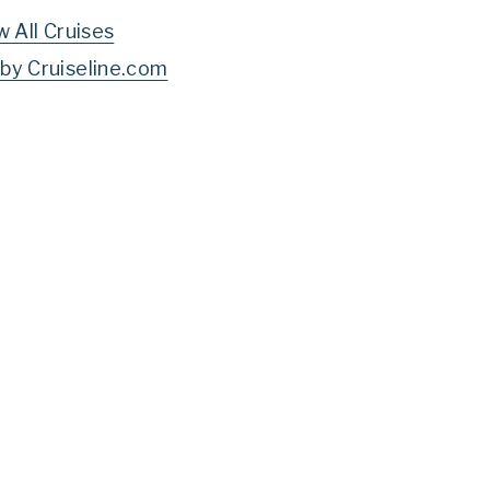
w All Cruises
by Cruiseline.com