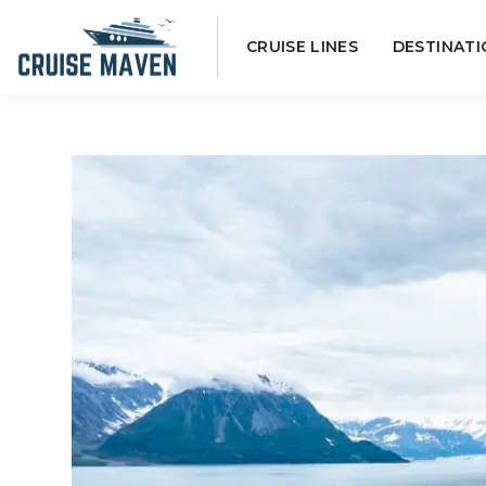
Skip
CRUISE LINES
DESTINATI
to
content