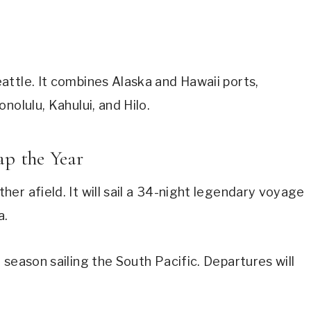
ttle. It combines Alaska and Hawaii ports,
nolulu, Kahului, and Hilo.
ap the Year
er afield. It will sail a 34-night legendary voyage
a.
season sailing the South Pacific. Departures will