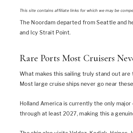
This site contains affiliate links for which we may be comp
The Noordam departed from Seattle and head
and Icy Strait Point.
Rare Ports Most Cruisers Nev
What makes this sailing truly stand out are
Most large cruise ships never go near the
Holland America is currently the only major 
through at least 2027, making this a genuine