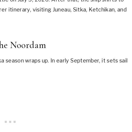
r itinerary, visiting Juneau, Sitka, Ketchikan, and
the Noordam
 season wraps up. In early September, it sets sail