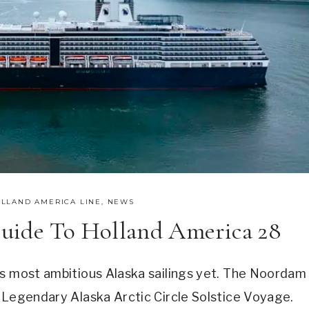
LLAND AMERICA LINE
,
NEWS
uide To Holland America 28
ts most ambitious Alaska sailings yet. The Noordam
 Legendary Alaska Arctic Circle Solstice Voyage.