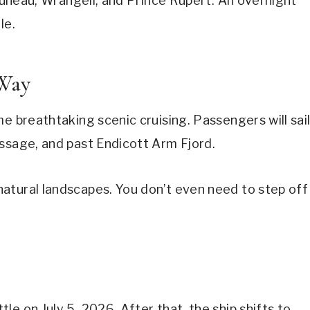
 Juneau, Wrangell, and Prince Rupert. An overnight
le.
 Way
e breathtaking scenic cruising. Passengers will sai
assage, and past Endicott Arm Fjord.
atural landscapes. You don’t even need to step off
e on July 5, 2026. After that, the ship shifts to