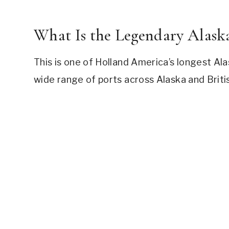
What Is the Legendary Alaska
This is one of Holland America’s longest Alas
wide range of ports across Alaska and Briti