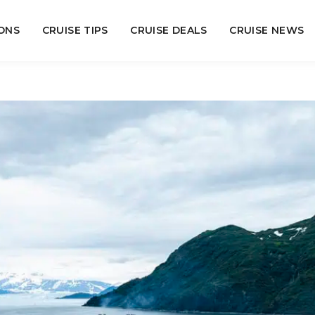
ONS
CRUISE TIPS
CRUISE DEALS
CRUISE NEWS