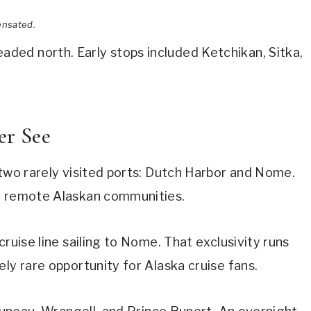
ensated.
ed north. Early stops included Ketchikan, Sitka,
er See
 two rarely visited ports: Dutch Harbor and Nome.
se remote Alaskan communities.
cruise line sailing to Nome. That exclusivity runs
ly rare opportunity for Alaska cruise fans.