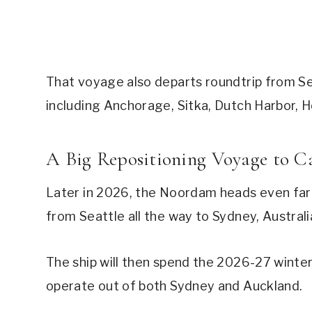
That voyage also departs roundtrip from Sea
including Anchorage, Sitka, Dutch Harbor, Ho
A Big Repositioning Voyage to C
Later in 2026, the Noordam heads even farth
from Seattle all the way to Sydney, Australi
The ship will then spend the 2026-27 winter 
operate out of both Sydney and Auckland.