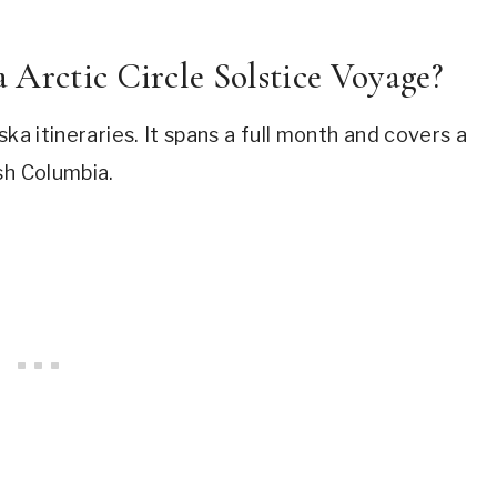
 Arctic Circle Solstice Voyage?
ka itineraries. It spans a full month and covers a
sh Columbia.