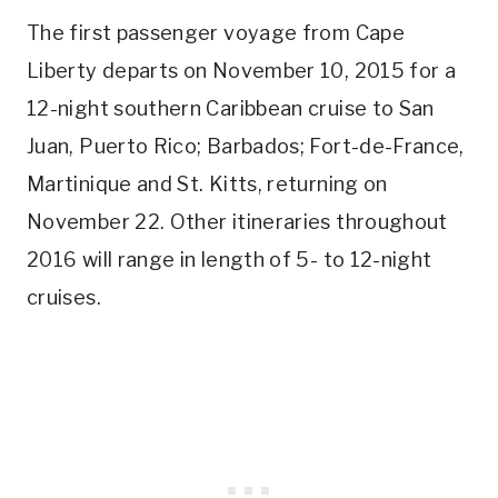
The first passenger voyage from Cape
Liberty departs on November 10, 2015 for a
12-night southern Caribbean cruise to San
Juan, Puerto Rico; Barbados; Fort-de-France,
Martinique and St. Kitts, returning on
November 22. Other itineraries throughout
2016 will range in length of 5- to 12-night
cruises.