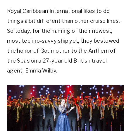
Royal Caribbean International likes to do
things a bit different than other cruise lines.
So today, for the naming of their newest,
most techno-savvy ship yet, they bestowed
the honor of Godmother to the Anthem of
the Seas on a 27-year old British travel
agent, Emma Wilby.