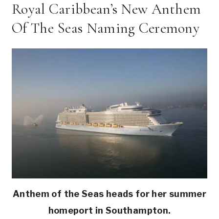
Royal Caribbean’s New Anthem
Of The Seas Naming Ceremony
Anthem of the Seas heads for her summer
homeport in Southampton.