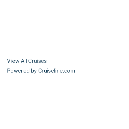
View All Cruises
Powered by Cruiseline.com