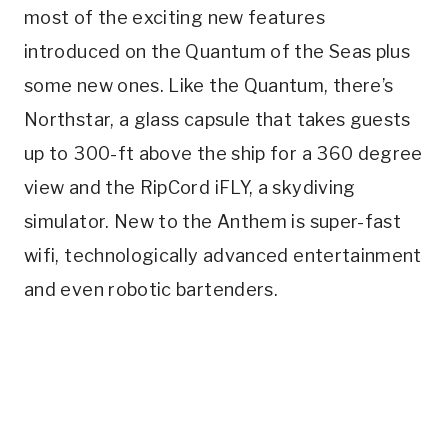
most of the exciting new features
introduced on the Quantum of the Seas plus
some new ones. Like the Quantum, there’s
Northstar, a glass capsule that takes guests
up to 300-ft above the ship for a 360 degree
view and the RipCord iFLY, a skydiving
simulator. New to the Anthem is super-fast
wifi, technologically advanced entertainment
and even robotic bartenders.