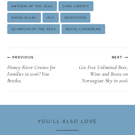
Post
ANTHEM OF THE SEAS
CAPE LIBERTY
Tags:
EMMA WILBY
IFLY
NORTHSTAR
QUANTUM OF THE SEAS
ROYAL CARIBBEAN
Post
PREVIOUS
NEXT
navigation
Disney River Cruises for
Get Free Unlimited Beer,
Families in 2016? You
Wine and Booze on
Betcha.
Norwegian Sky in 2016
YOU’LL ALSO LOVE