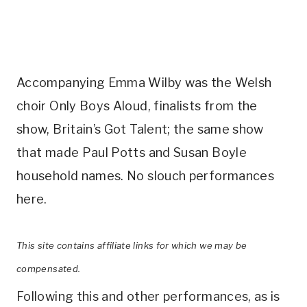
Accompanying Emma Wilby was the Welsh
choir Only Boys Aloud, finalists from the
show, Britain’s Got Talent; the same show
that made Paul Potts and Susan Boyle
household names. No slouch performances
here.
This site contains affiliate links for which we may be
compensated.
Following this and other performances, as is