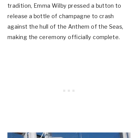
tradition, Emma Wilby pressed a button to
release a bottle of champagne to crash
against the hull of the Anthem of the Seas,
making the ceremony officially complete.