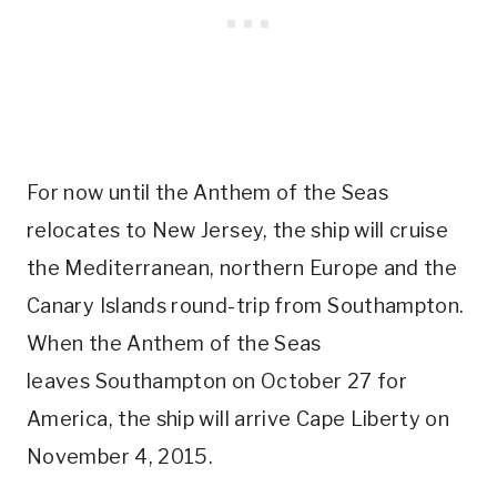
For now until the Anthem of the Seas
relocates to New Jersey, the ship will cruise
the Mediterranean, northern Europe and the
Canary Islands round-trip from Southampton.
When the Anthem of the Seas
leaves Southampton on October 27 for
America, the ship will arrive Cape Liberty on
November 4, 2015.