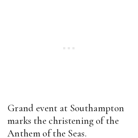
Grand event at Southampton
marks the christening of the
Anthem of the Seas.