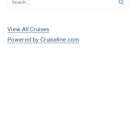
for:
View All Cruises
Powered by Cruiseline.com