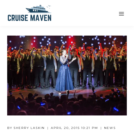
Skip
to
content
BY
SHERRY LASKIN
APRIL 20, 2015 10:21 PM
NEWS