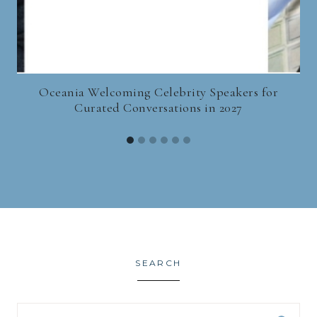
Oceania Welcoming Celebrity Speakers for
Curated Conversations in 2027
SEARCH
Search