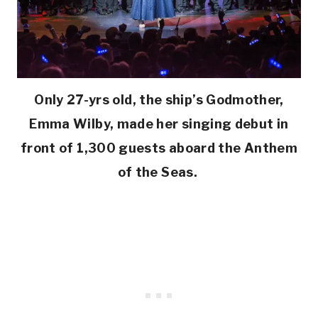
Only 27-yrs old, the ship’s Godmother,
Emma Wilby, made her singing debut in
front of 1,300 guests aboard the Anthem
of the Seas.