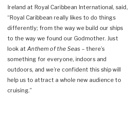
Ireland at Royal Caribbean International, said,
“Royal Caribbean really likes to do things
differently; from the way we build our ships
to the way we found our Godmother. Just
look at
Anthem of the Seas
– there’s
something for everyone, indoors and
outdoors, and we’re confident this ship will
help us to attract a whole new audience to
cruising.”