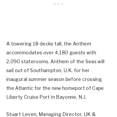
A towering 18 decks tall, the Anthem
accommodates over 4,180 guests with
2,090 staterooms. Anthem of the Seas will
sail out of Southampton, U.K. for her
inaugural summer season before crossing
the Atlantic for the new homeport of Cape
Liberty Cruise Port in Bayonne, N.J.
Stuart Leven, Managing Director, UK &