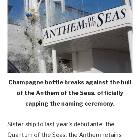
Champagne bottle breaks against the hull
of the Anthem of the Seas. officially
capping the naming ceremony.
Sister ship to last year’s debutante, the
Quantum of the Seas, the Anthem retains