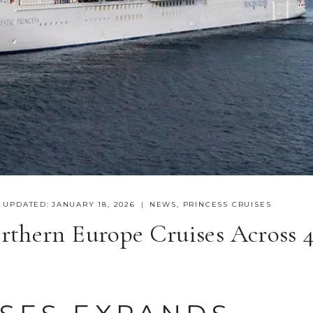
UPDATED:
JANUARY 18, 2026
NEWS
,
PRINCESS CRUISES
rthern Europe Cruises Across 