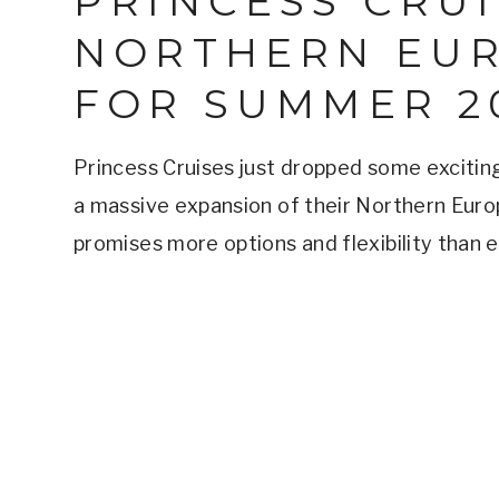
PRINCESS CRU
NORTHERN EU
FOR SUMMER 2
Princess Cruises just dropped some exciting
a massive expansion of their Northern Eur
promises more options and flexibility than 