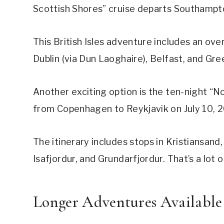
Scottish Shores” cruise departs Southampt
This British Isles adventure includes an overn
Dublin (via Dun Laoghaire), Belfast, and Gr
Another exciting option is the ten-night “N
from Copenhagen to Reykjavik on July 10, 
The itinerary includes stops in Kristiansand
Isafjordur, and Grundarfjordur. That’s a lot 
Longer Adventures Available