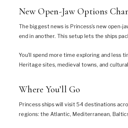
New Open-Jaw Options Chan
The biggest news is Princess’s new open-jaw 
end in another. This setup lets the ships pa
You’ll spend more time exploring and less
Heritage sites, medieval towns, and cultura
Where You’ll Go
Princess ships will visit 54 destinations acr
regions: the Atlantic, Mediterranean, Baltics,