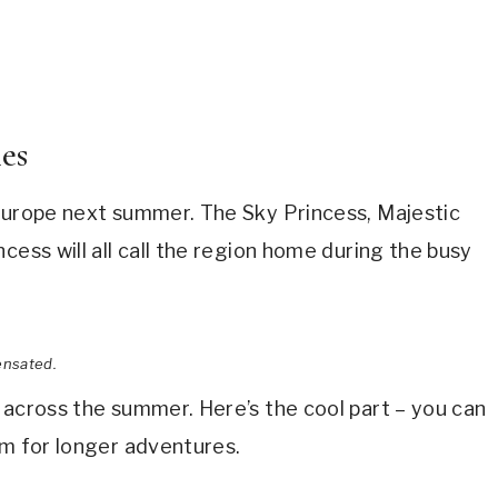
ies
 Europe next summer. The Sky Princess, Majestic
cess will all call the region home during the busy
ensated.
 across the summer. Here’s the cool part – you can
em for longer adventures.