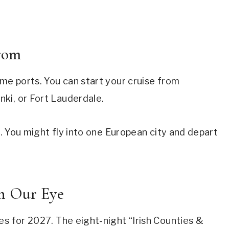
rom
ome ports. You can start your cruise from
ki, or Fort Lauderdale.
ip. You might fly into one European city and depart
ch Our Eye
es for 2027. The eight-night “Irish Counties &