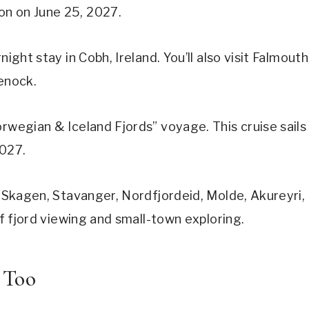
on on June 25, 2027.
ight stay in Cobh, Ireland. You’ll also visit Falmouth
eenock.
orwegian & Iceland Fjords” voyage. This cruise sails
2027.
, Skagen, Stavanger, Nordfjordeid, Molde, Akureyri,
of fjord viewing and small-town exploring.
 Too