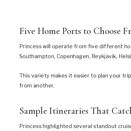
Five Home Ports to Choose F
Princess will operate from five different h
Southampton, Copenhagen, Reykjavik, Helsin
This variety makes it easier to plan your tr
from another.
Sample Itineraries That Cat
Princess highlighted several standout cruis