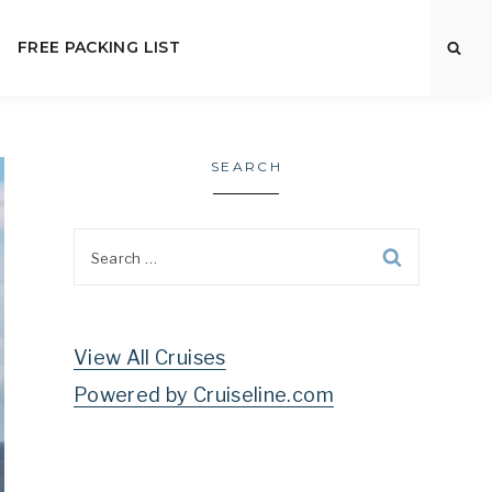
FREE PACKING LIST
SEARCH
Search
for:
View All Cruises
Powered by Cruiseline.com