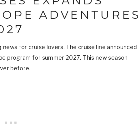
ISES EXPANDS
ROPE ADVENTURE
027
 news for cruise lovers. The cruise line announced
ope program for summer 2027. This new season
ever before.