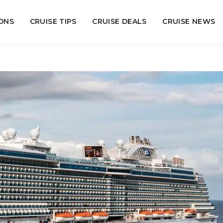
ONS
CRUISE TIPS
CRUISE DEALS
CRUISE NEWS