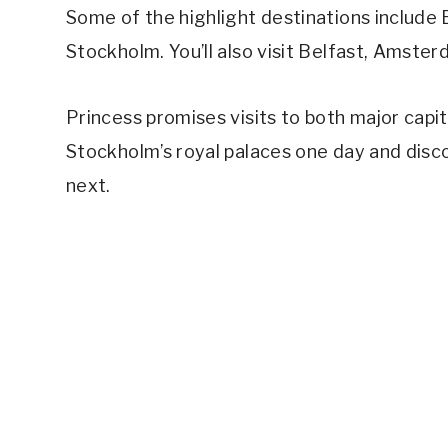
Some of the highlight destinations include
Stockholm. You’ll also visit Belfast, Amste
Princess promises visits to both major capi
Stockholm’s royal palaces one day and disco
next.