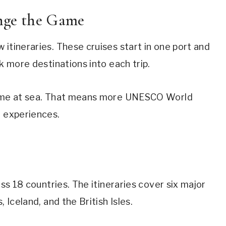
ge the Game
itineraries. These cruises start in one port and
ck more destinations into each trip.
 time at sea. That means more UNESCO World
l experiences.
oss 18 countries. The itineraries cover six major
 Iceland, and the British Isles.