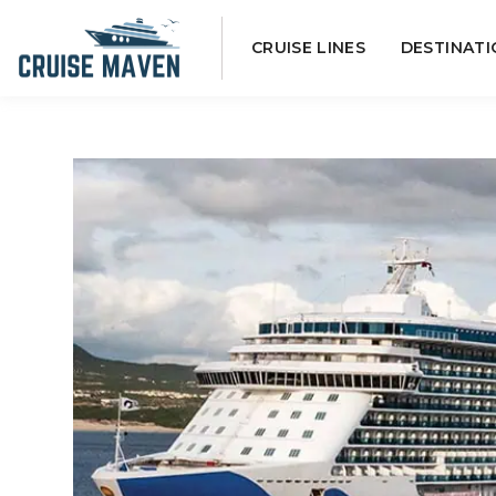
Skip
CRUISE LINES
DESTINATI
to
content