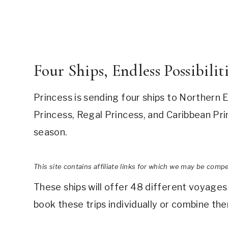
Four Ships, Endless Possibilit
Princess is sending four ships to Northern
Princess, Regal Princess, and Caribbean Prin
season.
This site contains affiliate links for which we may be comp
These ships will offer 48 different voyages
book these trips individually or combine th