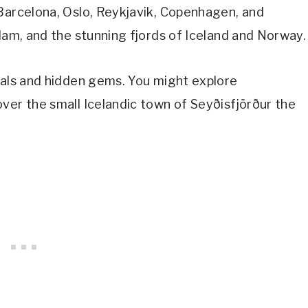
 Barcelona, Oslo, Reykjavik, Copenhagen, and
rdam, and the stunning fjords of Iceland and Norway.
tals and hidden gems. You might explore
ver the small Icelandic town of Seyðisfjörður the