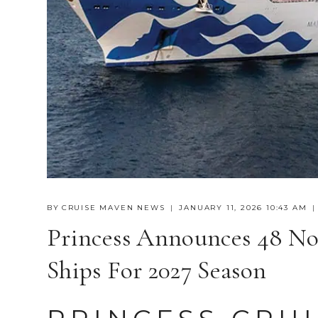
BY
CRUISE MAVEN NEWS
JANUARY 11, 2026 10:43 AM
Princess Announces 48 No
Ships For 2027 Season