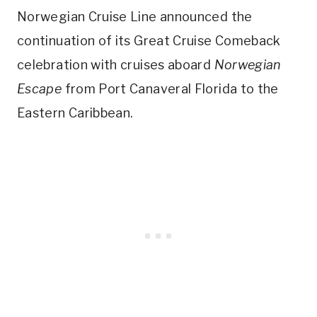
Norwegian Cruise Line announced the
continuation of its Great Cruise Comeback
celebration with cruises aboard
Norwegian
Escape
from Port Canaveral Florida to the
Eastern Caribbean.