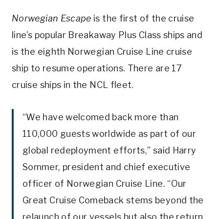
Norwegian Escape
is the first of the cruise
line’s popular Breakaway Plus Class ships and
is the eighth Norwegian Cruise Line cruise
ship to resume operations. There are 17
cruise ships in the NCL fleet.
“We have welcomed back more than
110,000 guests worldwide as part of our
global redeployment efforts,” said Harry
Sommer, president and chief executive
officer of Norwegian Cruise Line. “Our
Great Cruise Comeback stems beyond the
relaunch of our vessels but also the return