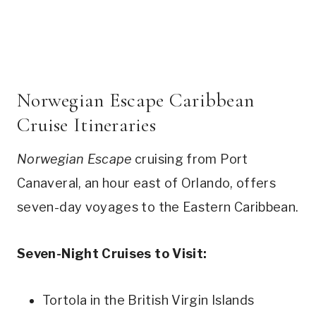
Norwegian Escape Caribbean
Cruise Itineraries
Norwegian Escape
cruising from Port
Canaveral, an hour east of Orlando, offers
seven-day voyages to the Eastern Caribbean.
Seven-Night Cruises to Visit:
Tortola in the British Virgin Islands