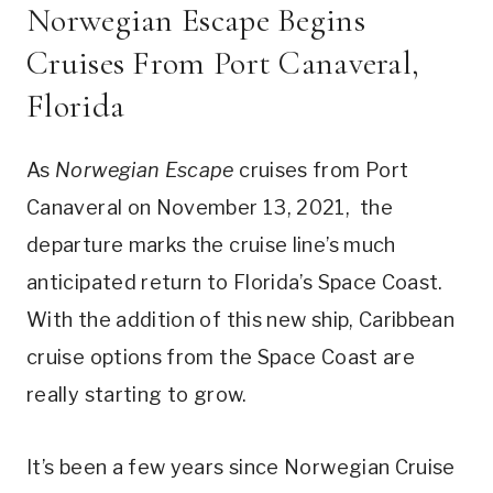
Norwegian Escape Begins
Cruises From Port Canaveral,
Florida
As
Norwegian Escape
cruises from Port
Canaveral on November 13, 2021, the
departure marks the cruise line’s much
anticipated return to Florida’s Space Coast.
With the addition of this new ship, Caribbean
cruise options from the Space Coast are
really starting to grow.
It’s been a few years since Norwegian Cruise