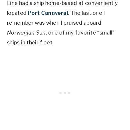
Line had a ship home-based at conveniently
located
Port Canaveral
. The last one I
remember was when I cruised aboard
Norwegian Sun
, one of my favorite “small”
ships in their fleet.