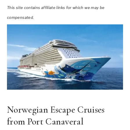
This site contains affiliate links for which we may be
compensated.
Norwegian Escape Cruises
from Port Canaveral