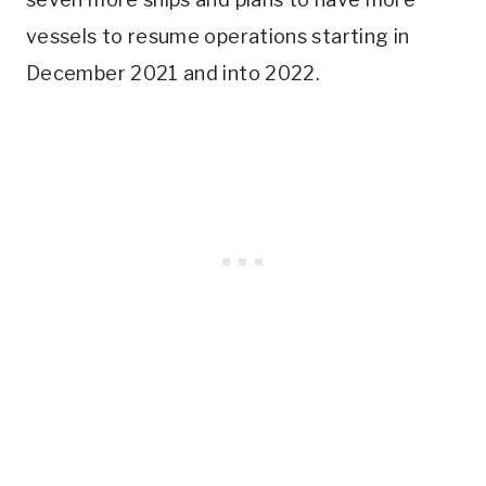
vessels to resume operations starting in
December 2021 and into 2022.