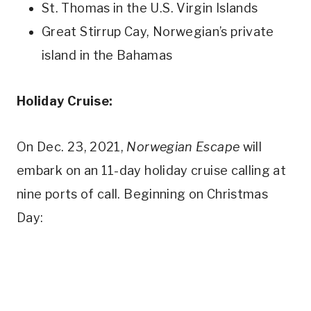
St. Thomas in the U.S. Virgin Islands
Great Stirrup Cay, Norwegian’s private
island in the Bahamas
Holiday Cruise:
On Dec. 23, 2021,
Norwegian Escape
will
embark on an 11-day holiday cruise calling at
nine ports of call. Beginning on Christmas
Day: