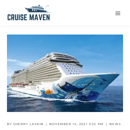
Skip
to
content
BY
SHERRY LASKIN
NOVEMBER 14, 2021 3:32 PM
NEWS