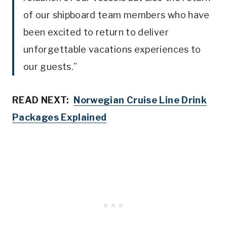
of our shipboard team members who have
been excited to return to deliver
unforgettable vacations experiences to
our guests.”
READ NEXT:
Norwegian Cruise Line Drink
Packages Explained