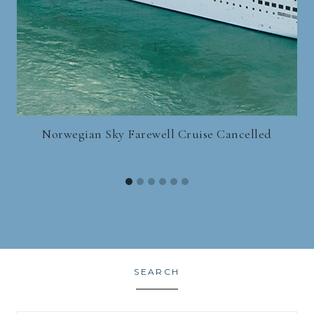
Norwegian Sky Farewell Cruise Cancelled
SEARCH