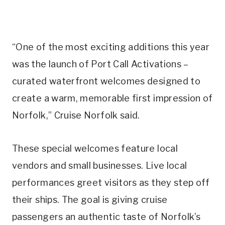
“One of the most exciting additions this year
was the launch of Port Call Activations –
curated waterfront welcomes designed to
create a warm, memorable first impression of
Norfolk,” Cruise Norfolk said.
These special welcomes feature local
vendors and small businesses. Live local
performances greet visitors as they step off
their ships. The goal is giving cruise
passengers an authentic taste of Norfolk’s