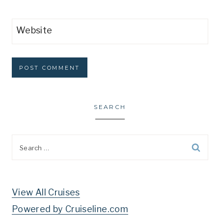
Website
SEARCH
Search
for:
View All Cruises
Powered by Cruiseline.com