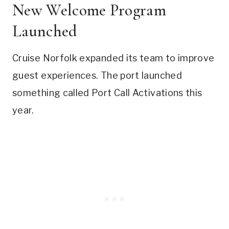
New Welcome Program
Launched
Cruise Norfolk expanded its team to improve
guest experiences. The port launched
something called Port Call Activations this
year.