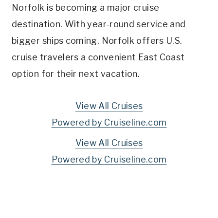
Norfolk is becoming a major cruise
destination. With year-round service and
bigger ships coming, Norfolk offers U.S.
cruise travelers a convenient East Coast
option for their next vacation.
View All Cruises
Powered by Cruiseline.com
View All Cruises
Powered by Cruiseline.com