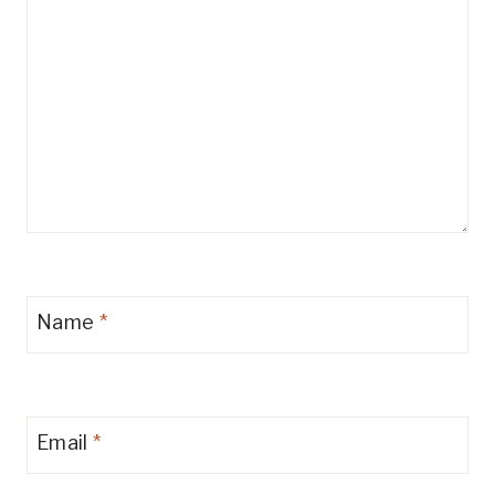
Name
*
Email
*