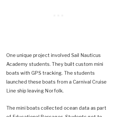
One unique project involved Sail Nauticus
Academy students. They built custom mini
boats with GPS tracking. The students
launched these boats from a Carnival Cruise
Line ship leaving Norfolk.
The mini boats collected ocean data as part
of Educational Passages. Students got to