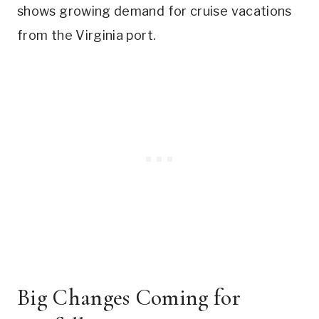
shows growing demand for cruise vacations
from the Virginia port.
Big Changes Coming for