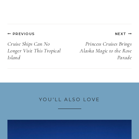
Post
PREVIOUS
NEXT
navigation
Cruise Ships Can No
Princess Cruises Brings
Longer Visit This Tropical
Alaska Magic to the Rose
Island
Parade
YOU’LL ALSO LOVE