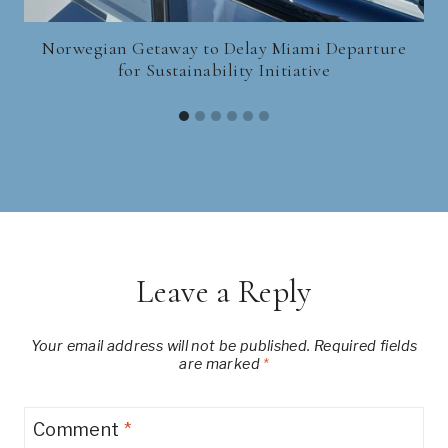
Norwegian Getaway to Delay Miami Departure
for Sustainability Initiative
Leave a Reply
Your email address will not be published.
Required fields
are marked
*
Comment
*