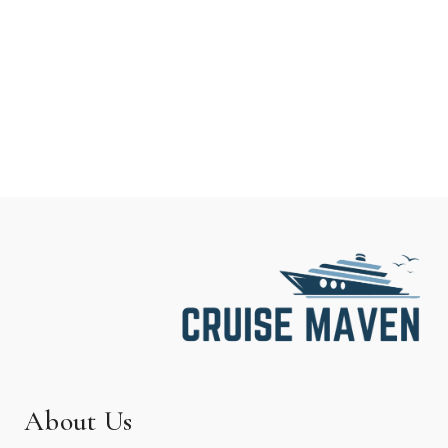
About Us