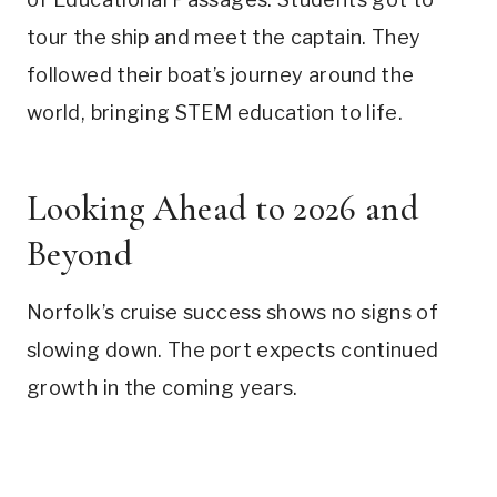
tour the ship and meet the captain. They
followed their boat’s journey around the
world, bringing STEM education to life.
Looking Ahead to 2026 and
Beyond
Norfolk’s cruise success shows no signs of
slowing down. The port expects continued
growth in the coming years.