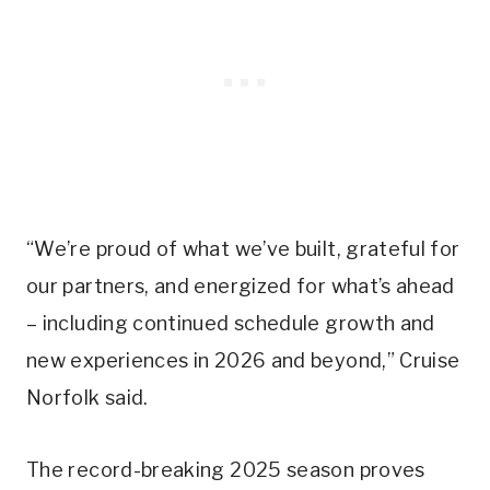
“We’re proud of what we’ve built, grateful for
our partners, and energized for what’s ahead
– including continued schedule growth and
new experiences in 2026 and beyond,” Cruise
Norfolk said.
The record-breaking 2025 season proves