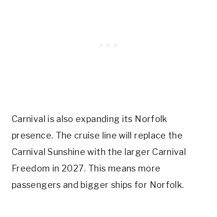
Carnival is also expanding its Norfolk
presence. The cruise line will replace the
Carnival Sunshine with the larger Carnival
Freedom in 2027. This means more
passengers and bigger ships for Norfolk.