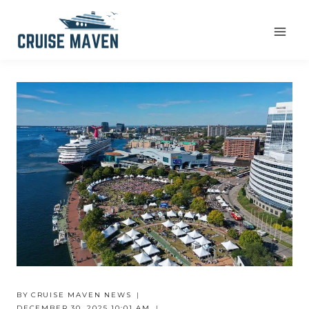
Skip
to
content
BY
CRUISE MAVEN NEWS
DECEMBER 30, 2025 10:01 AM