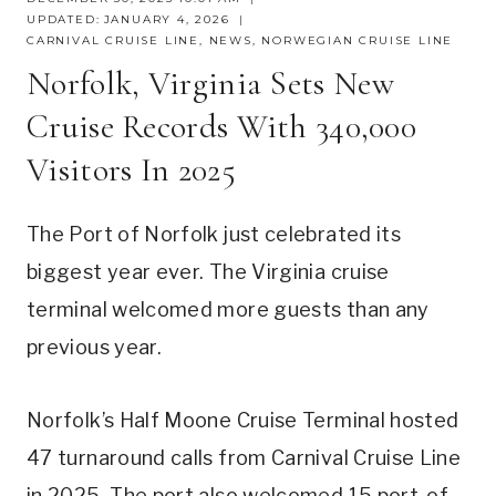
UPDATED:
JANUARY 4, 2026
CARNIVAL CRUISE LINE
,
NEWS
,
NORWEGIAN CRUISE LINE
Norfolk, Virginia Sets New
Cruise Records With 340,000
Visitors In 2025
The Port of Norfolk just celebrated its
biggest year ever. The Virginia cruise
terminal welcomed more guests than any
previous year.
Norfolk’s Half Moone Cruise Terminal hosted
47 turnaround calls from Carnival Cruise Line
in 2025. The port also welcomed 15 port-of-