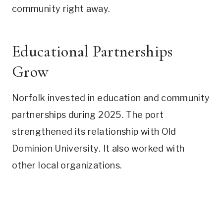
community right away.
Educational Partnerships
Grow
Norfolk invested in education and community
partnerships during 2025. The port
strengthened its relationship with Old
Dominion University. It also worked with
other local organizations.