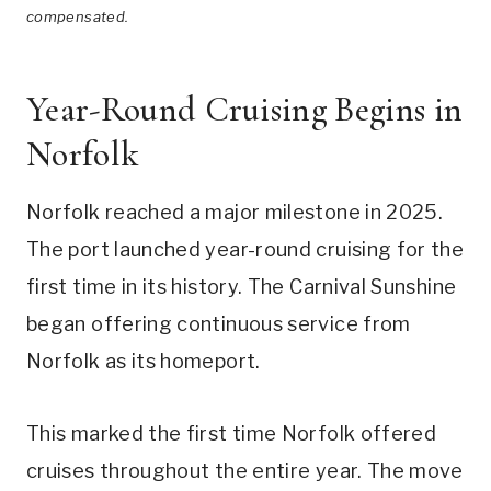
compensated.
Year-Round Cruising Begins in
Norfolk
Norfolk reached a major milestone in 2025.
The port launched year-round cruising for the
first time in its history. The Carnival Sunshine
began offering continuous service from
Norfolk as its homeport.
This marked the first time Norfolk offered
cruises throughout the entire year. The move