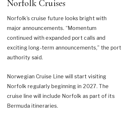
Norfolk Cruises
Norfolk’s cruise future looks bright with
major announcements. “Momentum
continued with expanded port calls and
exciting long-term announcements,” the port
authority said.
Norwegian Cruise Line will start visiting
Norfolk regularly beginning in 2027. The
cruise line will include Norfolk as part of its
Bermuda itineraries.