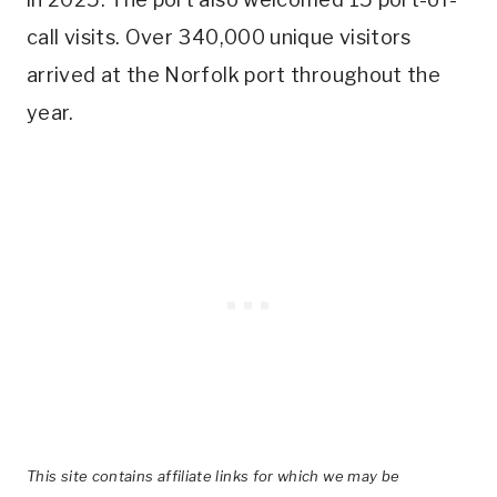
call visits. Over 340,000 unique visitors
arrived at the Norfolk port throughout the
year.
This site contains affiliate links for which we may be