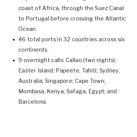
coast of Africa, through the Suez Canal
to Portugal before crossing the Atlantic
Ocean.
46 total ports in 32 countries across six
continents.
9 overnight calls: Callao (two nights);
Easter Island; Papeete, Tahiti; Sydney,
Australia; Singapore; Cape Town;
Mombasa, Kenya; Safaga, Egypt; and
Barcelona.