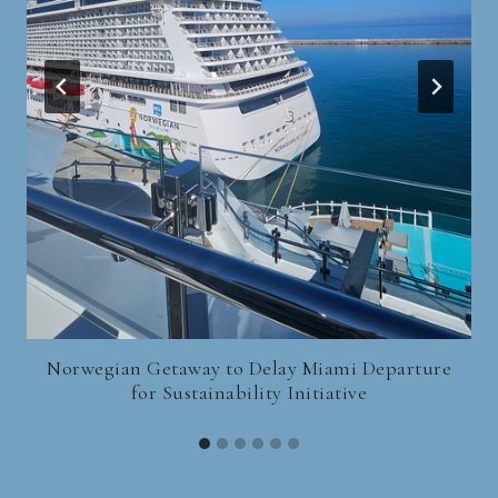
Norwegian Getaway to Delay Miami Departure
for Sustainability Initiative