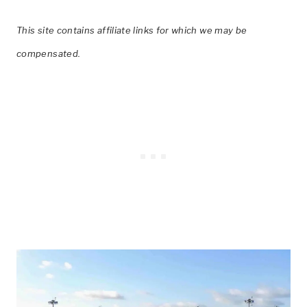
This site contains affiliate links for which we may be
compensated.