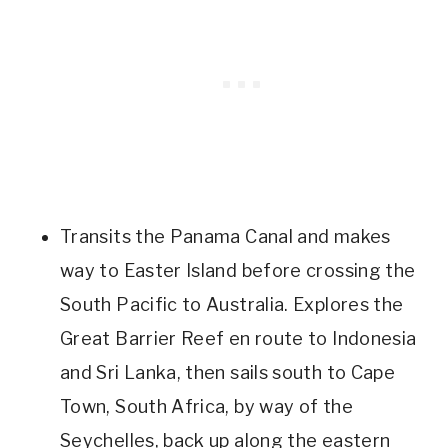
Transits the Panama Canal and makes
way to Easter Island before crossing the
South Pacific to Australia. Explores the
Great Barrier Reef en route to Indonesia
and Sri Lanka, then sails south to Cape
Town, South Africa, by way of the
Seychelles, back up along the eastern