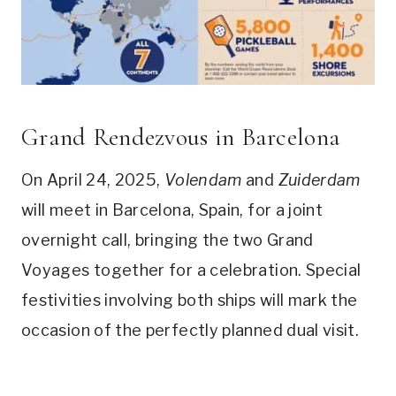
Grand Rendezvous in Barcelona
On April 24, 2025,
Volendam
and
Zuiderdam
will meet in Barcelona, Spain, for a joint
overnight call, bringing the two Grand
Voyages together for a celebration. Special
festivities involving both ships will mark the
occasion of the perfectly planned dual visit.