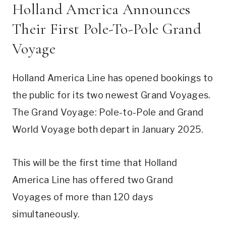
Holland America Announces
Their First Pole-To-Pole Grand
Voyage
Holland America Line has opened bookings to
the public for its two newest Grand Voyages.
The Grand Voyage: Pole-to-Pole and Grand
World Voyage both depart in January 2025.
This will be the first time that Holland
America Line has offered two Grand
Voyages of more than 120 days
simultaneously.