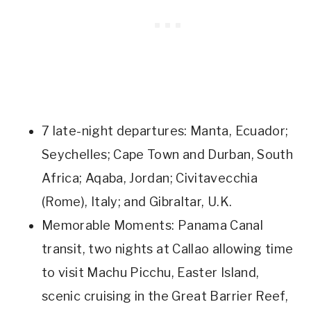
7 late-night departures: Manta, Ecuador;
Seychelles; Cape Town and Durban, South
Africa; Aqaba, Jordan; Civitavecchia
(Rome), Italy; and Gibraltar, U.K.
Memorable Moments: Panama Canal
transit, two nights at Callao allowing time
to visit Machu Picchu, Easter Island,
scenic cruising in the Great Barrier Reef,