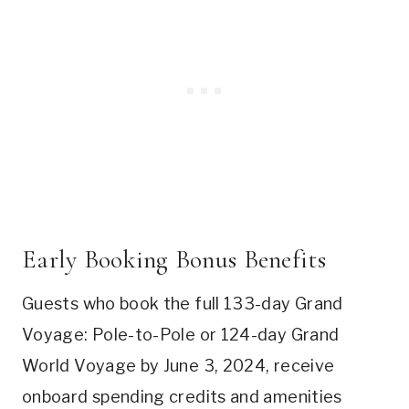
Early Booking Bonus Benefits
Guests who book the full 133-day Grand
Voyage: Pole-to-Pole or 124-day Grand
World Voyage by June 3, 2024, receive
onboard spending credits and amenities