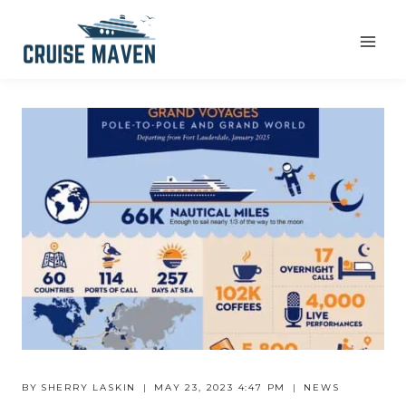
Skip
to
content
BY
SHERRY LASKIN
MAY 23, 2023 4:47 PM
NEWS