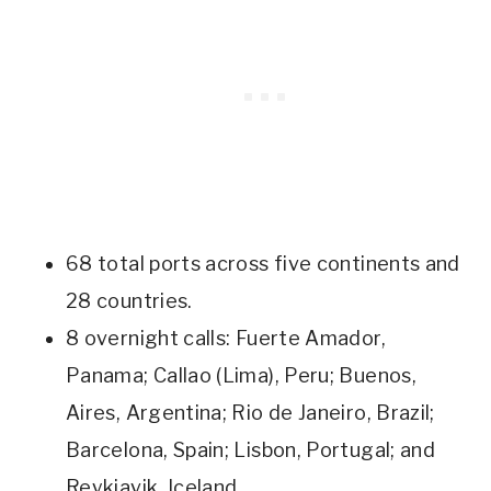
68 total ports across five continents and
28 countries.
8 overnight calls: Fuerte Amador,
Panama; Callao (Lima), Peru; Buenos,
Aires, Argentina; Rio de Janeiro, Brazil;
Barcelona, Spain; Lisbon, Portugal; and
Reykjavik, Iceland.