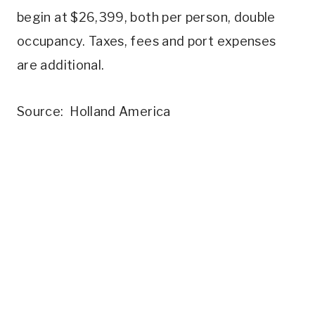
begin at $26,399, both per person, double
occupancy. Taxes, fees and port expenses
are additional.
Source: Holland America