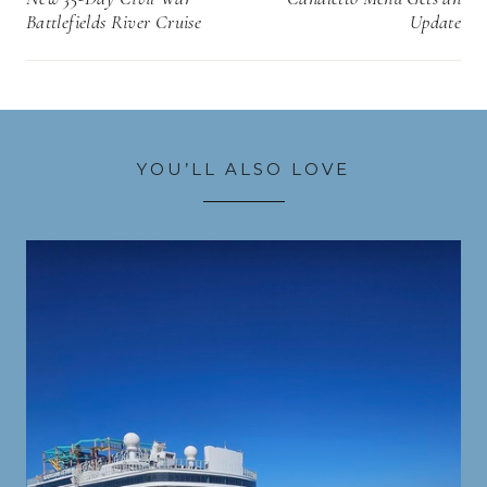
Battlefields River Cruise
Update
YOU’LL ALSO LOVE