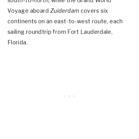
south-to-north, while the Grand World
Voyage aboard
Zuiderdam
covers six
continents on an east-to-west route, each
sailing roundtrip from Fort Lauderdale,
Florida.