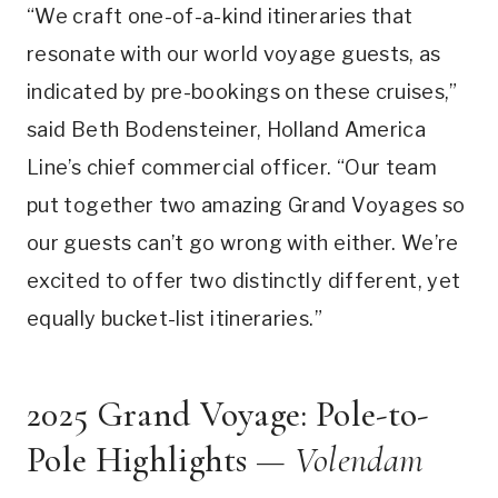
“We craft one-of-a-kind itineraries that
resonate with our world voyage guests, as
indicated by pre-bookings on these cruises,”
said Beth Bodensteiner, Holland America
Line’s chief commercial officer. “Our team
put together two amazing Grand Voyages so
our guests can’t go wrong with either. We’re
excited to offer two distinctly different, yet
equally bucket-list itineraries.”
2025 Grand Voyage: Pole-to-
Pole Highlights —
Volendam