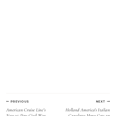
Post
PREVIOUS
NEXT
navigation
American Cruise Line’s
Holland America’s Italian
New 35-Day Civil War
Canaletto Menu Gets an