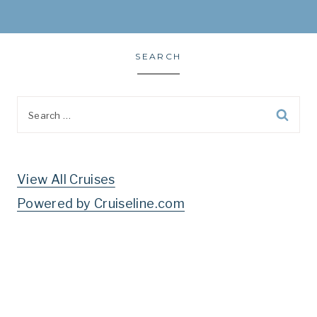
SEARCH
Search
for:
View All Cruises
Powered by Cruiseline.com