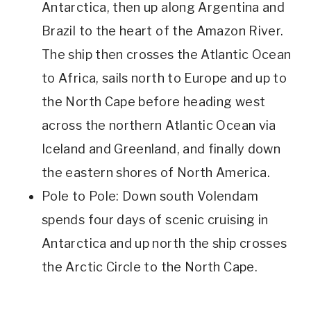
Antarctica, then up along Argentina and
Brazil to the heart of the Amazon River.
The ship then crosses the Atlantic Ocean
to Africa, sails north to Europe and up to
the North Cape before heading west
across the northern Atlantic Ocean via
Iceland and Greenland, and finally down
the eastern shores of North America.
Pole to Pole: Down south Volendam
spends four days of scenic cruising in
Antarctica and up north the ship crosses
the Arctic Circle to the North Cape.