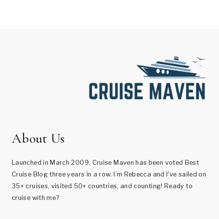
About Us
Launched in March 2009, Cruise Maven has been voted Best
Cruise Blog three years in a row. I’m Rebecca and I've sailed on
35+ cruises, visited 50+ countries, and counting! Ready to
cruise with me?