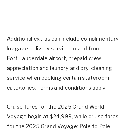
Additional extras can include complimentary
luggage delivery service to and from the
Fort Lauderdale airport, prepaid crew
appreciation and laundry and dry-cleaning
service when booking certain stateroom
categories. Terms and conditions apply.
Cruise fares for the 2025 Grand World
Voyage begin at $24,999, while cruise fares
for the 2025 Grand Voyage: Pole to Pole