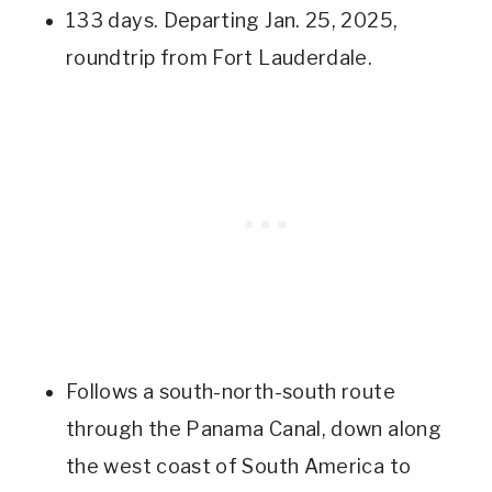
133 days. Departing Jan. 25, 2025,
roundtrip from Fort Lauderdale.
Follows a south-north-south route
through the Panama Canal, down along
the west coast of South America to