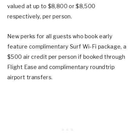
valued at up to $8,800 or $8,500
respectively, per person.
New perks for all guests who book early
feature complimentary Surf Wi-Fi package, a
$500 air credit per person if booked through
Flight Ease and complimentary roundtrip
airport transfers.