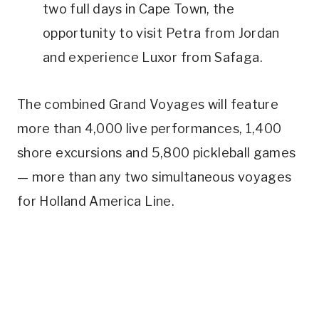
two full days in Cape Town, the
opportunity to visit Petra from Jordan
and experience Luxor from Safaga.
The combined Grand Voyages will feature
more than 4,000 live performances, 1,400
shore excursions and 5,800 pickleball games
— more than any two simultaneous voyages
for Holland America Line.