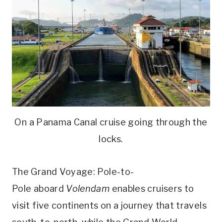
On a Panama Canal cruise going through the
locks.
The Grand Voyage: Pole-to-
Pole aboard
Volendam
enables cruisers to
visit five continents on a journey that travels