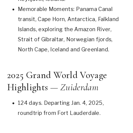
Memorable Moments: Panama Canal
transit, Cape Horn, Antarctica, Falkland
Islands, exploring the Amazon River,
Strait of Gibraltar, Norwegian fjords,
North Cape, Iceland and Greenland.
2025 Grand World Voyage
Highlights —
Zuiderdam
124 days. Departing Jan. 4, 2025,
roundtrip from Fort Lauderdale.