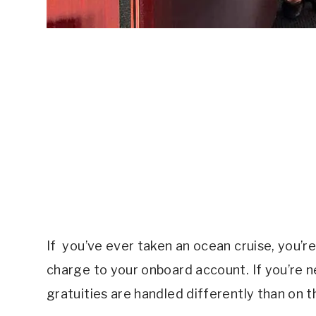
If you’ve ever taken an ocean cruise, you’r
charge to your onboard account. If you’re new
gratuities are handled differently than on 