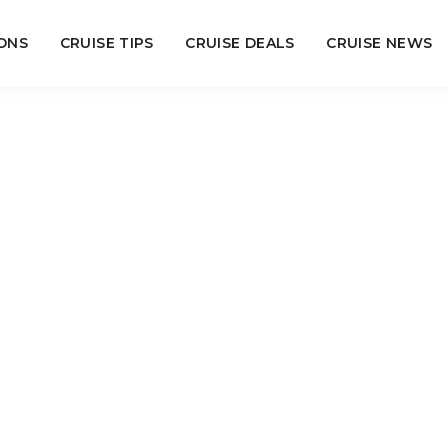
ONS
CRUISE TIPS
CRUISE DEALS
CRUISE NEWS