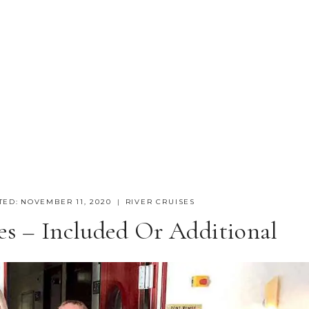
TED:
NOVEMBER 11, 2020
RIVER CRUISES
es – Included Or Additional