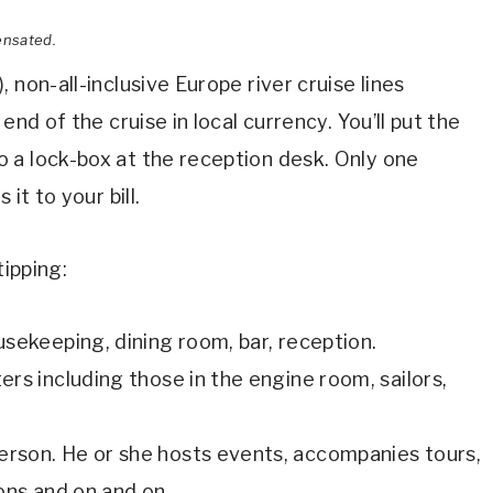
ensated.
 non-all-inclusive Europe river cruise lines
end of the cruise in local currency. You’ll put the
 a lock-box at the reception desk. Only one
it to your bill.
tipping:
usekeeping, dining room, bar, reception.
rs including those in the engine room, sailors,
rson. He or she hosts events, accompanies tours,
ons and on and on.