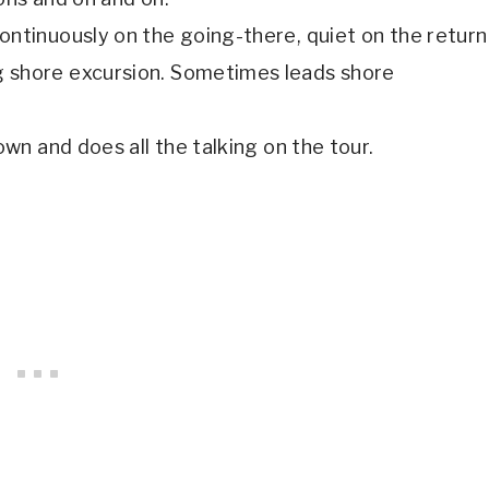
ontinuously on the going-there, quiet on the return
g shore excursion. Sometimes leads shore
own and does all the talking on the tour.