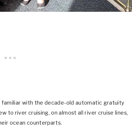
e familiar with the decade-old automatic gratuity
 to river cruising, on almost all river cruise lines,
their ocean counterparts.