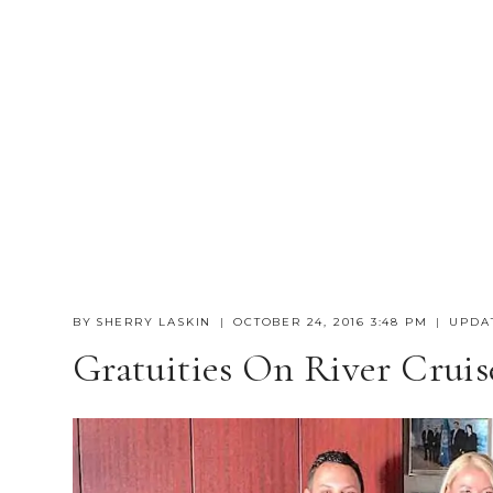
BY
SHERRY LASKIN
OCTOBER 24, 2016 3:48 PM
UPDA
Gratuities On River Cruis