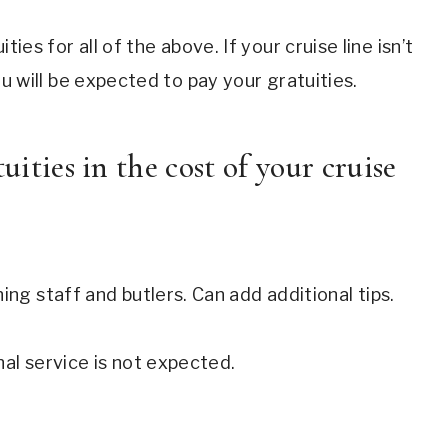
ities for all of the above. If your cruise line isn’t
 you will be expected to pay your gratuities.
uities in the cost of your cruise
ing staff and butlers. Can add additional tips.
nal service is not expected.