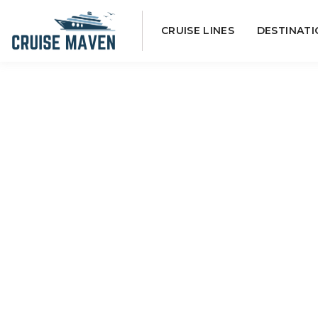
Skip
CRUISE LINES
DESTINATI
to
content