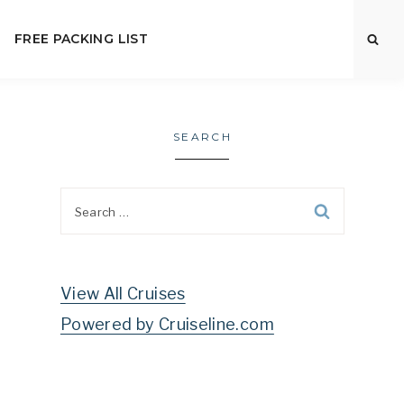
FREE PACKING LIST
SEARCH
Search
for:
View All Cruises
Powered by Cruiseline.com