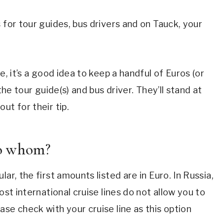
 for tour guides, bus drivers and on Tauck, your
e, it’s a good idea to keep a handful of Euros (or
the tour guide(s) and bus driver. They’ll stand at
ut for their tip.
to whom?
ar, the first amounts listed are in Euro. In Russia,
ost international cruise lines do not allow you to
se check with your cruise line as this option