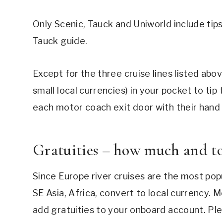
Only Scenic, Tauck and Uniworld include tips
Tauck guide.
Except for the three cruise lines listed abov
small local currencies) in your pocket to tip 
each motor coach exit door with their hand o
Gratuities – how much and 
Since Europe river cruises are the most popul
SE Asia, Africa, convert to local currency. M
add gratuities to your onboard account. Plea