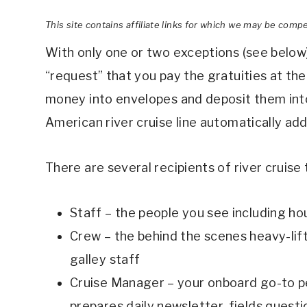
This site contains affiliate links for which we may be comp
With only one or two exceptions (see below),
“request” that you pay the gratuities at the 
money into envelopes and deposit them into
American river cruise line automatically adds 
There are several recipients of river cruise 
Staff – the people you see including ho
Crew – the behind the scenes heavy-lifte
galley staff
Cruise Manager – your onboard go-to pe
prepares daily newsletter, fields questi