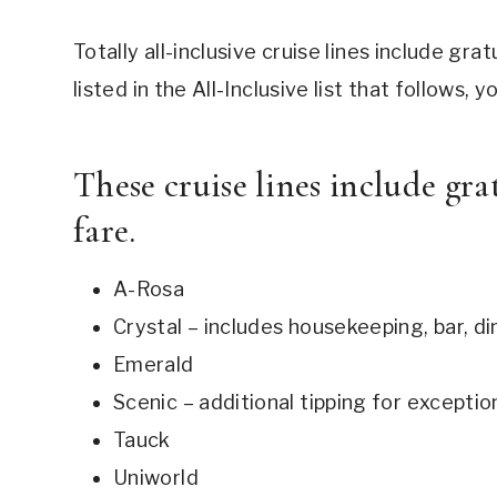
Totally all-inclusive cruise lines include gratu
listed in the All-Inclusive list that follows,
These cruise lines include grat
fare.
A-Rosa
Crystal – includes housekeeping, bar, din
Emerald
Scenic – additional tipping for exceptio
Tauck
Uniworld