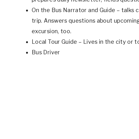
On the Bus Narrator and Guide – talks c
trip. Answers questions about upcomin
excursion, too.
Local Tour Guide – Lives in the city or t
Bus Driver