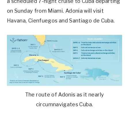
a scheduled 7-night cruise to Cuba departing
on Sunday from Miami. Adonia will visit
Havana, Cienfuegos and Santiago de Cuba.
The route of Adonis as it nearly
circumnavigates Cuba.