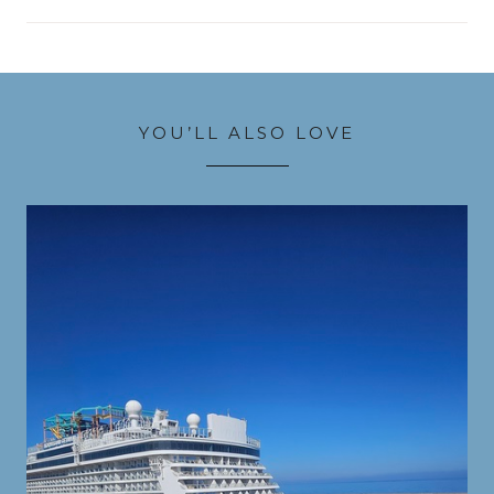
YOU’LL ALSO LOVE