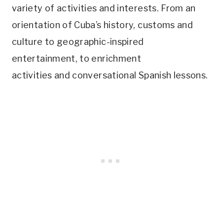
variety of activities and interests. From an
orientation of Cuba’s history, customs and
culture to geographic-inspired
entertainment, to enrichment
activities and conversational Spanish lessons.