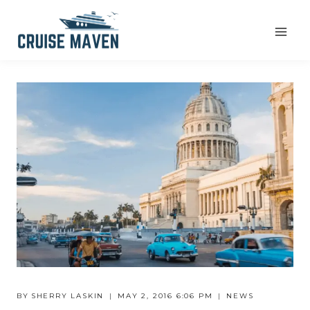
Skip
to
content
BY
SHERRY LASKIN
MAY 2, 2016 6:06 PM
NEWS