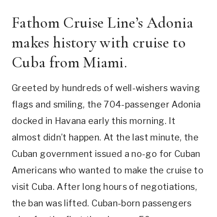
Fathom Cruise Line’s Adonia
makes history with cruise to
Cuba from Miami.
Greeted by hundreds of well-wishers waving
flags and smiling, the 704-passenger Adonia
docked in Havana early this morning. It
almost didn’t happen. At the last minute, the
Cuban government issued a no-go for Cuban
Americans who wanted to make the cruise to
visit Cuba. After long hours of negotiations,
the ban was lifted. Cuban-born passengers