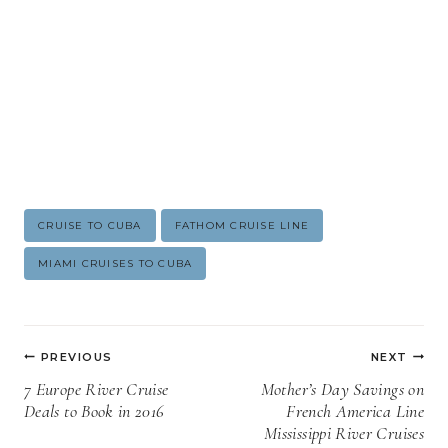
Post
CRUISE TO CUBA
FATHOM CRUISE LINE
Tags:
MIAMI CRUISES TO CUBA
Post
PREVIOUS
NEXT
navigation
7 Europe River Cruise
Mother’s Day Savings on
Deals to Book in 2016
French America Line
Mississippi River Cruises