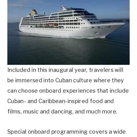
Included in this inaugural year, travelers will
be immersed into Cuban culture where they
can choose onboard experiences that include
Cuban- and Caribbean-inspired food and
films, music and dancing, and much more.
Special onboard programming covers a wide