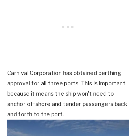
Carnival Corporation has obtained berthing
approval for all three ports. This is important
because it means the ship won’t need to
anchor offshore and tender passengers back
and forth to the port.