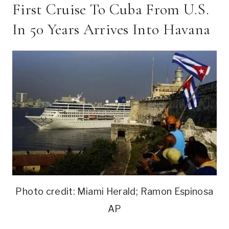
First Cruise To Cuba From U.S.
In 50 Years Arrives Into Havana
Photo credit: Miami Herald; Ramon Espinosa
AP