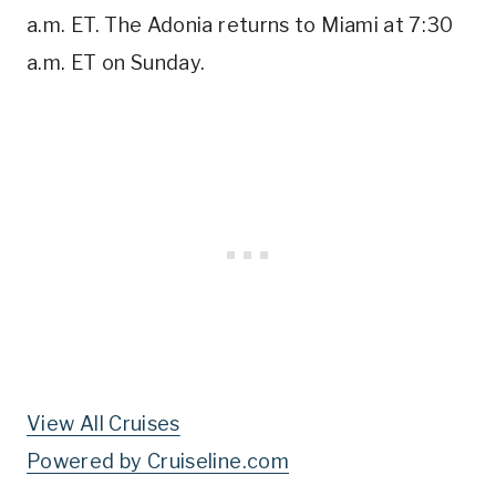
a.m. ET. The Adonia returns to Miami at 7:30
a.m. ET on Sunday.
View All Cruises
Powered by Cruiseline.com