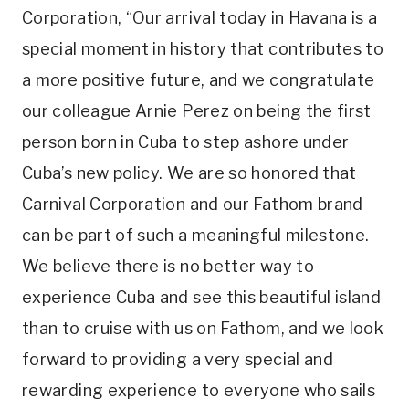
Corporation, “Our arrival today in Havana is a
special moment in history that contributes to
a more positive future, and we congratulate
our colleague Arnie Perez on being the first
person born in Cuba to step ashore under
Cuba’s new policy. We are so honored that
Carnival Corporation and our Fathom brand
can be part of such a meaningful milestone.
We believe there is no better way to
experience Cuba and see this beautiful island
than to cruise with us on Fathom, and we look
forward to providing a very special and
rewarding experience to everyone who sails