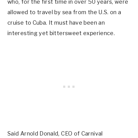
who, for the first time in over 50 years, were
allowed to travel by sea from the U.S. on a
cruise to Cuba. It must have been an
interesting yet bittersweet experience.
Said Arnold Donald, CEO of Carnival