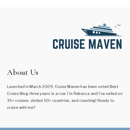
About Us
Launched in March 2009, Cruise Maven has been voted Best
Cruise Blog three years in a row. I’m Rebecca and I've sailed on
35+ cruises, visited 50+ countries, and counting! Ready to
cruise with me?