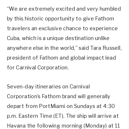
“We are extremely excited and very humbled
by this historic opportunity to give Fathom
travelers an exclusive chance to experience
Cuba, which is a unique destination unlike
anywhere else in the world,” said Tara Russell,
president of Fathom and global impact lead
for Carnival Corporation.
Seven-day itineraries on Carnival
Corporation’s Fathom brand will generally
depart from PortMiami on Sundays at 4:30
p.m. Eastern Time (ET). The ship will arrive at
Havana the following morning (Monday) at 11