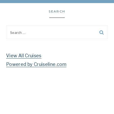
SEARCH
Search
for:
View All Cruises
Powered by Cruiseline.com