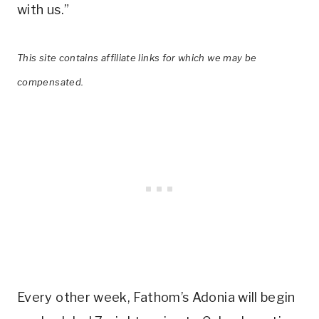
with us.”
This site contains affiliate links for which we may be
compensated.
Every other week, Fathom’s Adonia will begin