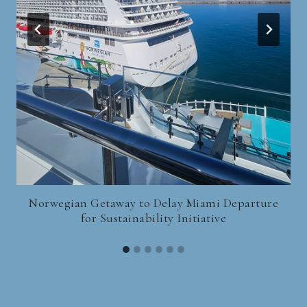
Norwegian Getaway to Delay Miami Departure
for Sustainability Initiative