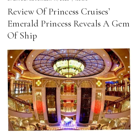
Review Of Princess Cruises’
Emerald Princess Reveals A Gem
Of Ship