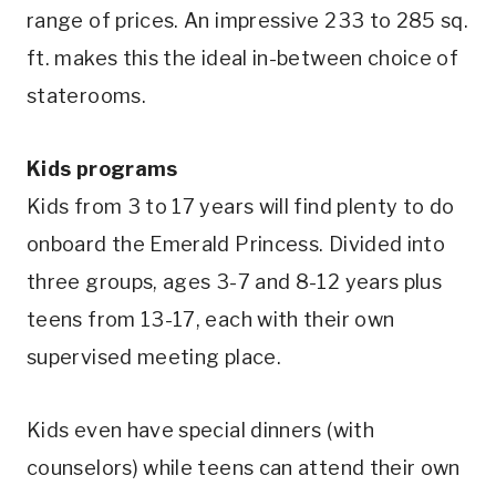
range of prices. An impressive 233 to 285 sq.
ft. makes this the ideal in-between choice of
staterooms.
Kids programs
Kids from 3 to 17 years will find plenty to do
onboard the Emerald Princess. Divided into
three groups, ages 3-7 and 8-12 years plus
teens from 13-17, each with their own
supervised meeting place.
Kids even have special dinners (with
counselors) while teens can attend their own