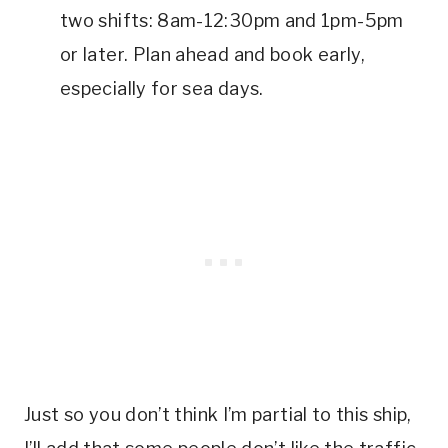
two shifts: 8am-12:30pm and 1pm-5pm
or later. Plan ahead and book early,
especially for sea days.
Just so you don’t think I’m partial to this ship,