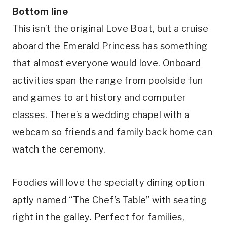
Bottom line
This isn’t the original Love Boat, but a cruise
aboard the Emerald Princess has something
that almost everyone would love. Onboard
activities span the range from poolside fun
and games to art history and computer
classes. There’s a wedding chapel with a
webcam so friends and family back home can
watch the ceremony.
Foodies will love the specialty dining option
aptly named “The Chef’s Table” with seating
right in the galley. Perfect for families,