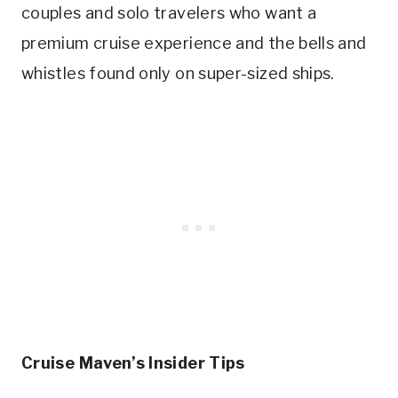
couples and solo travelers who want a
premium cruise experience and the bells and
whistles found only on super-sized ships.
Cruise Maven’s Insider Tips