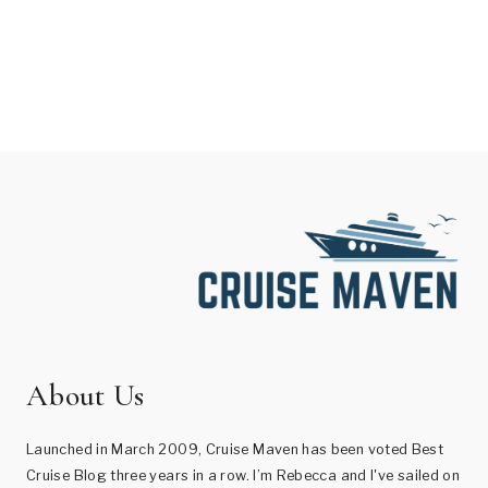
About Us
Launched in March 2009, Cruise Maven has been voted Best
Cruise Blog three years in a row. I’m Rebecca and I've sailed on