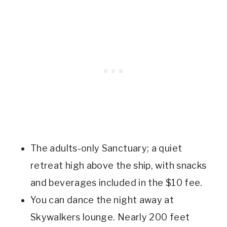
The adults-only Sanctuary; a quiet
retreat high above the ship, with snacks
and beverages included in the $10 fee.
You can dance the night away at
Skywalkers lounge. Nearly 200 feet