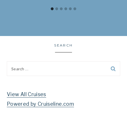
SEARCH
Search
for:
View All Cruises
Powered by Cruiseline.com