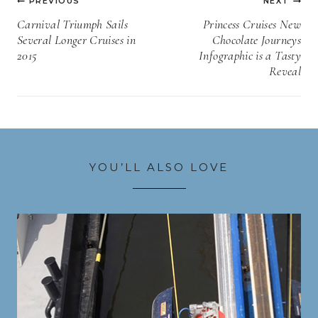
PREVIOUS
NEXT
navigation
Carnival Triumph Sails
Princess Cruises New
Several Longer Cruises in
Chocolate Journeys
2015
Infographic is a Tasty
Reveal
YOU’LL ALSO LOVE