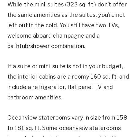
While the mini-suites (323 sq. ft.) don’t offer
the same amenities as the suites, you’re not
left out in the cold. You still have two TVs,
welcome aboard champagne and a
bathtub/shower combination.
If a suite or mini-suite is not in your budget,
the interior cabins are a roomy 160 sq. ft. and
include a refrigerator, flat panel TV and
bathroom amenities.
Oceanview staterooms vary in size from 158
to 181 sq. ft. Some oceanview staterooms