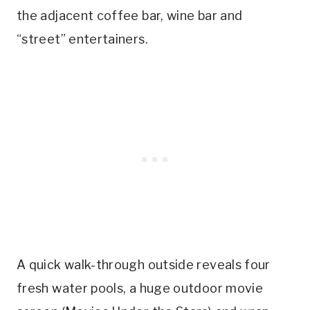
the adjacent coffee bar, wine bar and
“street” entertainers.
A quick walk-through outside reveals four
fresh water pools, a huge outdoor movie