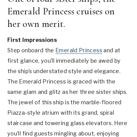
Emerald Princess cruises on
her own merit.
First Impressions
Step onboard the
Emerald Princess
and at
first glance, you’ll immediately be awed by
the ship’s understated style and elegance.
The Emerald Princess is graced with the
same glam and glitz as her three sister ships.
The jewel of this ship is the marble-floored
Piazza-style atrium with its grand, spiral
staircase and towering glass elevators. Here
you’ll find guests mingling about, enjoying