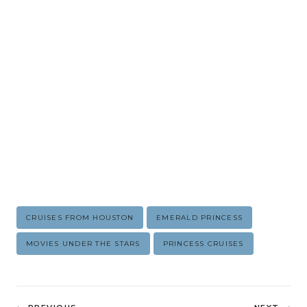
Post
CRUISES FROM HOUSTON
EMERALD PRINCESS
Tags:
MOVIES UNDER THE STARS
PRINCESS CRUISES
Post