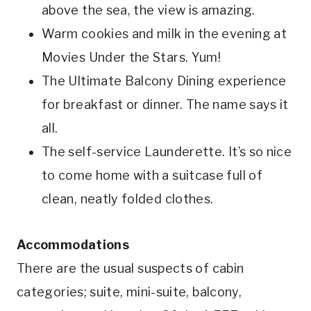
above the sea, the view is amazing.
Warm cookies and milk in the evening at
Movies Under the Stars. Yum!
The Ultimate Balcony Dining experience
for breakfast or dinner. The name says it
all.
The self-service Launderette. It’s so nice
to come home with a suitcase full of
clean, neatly folded clothes.
Accommodations
There are the usual suspects of cabin
categories; suite, mini-suite, balcony,