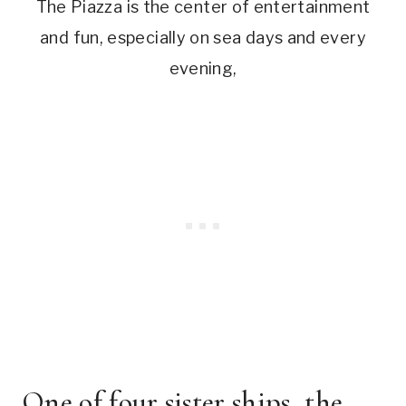
The Piazza is the center of entertainment
and fun, especially on sea days and every
evening,
One of four sister ships, the