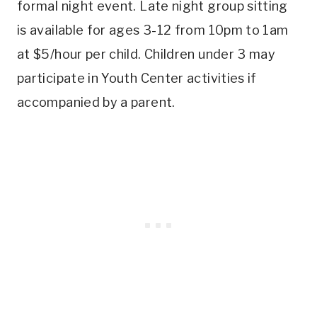
formal night event. Late night group sitting
is available for ages 3-12 from 10pm to 1am
at $5/hour per child. Children under 3 may
participate in Youth Center activities if
accompanied by a parent.