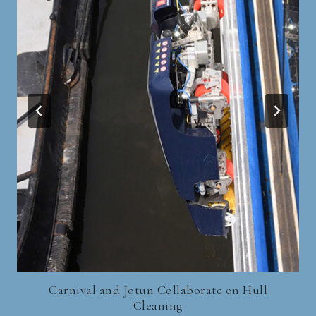
Carnival and Jotun Collaborate on Hull
Cleaning