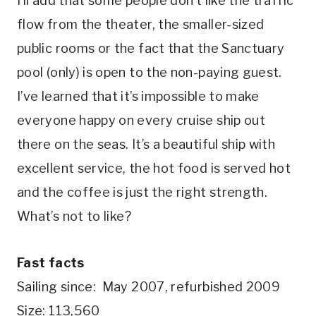
I’ll add that some people don’t like the traffic
flow from the theater, the smaller-sized
public rooms or the fact that the Sanctuary
pool (only) is open to the non-paying guest.
I’ve learned that it’s impossible to make
everyone happy on every cruise ship out
there on the seas. It’s a beautiful ship with
excellent service, the hot food is served hot
and the coffee is just the right strength.
What’s not to like?
Fast facts
Sailing since: May 2007, refurbished 2009
Size: 113,560