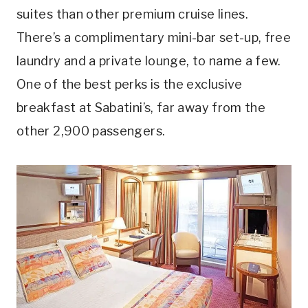
suites than other premium cruise lines.
There’s a complimentary mini-bar set-up, free
laundry and a private lounge, to name a few.
One of the best perks is the exclusive
breakfast at Sabatini’s, far away from the
other 2,900 passengers.