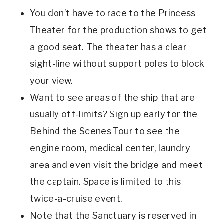
You don’t have to race to the Princess
Theater for the production shows to get
a good seat. The theater has a clear
sight-line without support poles to block
your view.
Want to see areas of the ship that are
usually off-limits? Sign up early for the
Behind the Scenes Tour to see the
engine room, medical center, laundry
area and even visit the bridge and meet
the captain. Space is limited to this
twice-a-cruise event.
Note that the Sanctuary is reserved in