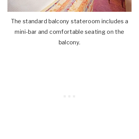
The standard balcony stateroom includes a
mini-bar and comfortable seating on the
balcony.