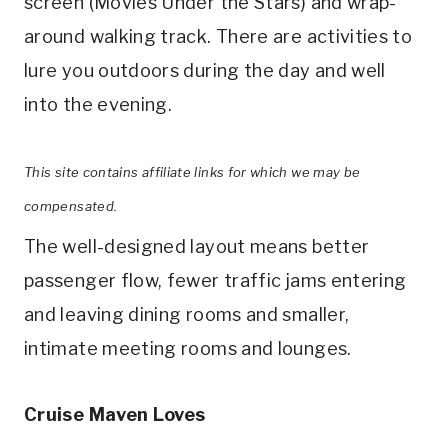
screen (Movies Under the Stars) and wrap-
around walking track. There are activities to
lure you outdoors during the day and well
into the evening.
This site contains affiliate links for which we may be
compensated.
The well-designed layout means better
passenger flow, fewer traffic jams entering
and leaving dining rooms and smaller,
intimate meeting rooms and lounges.
Cruise Maven Loves