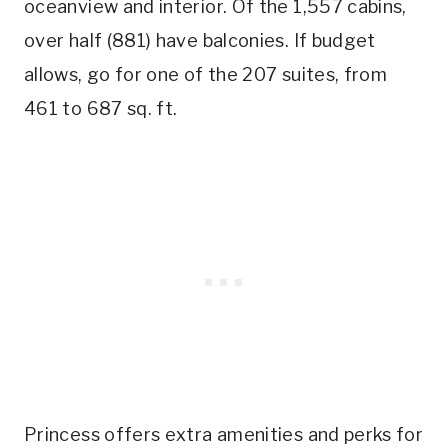
oceanview and interior. Of the 1,557 cabins,
over half (881) have balconies. If budget
allows, go for one of the 207 suites, from
461 to 687 sq. ft.
Princess offers extra amenities and perks for