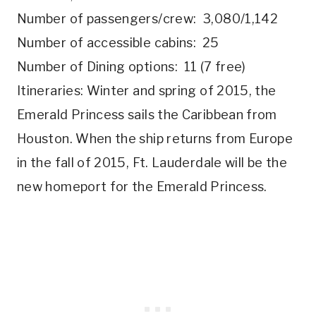
Number of passengers/crew: 3,080/1,142
Number of accessible cabins: 25
Number of Dining options: 11 (7 free)
Itineraries: Winter and spring of 2015, the
Emerald Princess sails the Caribbean from
Houston. When the ship returns from Europe
in the fall of 2015, Ft. Lauderdale will be the
new homeport for the Emerald Princess.