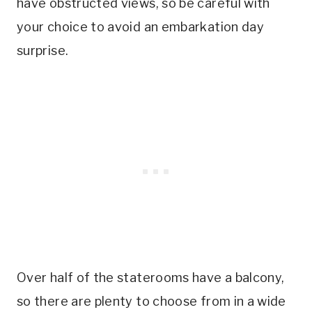
have obstructed views, so be careful with
your choice to avoid an embarkation day
surprise.
Over half of the staterooms have a balcony,
so there are plenty to choose from in a wide