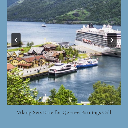
Viking Sets Date for Q2 2026 Earnings Call