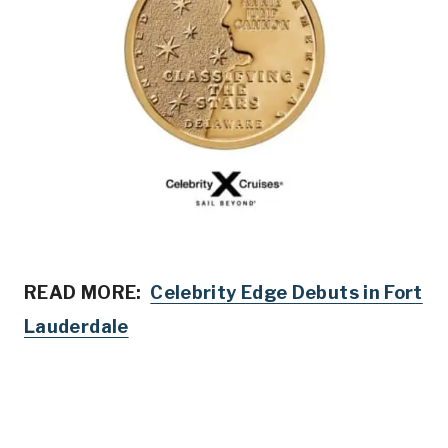
READ MORE:
Celebrity Edge Debuts in Fort
Lauderdale