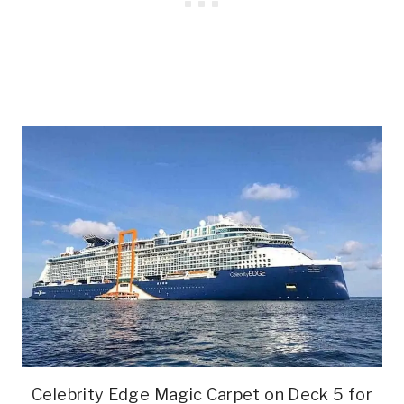
Celebrity Edge Magic Carpet on Deck 5 for