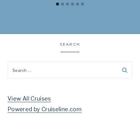
SEARCH
Search
for:
View All Cruises
Powered by Cruiseline.com