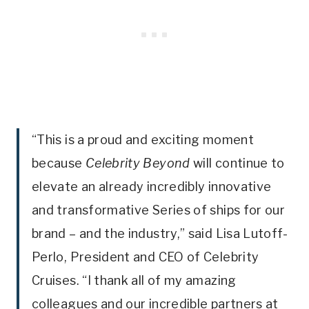
“This is a proud and exciting moment
because
Celebrity Beyond
will continue to
elevate an already incredibly innovative
and transformative Series of ships for our
brand – and the industry,” said Lisa Lutoff-
Perlo, President and CEO of Celebrity
Cruises. “I thank all of my amazing
colleagues and our incredible partners at