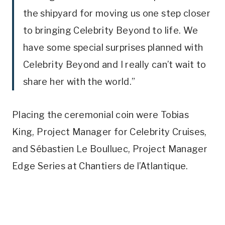
the shipyard for moving us one step closer
to bringing Celebrity Beyond to life. We
have some special surprises planned with
Celebrity Beyond and I really can’t wait to
share her with the world.”
Placing the ceremonial coin were Tobias
King, Project Manager for Celebrity Cruises,
and Sébastien Le Boulluec, Project Manager
Edge Series at Chantiers de l’Atlantique.