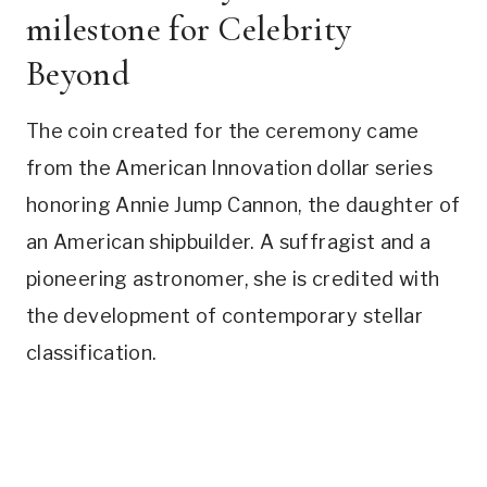
milestone for Celebrity
Beyond
The coin created for the ceremony came
from the American Innovation dollar series
honoring Annie Jump Cannon, the daughter of
an American shipbuilder. A suffragist and a
pioneering astronomer, she is credited with
the development of contemporary stellar
classification.