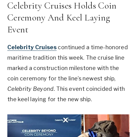
Celebrity Cruises Holds Coin
Ceremony And Keel Laying
Event
Celebrity Cruises
continued a time-honored
maritime tradition this week. The cruise line
marked a construction milestone with the
coin ceremony for the line’s newest ship,
Celebrity Beyond.
This event coincided with
the keel laying for the new ship.