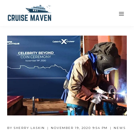
Skip
to
content
BY
SHERRY LASKIN
NOVEMBER 19, 2020 9:54 PM
NEWS