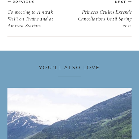
PREVIOUS
NEXT
navigation
Connecting to Amtrak
Princess Cruises Extends
WiFi on Trains and at
Cancellations Until Spring
Amtrak Stations
2021
YOU’LL ALSO LOVE