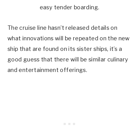
easy tender boarding.
The cruise line hasn’t released details on
what innovations will be repeated on the new
ship that are found on its sister ships, it’s a
good guess that there will be similar culinary
and entertainment offerings.