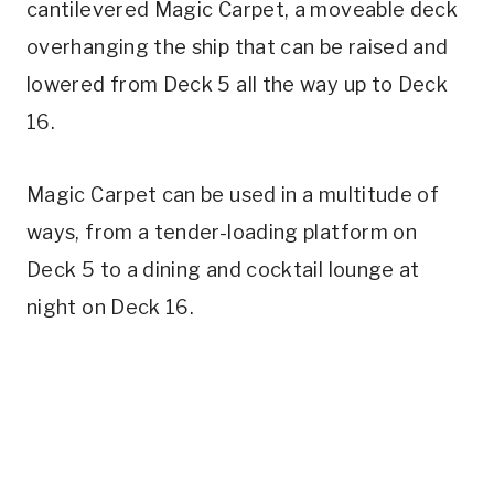
cantilevered Magic Carpet, a moveable deck
overhanging the ship that can be raised and
lowered from Deck 5 all the way up to Deck
16.
Magic Carpet can be used in a multitude of
ways, from a tender-loading platform on
Deck 5 to a dining and cocktail lounge at
night on Deck 16.