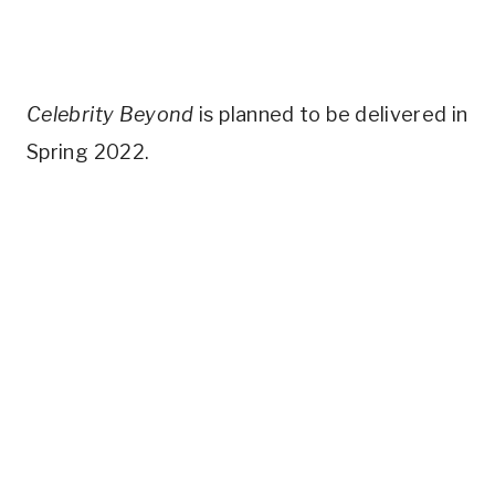
Celebrity Beyond
is planned to be delivered in
Spring 2022.