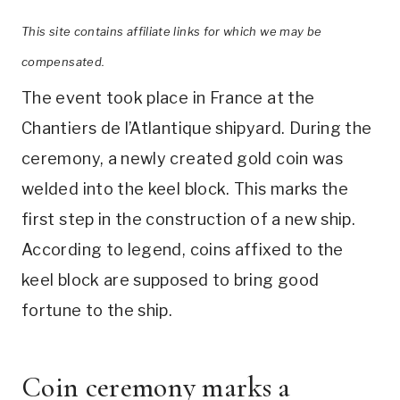
This site contains affiliate links for which we may be
compensated.
The event took place in France at the
Chantiers de l’Atlantique shipyard. During the
ceremony, a newly created gold coin was
welded into the keel block. This marks the
first step in the construction of a new ship.
According to legend, coins affixed to the
keel block are supposed to bring good
fortune to the ship.
Coin ceremony marks a