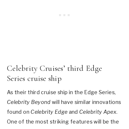
Celebrity Cruises’ third Edge
Series cruise ship
As their third cruise ship in the Edge Series,
Celebrity Beyond
will have similar innovations
found on
Celebrity Edge
and
Celebrity Apex
.
One of the most striking features will be the