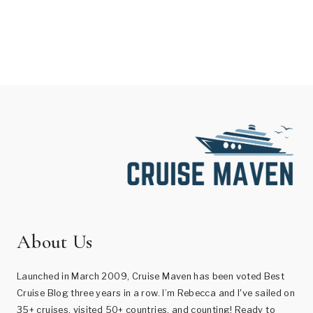
About Us
Launched in March 2009, Cruise Maven has been voted Best
Cruise Blog three years in a row. I’m Rebecca and I've sailed on
35+ cruises, visited 50+ countries, and counting! Ready to