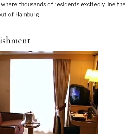
 where thousands of residents excitedly line the
 out of Hamburg.
bishment