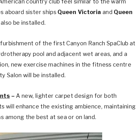
American country club feel similar to the warm
s aboard sister ships
Queen Victoria
and
Queen
also be installed.
furbishment of the first Canyon Ranch SpaClub at
hydrotherapy pool and adjacent wet areas, and a
ition, new exercise machines in the fitness centre
 Salon will be installed.
ants
–
A new, lighter carpet design for both
nts will enhance the existing ambience, maintaining
as among the best at sea or on land.