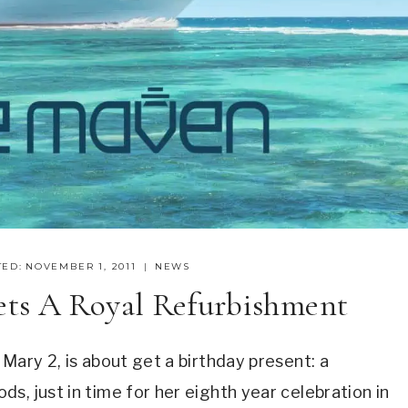
ED:
NOVEMBER 1, 2011
NEWS
ets A Royal Refurbishment
Mary 2, is about get a birthday present: a
s, just in time for her eighth year celebration in