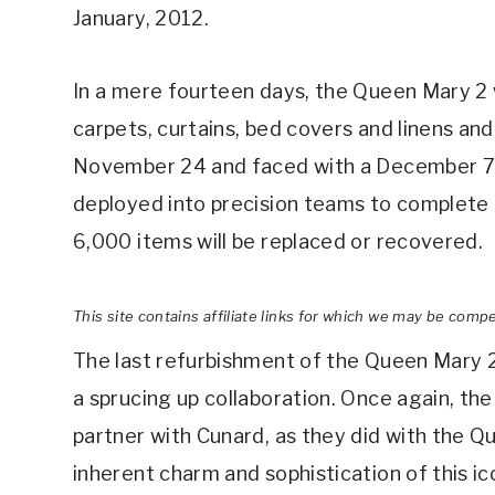
January, 2012.
In a mere fourteen days, the Queen Mary 2 w
carpets, curtains, bed covers and linens an
November 24 and faced with a December 7 c
deployed into precision teams to complete 
6,000 items will be replaced or recovered.
This site contains affiliate links for which we may be comp
The last refurbishment of the Queen Mary 2 
a sprucing up collaboration. Once again, th
partner with Cunard, as they did with the Qu
inherent charm and sophistication of this ico