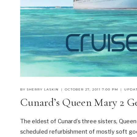
BY
SHERRY LASKIN
OCTOBER 27, 2011 7:00 PM
UPDAT
Cunard’s Queen Mary 2 G
The eldest of Cunard’s three sisters, Queen 
scheduled refurbishment of mostly soft good