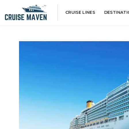
Skip
CRUISE LINES
DESTINATI
to
content