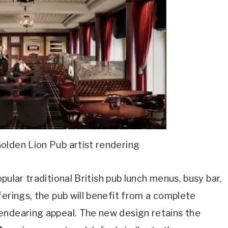
lden Lion Pub artist rendering
pular traditional British pub lunch menus, busy bar,
ferings, the pub will benefit from a complete
endearing appeal. The new design retains the