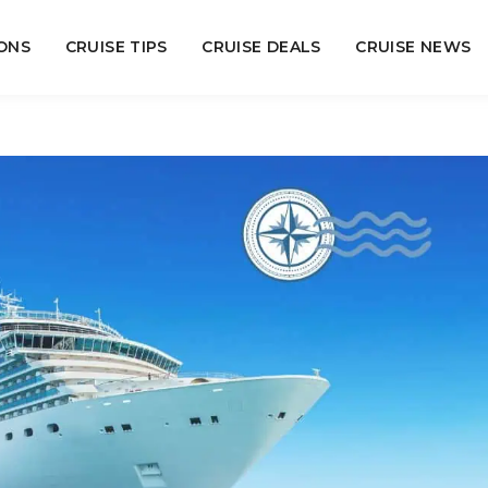
ONS
CRUISE TIPS
CRUISE DEALS
CRUISE NEWS