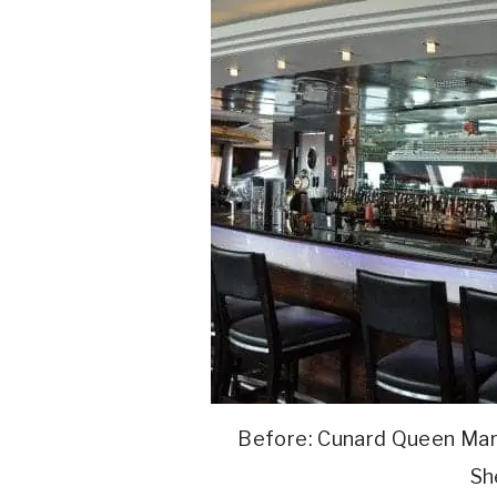
Before: Cunard Queen Mar
Sh