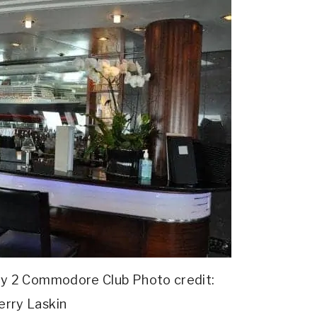
y 2 Commodore Club Photo credit:
erry Laskin