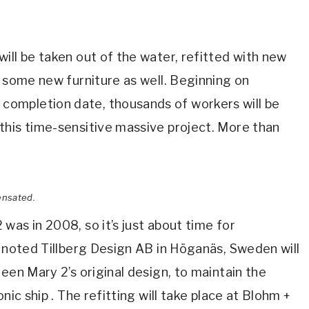
ill be taken out of the water, refitted with new
d some new furniture as well. Beginning on
ompletion date, thousands of workers will be
this time-sensitive massive project. More than
ensated.
was in 2008, so it’s just about time for
e noted Tillberg Design AB in Höganäs, Sweden will
een Mary 2’s original design, to maintain the
nic ship . The refitting will take place at Blohm +