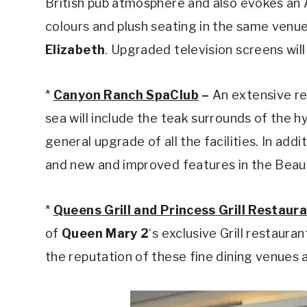
British pub atmosphere and also evokes an 
colours and plush seating in the same venue
Elizabeth
. Upgraded television screens will 
*
Canyon Ranch SpaClub
–
An extensive re
sea will include the teak surrounds of the 
general upgrade of all the facilities. In add
and new and improved features in the Beauty
*
Queens Grill and Princess Grill Restaur
of
Queen Mary 2
‘s exclusive Grill restaura
the reputation of these fine dining venues 