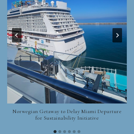
Norwegian Getaway to Delay Miami Departure
for Sustainability Initiative