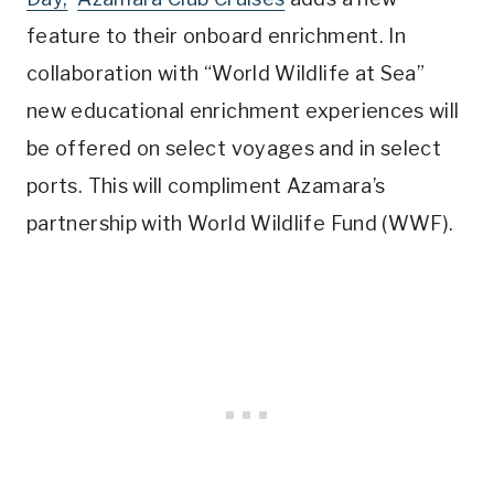
feature to their onboard enrichment. In
collaboration with “World Wildlife at Sea”
new educational enrichment experiences will
be offered on select voyages and in select
ports. This will compliment Azamara’s
partnership with World Wildlife Fund (WWF).