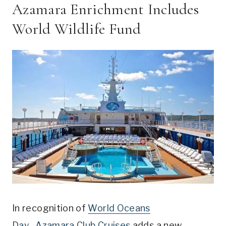
Azamara Enrichment Includes
World Wildlife Fund
In recognition of
World Oceans
Day,
Azamara Club Cruises
adds a new