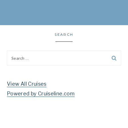
SEARCH
Search
for:
View All Cruises
Powered by Cruiseline.com