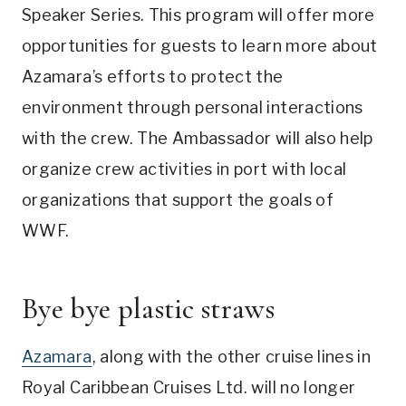
Speaker Series. This program will offer more
opportunities for guests to learn more about
Azamara’s efforts to protect the
environment through personal interactions
with the crew. The Ambassador will also help
organize crew activities in port with local
organizations that support the goals of
WWF.
Bye bye plastic straws
Azamara
, along with the other cruise lines in
Royal Caribbean Cruises Ltd. will no longer