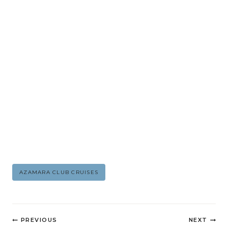
Post
AZAMARA CLUB CRUISES
Tags:
Post
PREVIOUS
NEXT