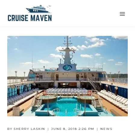
Skip
to
content
BY
SHERRY LASKIN
JUNE 8, 2018 2:26 PM
NEWS