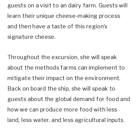
guests on a visit to an dairy farm. Guests will
learn their unique cheese-making process
and then have a taste of this region’s
signature cheese.
Throughout the excursion, she will speak
about the methods farms can implement to
mitigate their impact on the environment.
Back on board the ship, she will speak to
guests about the global demand for food and
how we can produce more food with less
land, less water, and less agricultural inputs.