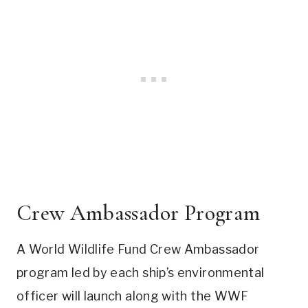
Crew Ambassador Program
A World Wildlife Fund Crew Ambassador
program led by each ship’s environmental
officer will launch along with the WWF