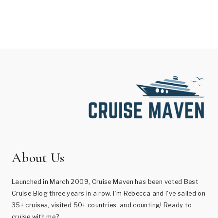
About Us
Launched in March 2009, Cruise Maven has been voted Best
Cruise Blog three years in a row. I’m Rebecca and I've sailed on
35+ cruises, visited 50+ countries, and counting! Ready to
cruise with me?