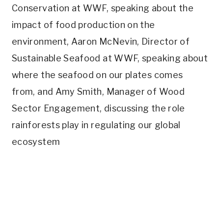
Conservation at WWF, speaking about the
impact of food production on the
environment, Aaron McNevin, Director of
Sustainable Seafood at WWF, speaking about
where the seafood on our plates comes
from, and Amy Smith, Manager of Wood
Sector Engagement, discussing the role
rainforests play in regulating our global
ecosystem