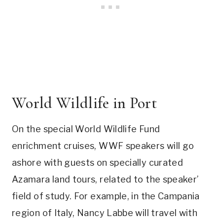
World Wildlife in Port
On the special World Wildlife Fund
enrichment cruises, WWF speakers will go
ashore with guests on specially curated
Azamara land tours, related to the speaker’
field of study. For example, in the Campania
region of Italy, Nancy Labbe will travel with