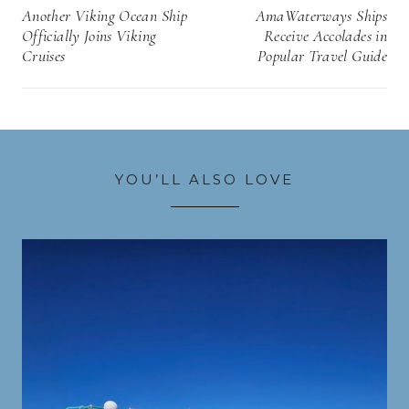
navigation
Another Viking Ocean Ship
AmaWaterways Ships
Officially Joins Viking
Receive Accolades in
Cruises
Popular Travel Guide
YOU’LL ALSO LOVE