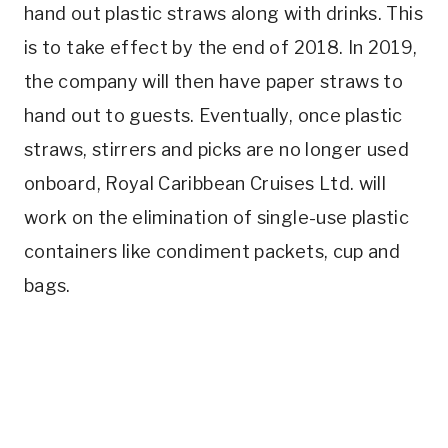
hand out plastic straws along with drinks. This
is to take effect by the end of 2018. In 2019,
the company will then have paper straws to
hand out to guests. Eventually, once plastic
straws, stirrers and picks are no longer used
onboard, Royal Caribbean Cruises Ltd. will
work on the elimination of single-use plastic
containers like condiment packets, cup and
bags.