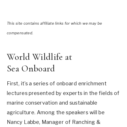
This site contains affiliate links for which we may be
compensated.
World Wildlife at
Sea Onboard
First, it’s a series of onboard enrichment
lectures presented by experts in the fields of
marine conservation and sustainable
agriculture. Among the speakers will be
Nancy Labbe, Manager of Ranching &